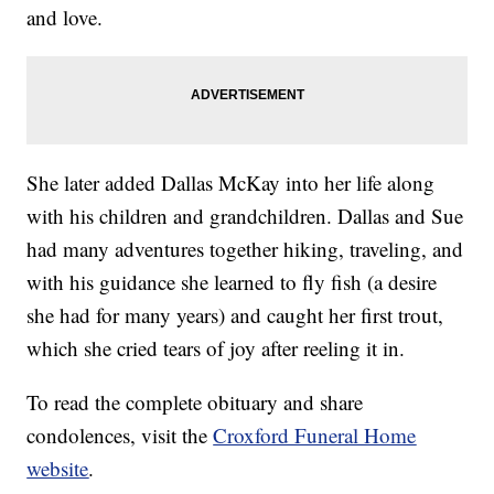
and love.
She later added Dallas McKay into her life along
with his children and grandchildren. Dallas and Sue
had many adventures together hiking, traveling, and
with his guidance she learned to fly fish (a desire
she had for many years) and caught her first trout,
which she cried tears of joy after reeling it in.
To read the complete obituary and share
condolences, visit the
Croxford Funeral Home
website
.