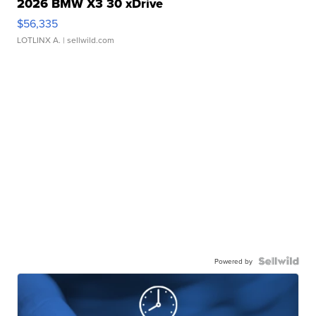
2026 BMW X3 30 xDrive
$56,335
LOTLINX A.
| sellwild.com
Powered by