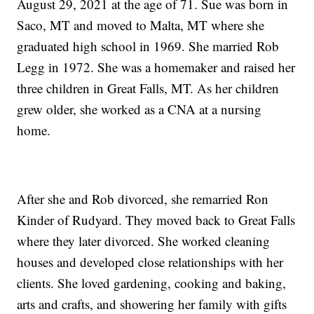
August 29, 2021 at the age of 71. Sue was born in
Saco, MT and moved to Malta, MT where she
graduated high school in 1969. She married Rob
Legg in 1972. She was a homemaker and raised her
three children in Great Falls, MT. As her children
grew older, she worked as a CNA at a nursing
home.
After she and Rob divorced, she remarried Ron
Kinder of Rudyard. They moved back to Great Falls
where they later divorced. She worked cleaning
houses and developed close relationships with her
clients. She loved gardening, cooking and baking,
arts and crafts, and showering her family with gifts