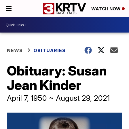
WATCH NOW
NEWS
OBITUARIES
Obituary: Susan
Jean Kinder
April 7, 1950 ~ August 29, 2021