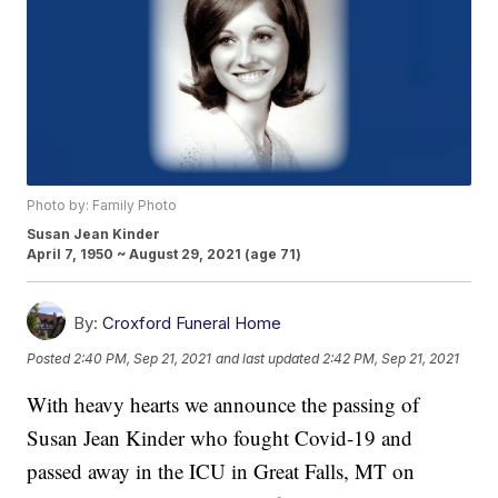
Photo by: Family Photo
Susan Jean Kinder
April 7, 1950 ~ August 29, 2021 (age 71)
By:
Croxford Funeral Home
Posted
2:40 PM, Sep 21, 2021
and last updated
2:42 PM, Sep 21, 2021
With heavy hearts we announce the passing of
Susan Jean Kinder who fought Covid-19 and
passed away in the ICU in Great Falls, MT on