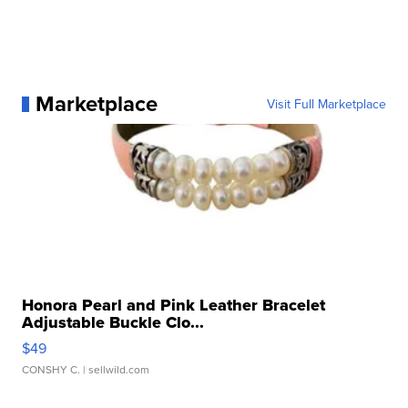
Marketplace
Visit Full Marketplace
Honora Pearl and Pink Leather Bracelet
Adjustable Buckle Clo...
$49
CONSHY C.
| sellwild.com