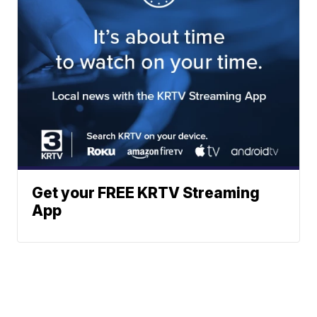
Get your FREE KRTV Streaming
App