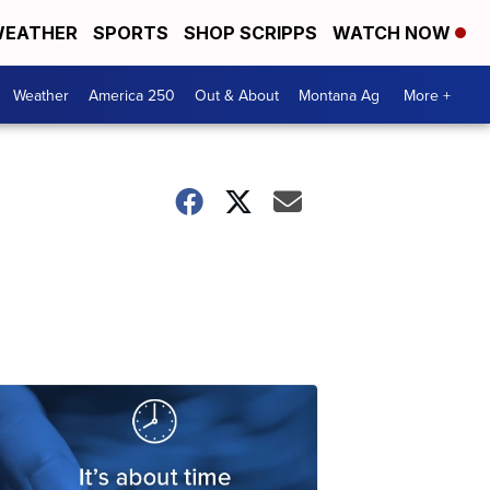
EATHER
SPORTS
SHOP SCRIPPS
WATCH NOW
Weather
America 250
Out & About
Montana Ag
More +