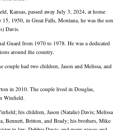
ld, Kansas, passed away July 3, 2024, at home
15, 1950, in Great Falls, Montana, he was the son
s) Davis.
nal Guard from 1970 to 1978. He was a dedicated
tions around the country.
e couple had two children, Jason and Melissa, and
rton in 2010. The couple lived in Douglas,
n Winfield.
infield; his children, Jason (Natalie) Davis; Melissa
a, Bennett, Britton, and Brady; his brothers, Mike
 sister-in-law, Debbie Davis; and many nieces and