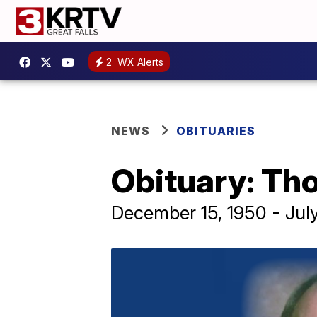
2
WX Alerts
NEWS
OBITUARIES
Obituary: Th
December 15, 1950 - Jul