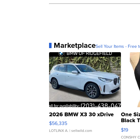
Marketplace
Sell Your Items - Free t
2026 BMW X3 30 xDrive
One Si
Black 
$56,335
Asymmet
$19
LOTLINX A.
| sellwild.com
CONSHY C