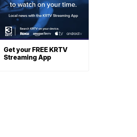
Get your FREE KRTV
Streaming App