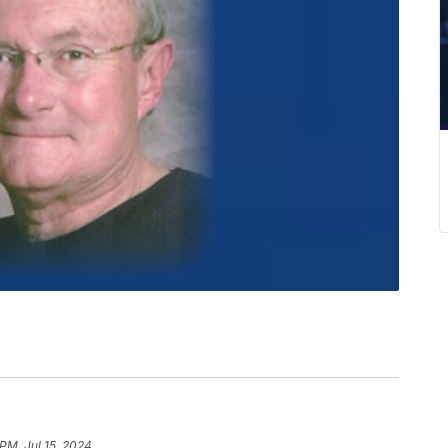
 PM, Jul 15, 2024