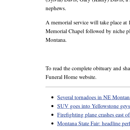
nephews.
A memorial service will take place a
Memorial Chapel followed by niche pl
Montana.
To read the complete obituary and sh
Funeral Home website.
Several tornadoes in NE Montan
SUV goes into Yellowstone geys
Firefighting plane crashes east o
Montana State Fair: headline per