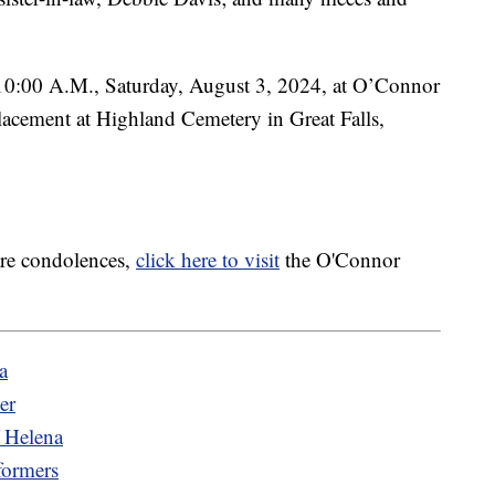
t 10:00 A.M., Saturday, August 3, 2024, at O’Connor
acement at Highland Cemetery in Great Falls,
are condolences,
click here to visit
the O'Connor
a
er
f Helena
formers