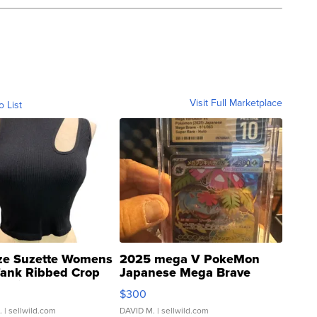
Visit Full Marketplace
o List
ze Suzette Womens
2025 mega V PokeMon
Tank Ribbed Crop
Japanese Mega Brave
rical ...
076/063 Super Rare H...
$300
.
| sellwild.com
DAVID M.
| sellwild.com