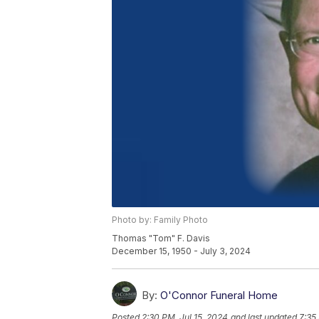
Photo by: Family Photo
Thomas "Tom" F. Davis
December 15, 1950 - July 3, 2024
By:
O'Connor Funeral Home
Posted
2:30 PM, Jul 15, 2024
and last updated
7:35