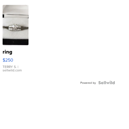
ring
$250
TERRY S.
|
sellwild.com
Powered by