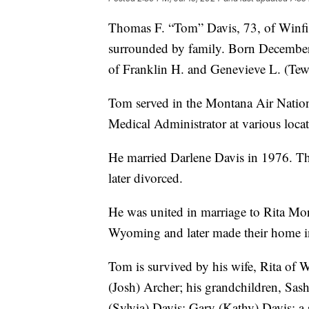
Thomas F. “Tom” Davis, 73, of Winfie
surrounded by family. Born December 
of Franklin H. and Genevieve L. (Tew
Tom served in the Montana Air Natio
Medical Administrator at various loca
He married Darlene Davis in 1976. Th
later divorced.
He was united in marriage to Rita Mo
Wyoming and later made their home i
Tom is survived by his wife, Rita of W
(Josh) Archer; his grandchildren, Sash
(Sylvia) Davis; Gary (Kathy) Davis; a