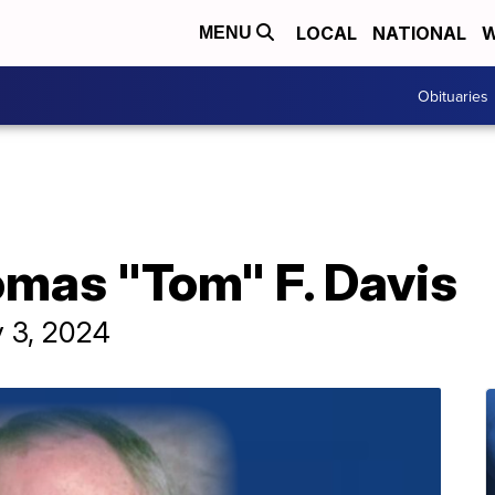
LOCAL
NATIONAL
W
MENU
Obituaries
omas "Tom" F. Davis
y 3, 2024