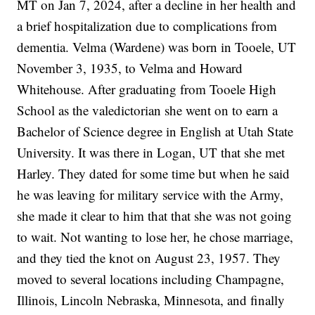
MT on Jan 7, 2024, after a decline in her health and
a brief hospitalization due to complications from
dementia. Velma (Wardene) was born in Tooele, UT
November 3, 1935, to Velma and Howard
Whitehouse. After graduating from Tooele High
School as the valedictorian she went on to earn a
Bachelor of Science degree in English at Utah State
University. It was there in Logan, UT that she met
Harley. They dated for some time but when he said
he was leaving for military service with the Army,
she made it clear to him that that she was not going
to wait. Not wanting to lose her, he chose marriage,
and they tied the knot on August 23, 1957. They
moved to several locations including Champagne,
Illinois, Lincoln Nebraska, Minnesota, and finally