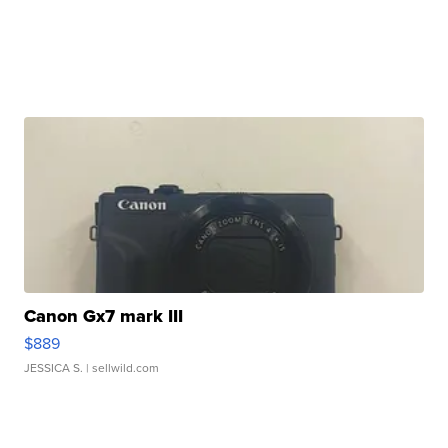
Canon Gx7 mark III
$889
JESSICA S.
| sellwild.com