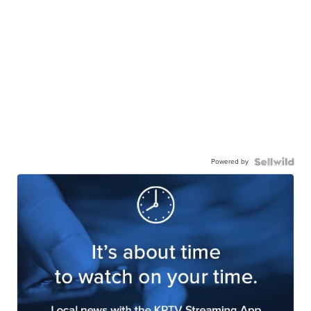
Powered by