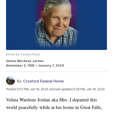
Photo by: Family Photo
Velma Wardene Jordan
November 3, 1935 ~ January 7, 2024
By:
Croxford Funeral Home
Posted
5:07 PM, Jan 16, 2024
and last updated
5:26 PM, Jan 16, 2024
Velma Wardene Jordan aka Mrs. J departed this
world peacefully while at her home in Great Falls,