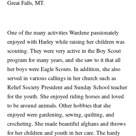
Great Falls, MT.
One of the many activities Wardene passionately
enjoyed with Harley while raising her children was
scouting. They were very active in the Boy Scout
program for many years, and she saw to it that all
her boys were Eagle Scouts. In addition, she also
served in various callings in her church such as
Relief Society President and Sunday School teacher
for the youth. She enjoyed riding horses and loved
to be around animals. Other hobbies that she
enjoyed were gardening, sewing, quilting, and
crocheting. She made beautiful afghans and throws
for her children and youth in her care. The hardy