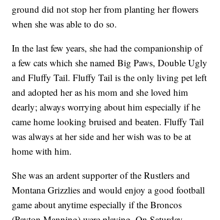
ground did not stop her from planting her flowers
when she was able to do so.
In the last few years, she had the companionship of
a few cats which she named Big Paws, Double Ugly
and Fluffy Tail. Fluffy Tail is the only living pet left
and adopted her as his mom and she loved him
dearly; always worrying about him especially if he
came home looking bruised and beaten. Fluffy Tail
was always at her side and her wish was to be at
home with him.
She was an ardent supporter of the Rustlers and
Montana Grizzlies and would enjoy a good football
game about anytime especially if the Broncos
(Payton Manning) were playing. On Saturday