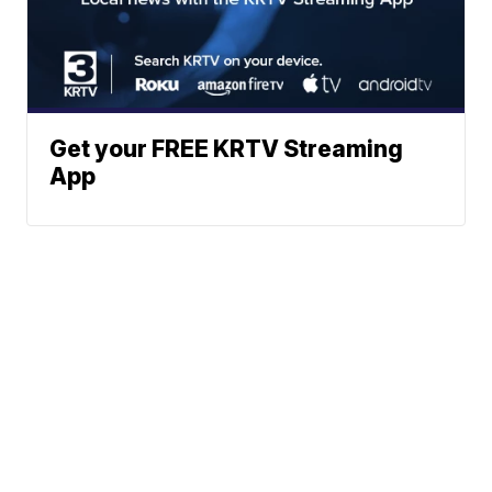
Get your FREE KRTV Streaming
App