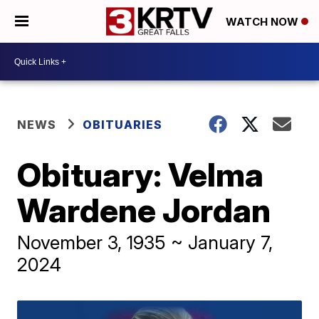
WATCH NOW
NEWS
OBITUARIES
Obituary: Velma
Wardene Jordan
November 3, 1935 ~ January 7,
2024