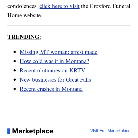
condolences,
click here to visit
the Croxford Funeral
Home website.
TRENDING
:
Missing MT woman: arrest made
How cold was it in Montana?
Recent obituaries on KRTV
New businesses for Great Falls
Recent crashes in Montana
Marketplace
Visit Full Marketplace