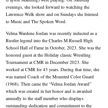
evenings, she looked forward to watching the
Lawrence Welk show and on Sundays she listened
to Music and The Spoken Word.
Velma Wardene Jordan was recently inducted as a
Rustler legend into the Charles M Russell High
School Hall of Fame in October, 2023. She was the
honored guest at the Holiday classic Wrestling
Tournament at CMR in December 2023. She
worked at CMR for 43 years. During that time, she
was named Coach of the Mounted Color Guard
(1968). Then came the “Velma Jordan Award”
which was created in her honor and is awarded
annually to the staff member who displays
outstanding dedication and commitment to the