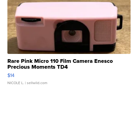
Rare Pink Micro 110 Film Camera Enesco
Precious Moments TD4
$14
NICOLE L.
| sellwild.com