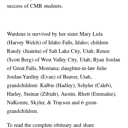
success of CMR students.
Wardene is survived by her sister Mary Lula
(Harvey Welch) of Idaho Falls, Idaho; children
Randy (Juanita) of Salt Lake City, Utah; Renee
(Scott Berg) of West Valley City, Utah; Ryan Jordan
of Great Falls, Montana; daughter-in-law Julie
Jordan-Yardley (Evan) of Beaver, Utah,
grandchildren: Kalbie (Hadley), Schyler (Caleb),
Harley, Steinar (Zibiah), Austin, Rhett (Emmalee),
NaKomie, Skyler, & Trayson and 6 great-
grandchildren.
To read the complete obituary and share