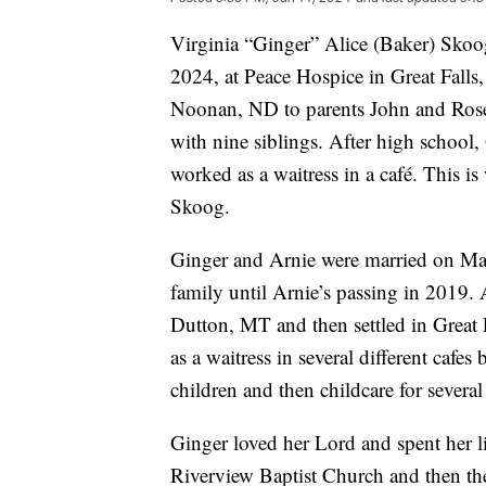
Virginia “Ginger” Alice (Baker) Skoog
2024, at Peace Hospice in Great Fall
Noonan, ND to parents John and Rose
with nine siblings. After high school,
worked as a waitress in a café. This 
Skoog.
Ginger and Arnie were married on May 
family until Arnie’s passing in 2019. 
Dutton, MT and then settled in Great 
as a waitress in several different cafes
children and then childcare for several
Ginger loved her Lord and spent her li
Riverview Baptist Church and then the