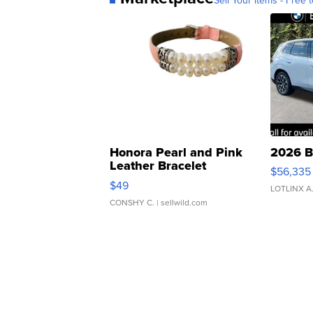
Sell Your Items - Free t
Honora Pearl and Pink
2026 B
Leather Bracelet
$56,335
Adjustable Buckle Clo...
$49
LOTLINX A
CONSHY C.
| sellwild.com