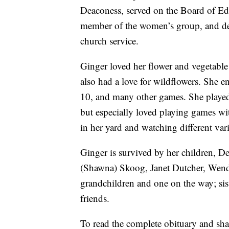
Deaconess, served on the Board of E
member of the women’s group, and deli
church service.
Ginger loved her flower and vegetabl
also had a love for wildflowers. She e
10, and many other games. She playe
but especially loved playing games wi
in her yard and watching different var
Ginger is survived by her children, D
(Shawna) Skoog, Janet Dutcher, Wendy
grandchildren and one on the way; sis
friends.
To read the complete obituary and sh