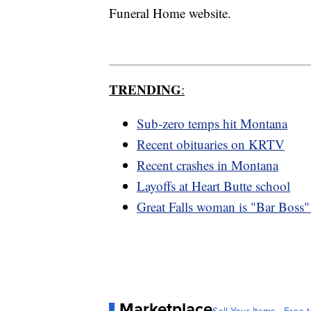
Funeral Home website.
TRENDING
:
Sub-zero temps hit Montana
Recent obituaries on KRTV
Recent crashes in Montana
Layoffs at Heart Butte school
Great Falls woman is "Bar Boss"
Marketplace