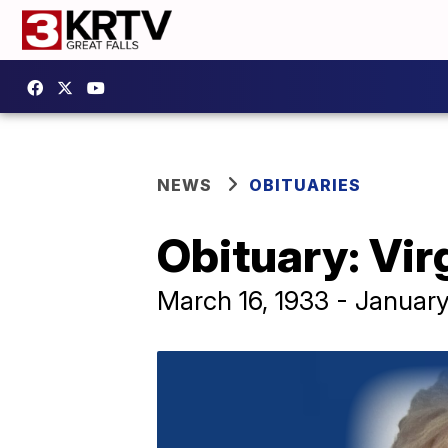
NEWS
OBITUARIES
Obituary: Vir
March 16, 1933 - Januar