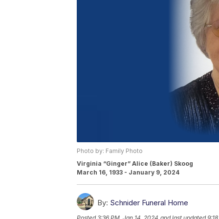
Photo by: Family Photo
Virginia “Ginger” Alice (Baker) Skoog
March 16, 1933 - January 9, 2024
By:
Schnider Funeral Home
Posted
3:36 PM, Jan 14, 2024
and last updated
9:18