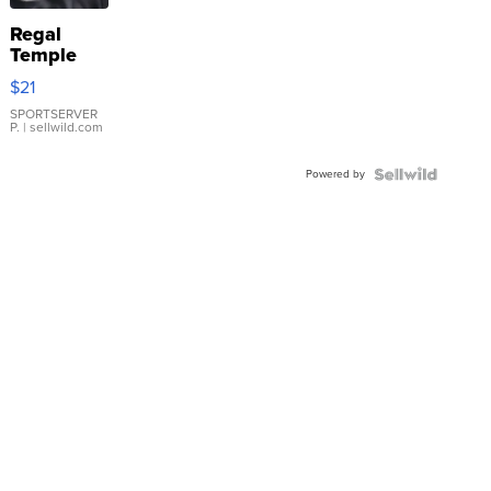
Regal
Temple
Droplet
$21
Earrings
SPORTSERVER
P.
| sellwild.com
Powered by