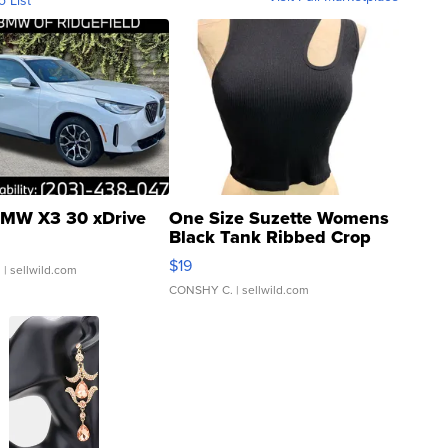
o List
MW X3 30 xDrive
One Size Suzette Womens
Black Tank Ribbed Crop
Asymmetrical ...
$19
.
| sellwild.com
CONSHY C.
| sellwild.com