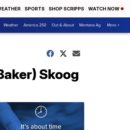
EATHER
SPORTS
SHOP SCRIPPS
WATCH NOW
Weather
America 250
Out & About
Montana Ag
More +
(Baker) Skoog