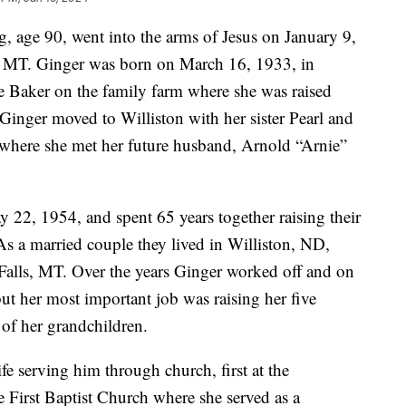
, age 90, went into the arms of Jesus on January 9,
s, MT. Ginger was born on March 16, 1933, in
 Baker on the family farm where she was raised
 Ginger moved to Williston with her sister Pearl and
is where she met her future husband, Arnold “Arnie”
22, 1954, and spent 65 years together raising their
As a married couple they lived in Williston, ND,
Falls, MT. Over the years Ginger worked off and on
 but her most important job was raising her five
 of her grandchildren.
fe serving him through church, first at the
 First Baptist Church where she served as a