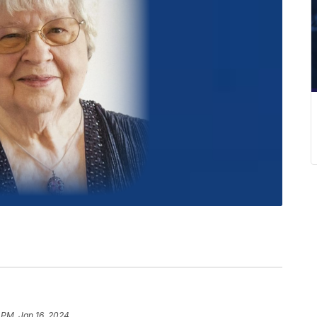
 PM, Jan 16, 2024