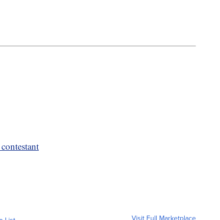
 contestant
Visit Full Marketplace