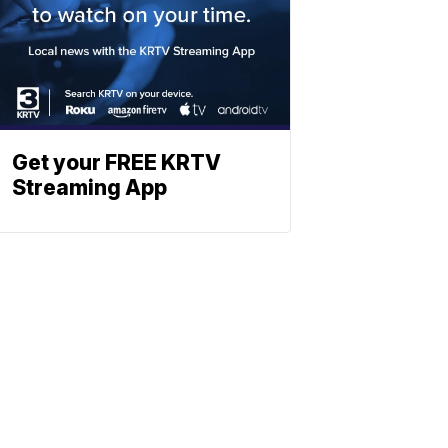
Get your FREE KRTV
Streaming App