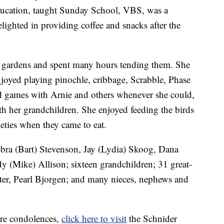
ducation, taught Sunday School, VBS, was a
ghted in providing coffee and snacks after the
e gardens and spent many hours tending them. She
njoyed playing pinochle, cribbage, Scrabble, Phase
d games with Arnie and others whenever she could,
th her grandchildren. She enjoyed feeding the birds
ieties when they came to eat.
ebra (Bart) Stevenson, Jay (Lydia) Skoog, Dana
 (Mike) Allison; sixteen grandchildren; 31 great-
ter, Pearl Bjorgen; and many nieces, nephews and
are condolences,
click here to visit
the Schnider