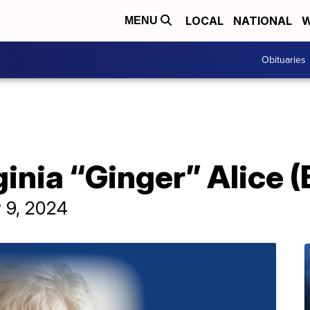
LOCAL
NATIONAL
W
MENU
Obituaries
ginia “Ginger” Alice 
y 9, 2024