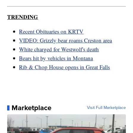
TRENDING
Recent Obituaries on KRTV
VIDEO: Grizzly bear roams Creston area
White charged for Westwolf's death
Bears hit by vehicles in Montana
Rib & Chop House opens in Great Falls
Marketplace
Visit Full Marketplace