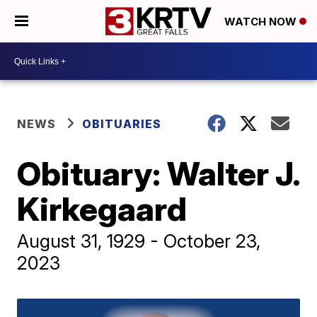
WATCH NOW
NEWS
OBITUARIES
Obituary: Walter J.
Kirkegaard
August 31, 1929 - October 23,
2023