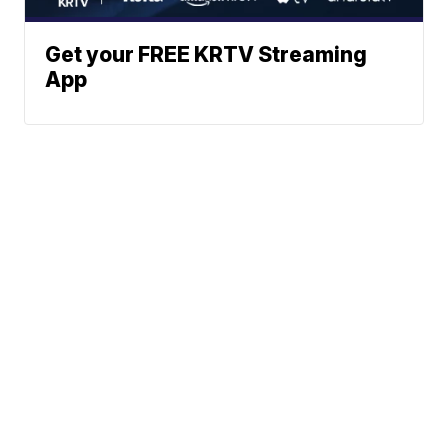
Get your FREE KRTV Streaming
App