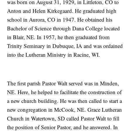
was born on August 31, 1929, in Littleton, CO to
Anton and Helen Kirkegaard. He graduated high
school in Aurora, CO in 1947. He obtained his
Bachelor of Science through Dana College located
in Blair, NE. In 1957, he then graduated from
Trinity Seminary in Dubuque, IA and was ordained
into the Lutheran Ministry in Racine, WI.
The first parish Pastor Walt served was in Minden,
NE. Here, he helped to facilitate the construction of
a new church building. He was then called to start a
new congregation in McCook, NE. Grace Lutheran
Church in Watertown, SD called Pastor Walt to fill
the position of Senior Pastor, and he answered. In