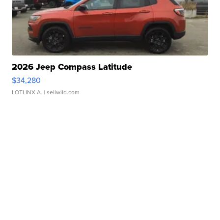
2026 Jeep Compass Latitude
$34,280
LOTLINX A.
| sellwild.com