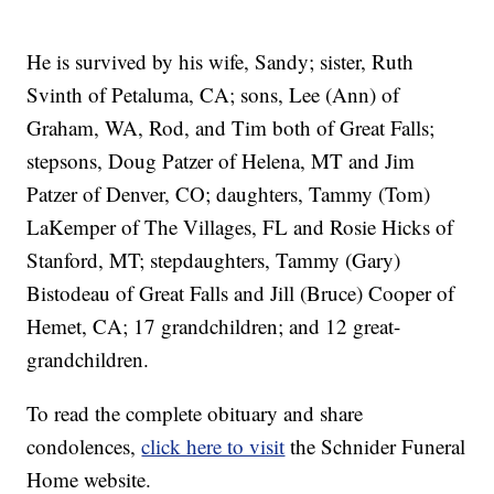
He is survived by his wife, Sandy; sister, Ruth
Svinth of Petaluma, CA; sons, Lee (Ann) of
Graham, WA, Rod, and Tim both of Great Falls;
stepsons, Doug Patzer of Helena, MT and Jim
Patzer of Denver, CO; daughters, Tammy (Tom)
LaKemper of The Villages, FL and Rosie Hicks of
Stanford, MT; stepdaughters, Tammy (Gary)
Bistodeau of Great Falls and Jill (Bruce) Cooper of
Hemet, CA; 17 grandchildren; and 12 great-
grandchildren.
To read the complete obituary and share
condolences,
click here to visit
the Schnider Funeral
Home website.