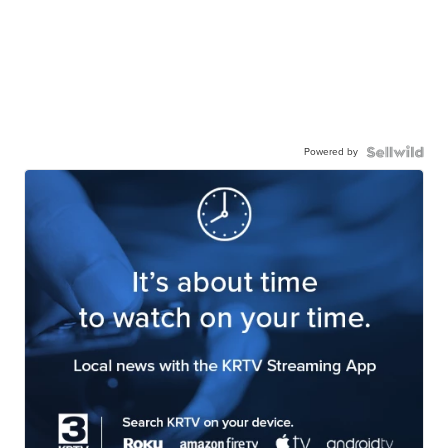
Powered by