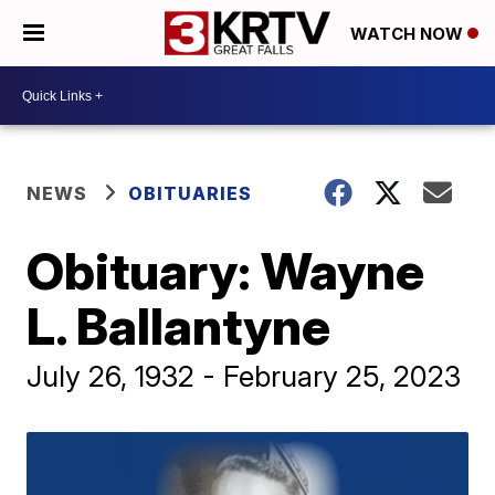
WATCH NOW
NEWS
OBITUARIES
Obituary: Wayne
L. Ballantyne
July 26, 1932 - February 25, 2023