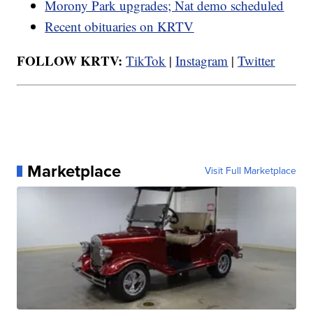
Morony Park upgrades; Nat demo scheduled
Recent obituaries on KRTV
FOLLOW KRTV:
TikTok
|
Instagram
|
Twitter
Marketplace
Visit Full Marketplace