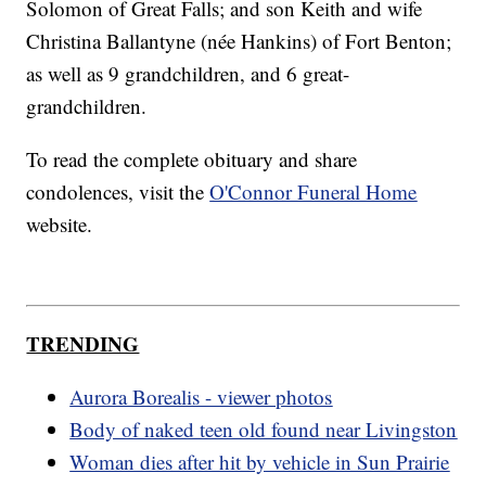
Solomon of Great Falls; and son Keith and wife
Christina Ballantyne (née Hankins) of Fort Benton;
as well as 9 grandchildren, and 6 great-
grandchildren.
To read the complete obituary and share
condolences, visit the
O'Connor Funeral Home
website.
TRENDING
Aurora Borealis - viewer photos
Body of naked teen old found near Livingston
Woman dies after hit by vehicle in Sun Prairie