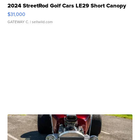
2024 StreetRod Golf Cars LE29 Short Canopy
$31,000
GATEWAY C.
| sellwild.com