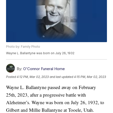
Photo by: Family Photo
Wayne L. Ballantyne was born on July 26, 1932
By:
O'Connor Funeral Home
Posted
4:12 PM, Mar 02, 2023
and last updated
4:15 PM, Mar 02, 2023
Wayne L. Ballantyne passed away on February
25th, 2023, after a progressive battle with
Alzheimer’s. Wayne was born on July 26, 1932, to
Gilbert and Millie Ballantyne at Tooele, Utah.