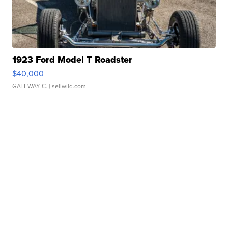
1923 Ford Model T Roadster
$40,000
GATEWAY C.
| sellwild.com