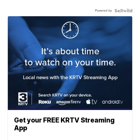
Powered by
Get your FREE KRTV Streaming
App