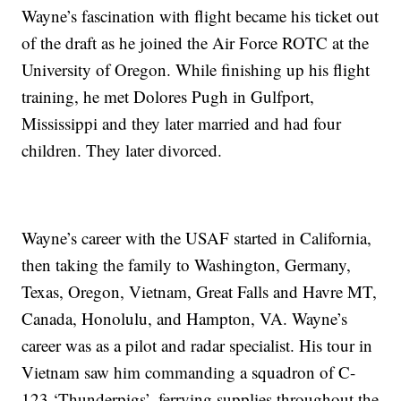
Wayne’s fascination with flight became his ticket out
of the draft as he joined the Air Force ROTC at the
University of Oregon. While finishing up his flight
training, he met Dolores Pugh in Gulfport,
Mississippi and they later married and had four
children. They later divorced.
Wayne’s career with the USAF started in California,
then taking the family to Washington, Germany,
Texas, Oregon, Vietnam, Great Falls and Havre MT,
Canada, Honolulu, and Hampton, VA. Wayne’s
career was as a pilot and radar specialist. His tour in
Vietnam saw him commanding a squadron of C-
123 ‘Thunderpigs’, ferrying supplies throughout the