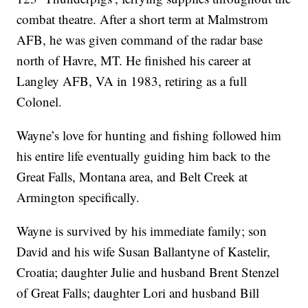
combat theatre. After a short term at Malmstrom
AFB, he was given command of the radar base
north of Havre, MT. He finished his career at
Langley AFB, VA in 1983, retiring as a full
Colonel.
Wayne’s love for hunting and fishing followed him
his entire life eventually guiding him back to the
Great Falls, Montana area, and Belt Creek at
Armington specifically.
Wayne is survived by his immediate family; son
David and his wife Susan Ballantyne of Kastelir,
Croatia; daughter Julie and husband Brent Stenzel
of Great Falls; daughter Lori and husband Bill