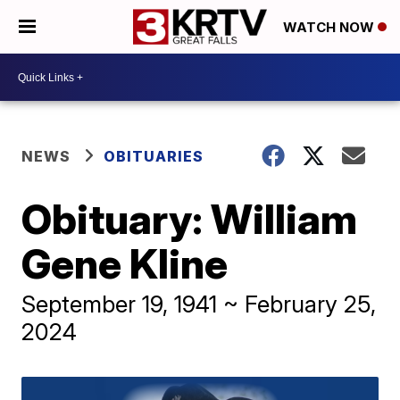
WATCH NOW
NEWS
OBITUARIES
Obituary: William
Gene Kline
September 19, 1941 ~ February 25,
2024