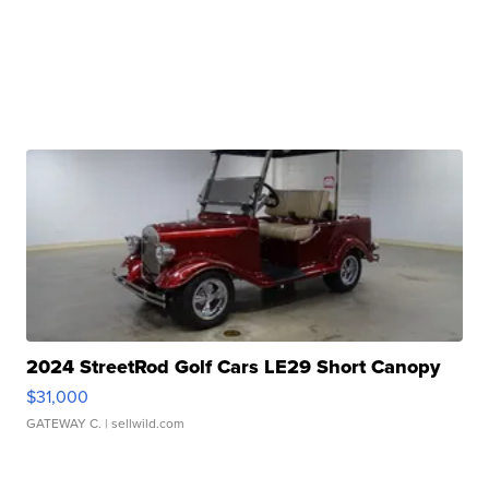
2024 StreetRod Golf Cars LE29 Short Canopy
$31,000
GATEWAY C.
| sellwild.com