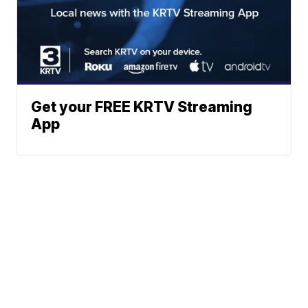
Get your FREE KRTV Streaming
App