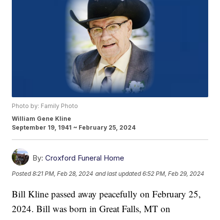
Photo by: Family Photo
William Gene Kline
September 19, 1941 ~ February 25, 2024
By:
Croxford Funeral Home
Posted
8:21 PM, Feb 28, 2024
and last updated
6:52 PM, Feb 29, 2024
Bill Kline passed away peacefully on February 25,
2024. Bill was born in Great Falls, MT on