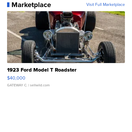
Marketplace
Visit Full Marketplace
1923 Ford Model T Roadster
$40,000
GATEWAY C.
| sellwild.com