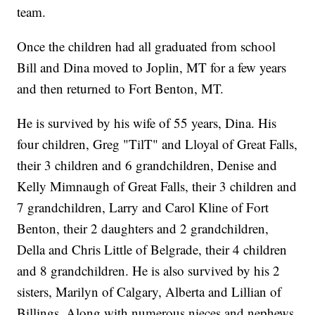
team.
Once the children had all graduated from school
Bill and Dina moved to Joplin, MT for a few years
and then returned to Fort Benton, MT.
He is survived by his wife of 55 years, Dina. His
four children, Greg "TilT" and Lloyal of Great Falls,
their 3 children and 6 grandchildren, Denise and
Kelly Mimnaugh of Great Falls, their 3 children and
7 grandchildren, Larry and Carol Kline of Fort
Benton, their 2 daughters and 2 grandchildren,
Della and Chris Little of Belgrade, their 4 children
and 8 grandchildren. He is also survived by his 2
sisters, Marilyn of Calgary, Alberta and Lillian of
Billings. Along with numerous nieces and nephews.