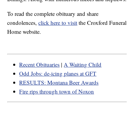
To read the complete obituary and share
condolences,
click here to visit
the Croxford Funeral
Home website.
Recent Obituaries
|
A Waiting Child
Odd Jobs: de-icing planes at GFT
RESULTS: Montana Beer Awards
Fire rips through town of Noxon