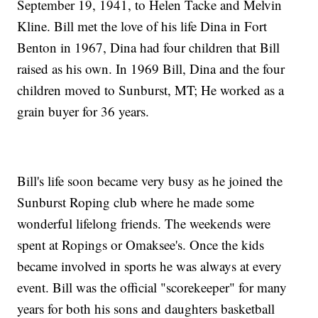
September 19, 1941, to Helen Tacke and Melvin
Kline. Bill met the love of his life Dina in Fort
Benton in 1967, Dina had four children that Bill
raised as his own. In 1969 Bill, Dina and the four
children moved to Sunburst, MT; He worked as a
grain buyer for 36 years.
Bill's life soon became very busy as he joined the
Sunburst Roping club where he made some
wonderful lifelong friends. The weekends were
spent at Ropings or Omaksee's. Once the kids
became involved in sports he was always at every
event. Bill was the official "scorekeeper" for many
years for both his sons and daughters basketball