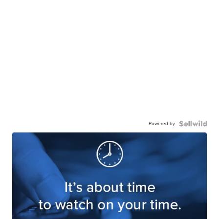
Powered by