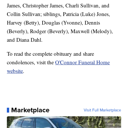
James, Christopher James, Charli Sullivan, and
Collin Sullivan; siblings, Patricia (Luke) Jones,
Harvey (Betty), Douglas (Yvonne), Dennis
(Beverly), Rodger (Beverly), Maxwell (Melody),
and Diana Dahl.
To read the complete obituary and share
condolences, visit the
O'Connor Funeral Home
website
.
Marketplace
Visit Full Marketplace