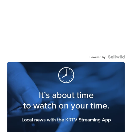
Powered by