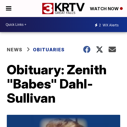
WATCH NOW
2
WX Alerts
NEWS
OBITUARIES
Obituary: Zenith
"Babes" Dahl-
Sullivan