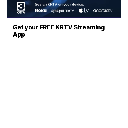
Get your FREE KRTV Streaming
App