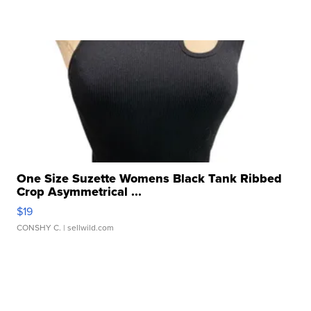
One Size Suzette Womens Black Tank Ribbed
Crop Asymmetrical ...
$19
CONSHY C.
| sellwild.com