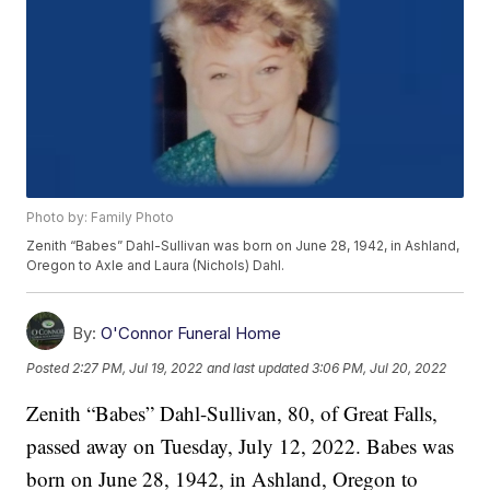
Photo by: Family Photo
Zenith “Babes” Dahl-Sullivan was born on June 28, 1942, in Ashland,
Oregon to Axle and Laura (Nichols) Dahl.
By:
O'Connor Funeral Home
Posted
2:27 PM, Jul 19, 2022
and last updated
3:06 PM, Jul 20, 2022
Zenith “Babes” Dahl-Sullivan, 80, of Great Falls,
passed away on Tuesday, July 12, 2022. Babes was
born on June 28, 1942, in Ashland, Oregon to