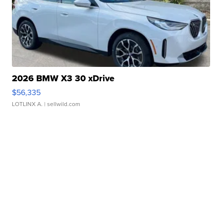
2026 BMW X3 30 xDrive
$56,335
LOTLINX A.
| sellwild.com