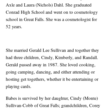
Axle and Laura (Nichols) Dahl. She graduated
Conrad High School and went on to cosmetology
school in Great Falls. She was a cosmetologist for
52 years.
She married Gerald Lee Sullivan and together they
had three children, Cindy, Kimberly, and Randall.
Gerald passed away in 1987. She loved cooking,
going camping, dancing, and either attending or
hosting get togethers, whether it be entertaining or
playing cards.
Babes is survived by her daughter, Cindy (Monte)
Sullivan-Cobb of Great Falls; grandchildren, Corey