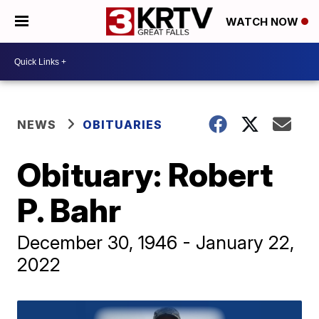
WATCH NOW
NEWS
OBITUARIES
Obituary: Robert
P. Bahr
December 30, 1946 - January 22,
2022