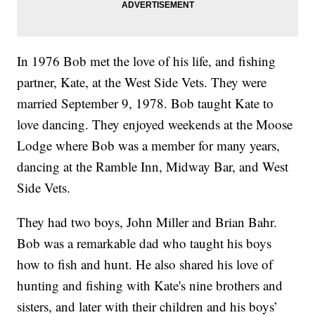
In 1976 Bob met the love of his life, and fishing
partner, Kate, at the West Side Vets. They were
married September 9, 1978. Bob taught Kate to
love dancing. They enjoyed weekends at the Moose
Lodge where Bob was a member for many years,
dancing at the Ramble Inn, Midway Bar, and West
Side Vets.
They had two boys, John Miller and Brian Bahr.
Bob was a remarkable dad who taught his boys
how to fish and hunt. He also shared his love of
hunting and fishing with Kate's nine brothers and
sisters, and later with their children and his boys’