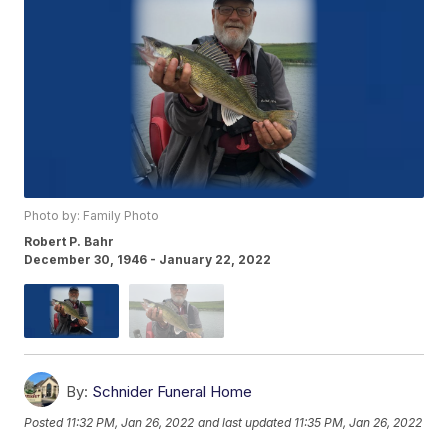
Photo by: Family Photo
Robert P. Bahr
December 30, 1946 - January 22, 2022
By:
Schnider Funeral Home
Posted
11:32 PM, Jan 26, 2022
and last updated
11:35 PM, Jan 26, 2022