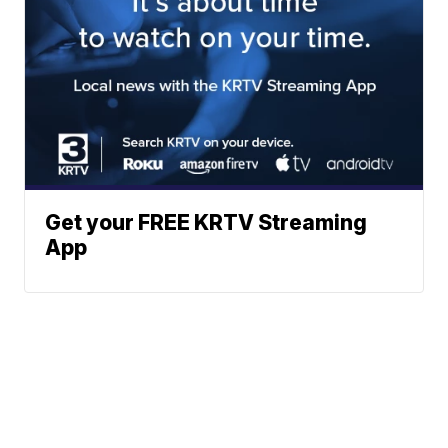
Get your FREE KRTV Streaming
App