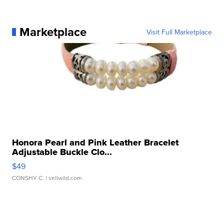
Marketplace
Visit Full Marketplace
Honora Pearl and Pink Leather Bracelet
Adjustable Buckle Clo...
$49
CONSHY C.
| sellwild.com