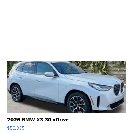
2026 BMW X3 30 xDrive
$56,335