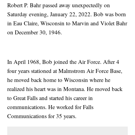
Robert P. Bahr passed away unexpectedly on
Saturday evening, January 22, 2022. Bob was born
in Eau Claire, Wisconsin to Marvin and Violet Bahr
on December 30, 1946.
In April 1968, Bob joined the Air Force. After 4
four years stationed at Malmstrom Air Force Base,
he moved back home to Wisconsin where he
realized his heart was in Montana. He moved back
to Great Falls and started his career in
communications. He worked for Falls
Communications for 35 years.