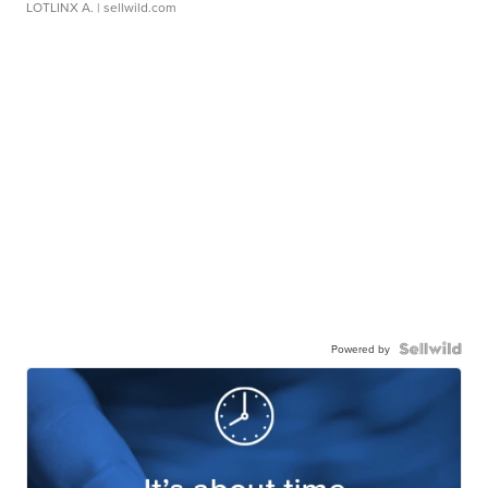
LOTLINX A.
| sellwild.com
Powered by