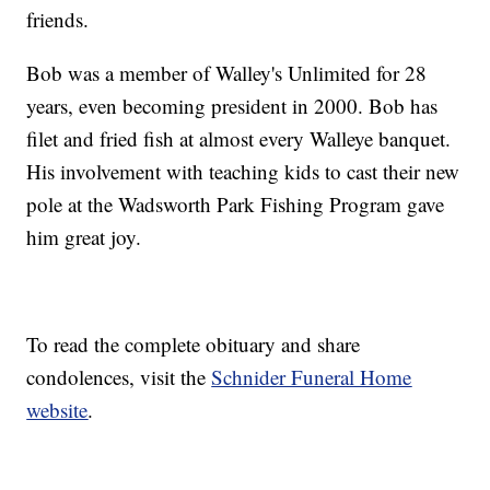
friends.
Bob was a member of Walley's Unlimited for 28
years, even becoming president in 2000. Bob has
filet and fried fish at almost every Walleye banquet.
His involvement with teaching kids to cast their new
pole at the Wadsworth Park Fishing Program gave
him great joy.
To read the complete obituary and share
condolences, visit the
Schnider Funeral Home
website
.