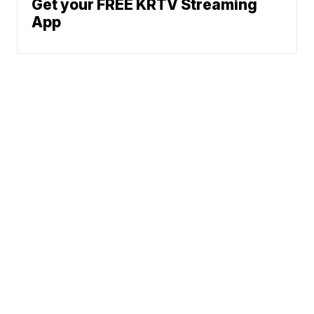
Get your FREE KRTV Streaming
App