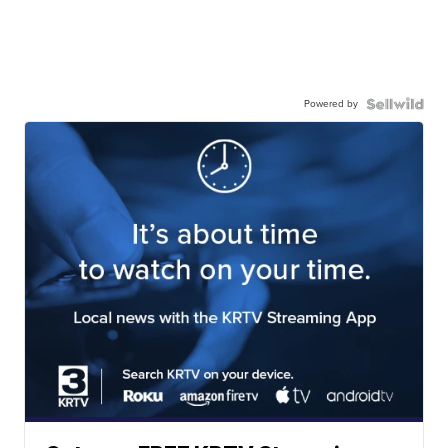
Powered by