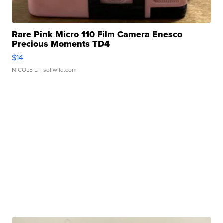
Rare Pink Micro 110 Film Camera Enesco
Precious Moments TD4
$14
NICOLE L.
| sellwild.com