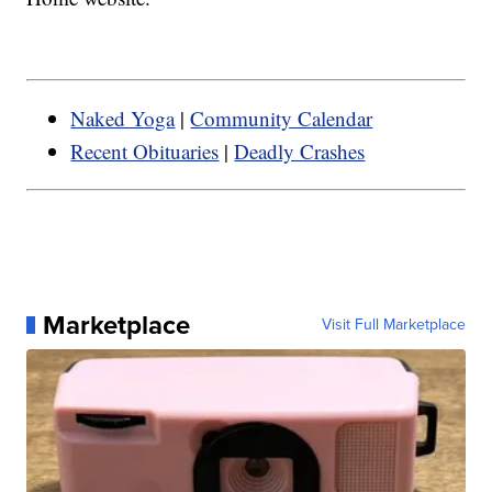
Naked Yoga
|
Community Calendar
Recent Obituaries
|
Deadly Crashes
Marketplace
Visit Full Marketplace