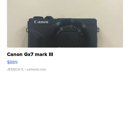
Canon Gx7 mark III
$889
JESSICA S.
| sellwild.com