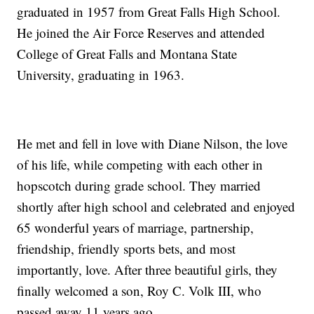
graduated in 1957 from Great Falls High School.
He joined the Air Force Reserves and attended
College of Great Falls and Montana State
University, graduating in 1963.
He met and fell in love with Diane Nilson, the love
of his life, while competing with each other in
hopscotch during grade school. They married
shortly after high school and celebrated and enjoyed
65 wonderful years of marriage, partnership,
friendship, friendly sports bets, and most
importantly, love. After three beautiful girls, they
finally welcomed a son, Roy C. Volk III, who
passed away 11 years ago.