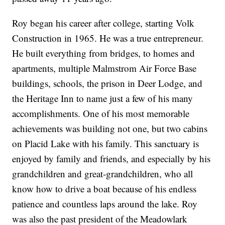
Roy began his career after college, starting Volk
Construction in 1965. He was a true entrepreneur.
He built everything from bridges, to homes and
apartments, multiple Malmstrom Air Force Base
buildings, schools, the prison in Deer Lodge, and
the Heritage Inn to name just a few of his many
accomplishments. One of his most memorable
achievements was building not one, but two cabins
on Placid Lake with his family. This sanctuary is
enjoyed by family and friends, and especially by his
grandchildren and great-grandchildren, who all
know how to drive a boat because of his endless
patience and countless laps around the lake. Roy
was also the past president of the Meadowlark