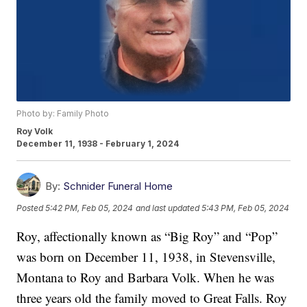
Photo by: Family Photo
Roy Volk
December 11, 1938 - February 1, 2024
By:
Schnider Funeral Home
Posted
5:42 PM, Feb 05, 2024
and last updated
5:43 PM, Feb 05, 2024
Roy, affectionally known as “Big Roy” and “Pop”
was born on December 11, 1938, in Stevensville,
Montana to Roy and Barbara Volk. When he was
three years old the family moved to Great Falls. Roy