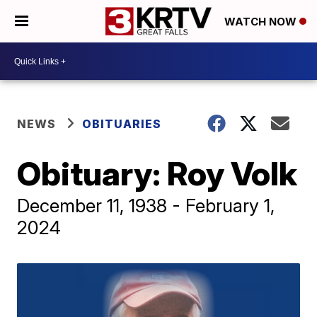
WATCH NOW
NEWS
OBITUARIES
Obituary: Roy Volk
December 11, 1938 - February 1,
2024