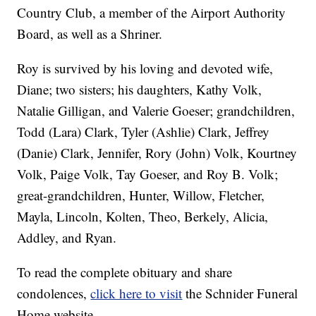
Country Club, a member of the Airport Authority
Board, as well as a Shriner.
Roy is survived by his loving and devoted wife,
Diane; two sisters; his daughters, Kathy Volk,
Natalie Gilligan, and Valerie Goeser; grandchildren,
Todd (Lara) Clark, Tyler (Ashlie) Clark, Jeffrey
(Danie) Clark, Jennifer, Rory (John) Volk, Kourtney
Volk, Paige Volk, Tay Goeser, and Roy B. Volk;
great-grandchildren, Hunter, Willow, Fletcher,
Mayla, Lincoln, Kolten, Theo, Berkely, Alicia,
Addley, and Ryan.
To read the complete obituary and share
condolences,
click here to visit
the Schnider Funeral
Home website.