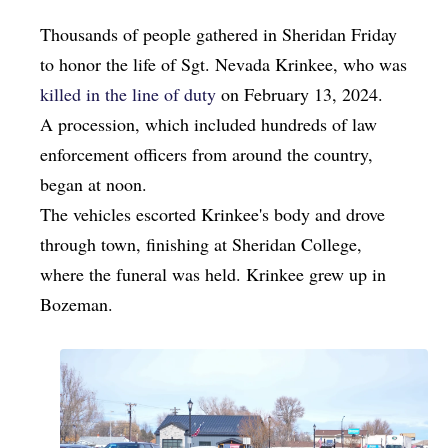
Thousands of people gathered in Sheridan Friday
to honor the life of Sgt. Nevada Krinkee, who was
killed in the line of duty
on February 13, 2024.
A procession, which included hundreds of law
enforcement officers from around the country,
began at noon.
The vehicles escorted Krinkee's body and drove
through town, finishing at Sheridan College,
where the funeral was held. Krinkee grew up in
Bozeman.