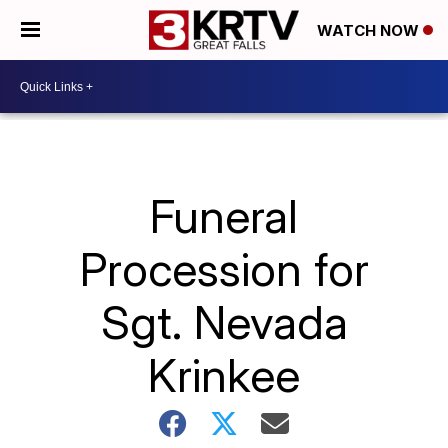
WATCH NOW
Funeral
Procession for
Sgt. Nevada
Krinkee