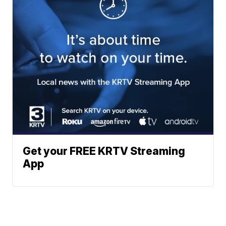
Get your FREE KRTV Streaming
App