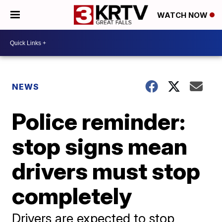
WATCH NOW
NEWS
Police reminder:
stop signs mean
drivers must stop
completely
Drivers are expected to stop