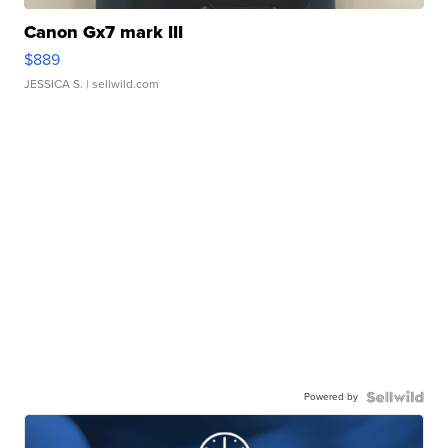
Canon Gx7 mark III
$889
JESSICA S.
| sellwild.com
Powered by