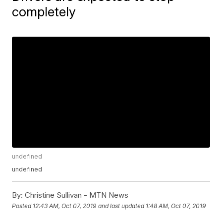
completely
undefined
undefined
By:
Christine Sullivan - MTN News
Posted
12:43 AM, Oct 07, 2019
and last updated
1:48 AM, Oct 07, 2019