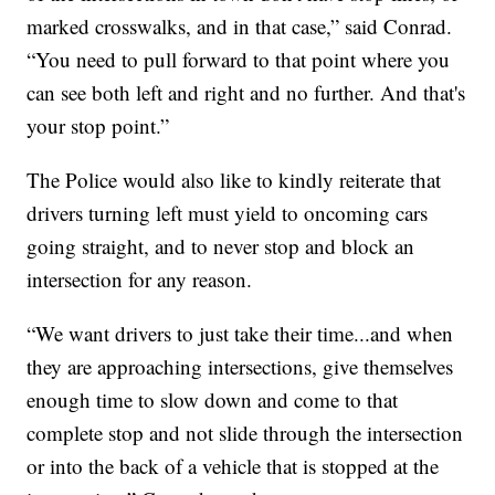
marked crosswalks, and in that case,” said Conrad.
“You need to pull forward to that point where you
can see both left and right and no further. And that's
your stop point.”
The Police would also like to kindly reiterate that
drivers turning left must yield to oncoming cars
going straight, and to never stop and block an
intersection for any reason.
“We want drivers to just take their time...and when
they are approaching intersections, give themselves
enough time to slow down and come to that
complete stop and not slide through the intersection
or into the back of a vehicle that is stopped at the