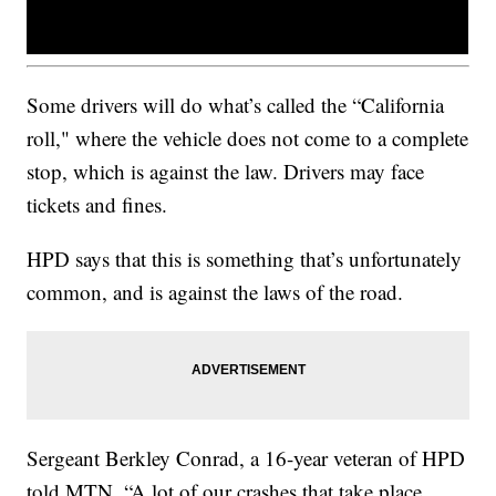
Some drivers will do what’s called the “California
roll," where the vehicle does not come to a complete
stop, which is against the law. Drivers may face
tickets and fines.
HPD says that this is something that’s unfortunately
common, and is against the laws of the road.
Sergeant Berkley Conrad, a 16-year veteran of HPD
told MTN, “A lot of our crashes that take place,