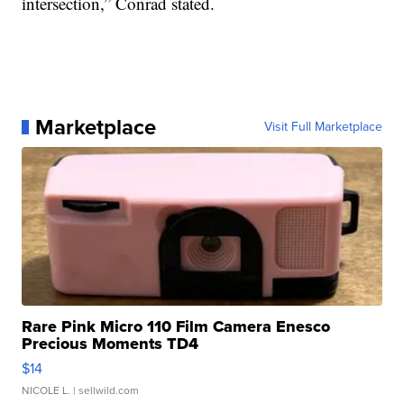
intersection,” Conrad stated.
Marketplace
Visit Full Marketplace
Rare Pink Micro 110 Film Camera Enesco
Precious Moments TD4
$14
NICOLE L.
| sellwild.com