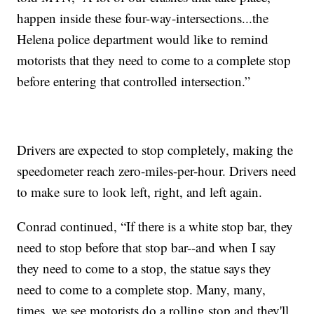
happen inside these four-way-intersections...the
Helena police department would like to remind
motorists that they need to come to a complete stop
before entering that controlled intersection.”
Drivers are expected to stop completely, making the
speedometer reach zero-miles-per-hour. Drivers need
to make sure to look left, right, and left again.
Conrad continued, “If there is a white stop bar, they
need to stop before that stop bar--and when I say
they need to come to a stop, the statue says they
need to come to a complete stop. Many, many,
times, we see motorists do a rolling stop and they'll