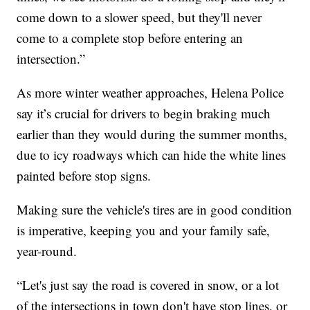
come down to a slower speed, but they'll never
come to a complete stop before entering an
intersection.”
As more winter weather approaches, Helena Police
say it’s crucial for drivers to begin braking much
earlier than they would during the summer months,
due to icy roadways which can hide the white lines
painted before stop signs.
Making sure the vehicle's tires are in good condition
is imperative, keeping you and your family safe,
year-round.
“Let's just say the road is covered in snow, or a lot
of the intersections in town don't have stop lines, or