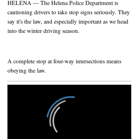
HELENA — The Helena Police Department is
cautioning drivers to take stop signs seriously. They
say it's the law, and especially important as we head
into the winter driving season.
A complete stop at four-way intersections means
obeying the law.