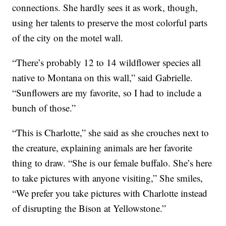
connections. She hardly sees it as work, though,
using her talents to preserve the most colorful parts
of the city on the motel wall.
“There’s probably 12 to 14 wildflower species all
native to Montana on this wall,” said Gabrielle.
“Sunflowers are my favorite, so I had to include a
bunch of those.”
“This is Charlotte,” she said as she crouches next to
the creature, explaining animals are her favorite
thing to draw. “She is our female buffalo. She’s here
to take pictures with anyone visiting,” She smiles,
“We prefer you take pictures with Charlotte instead
of disrupting the Bison at Yellowstone.”