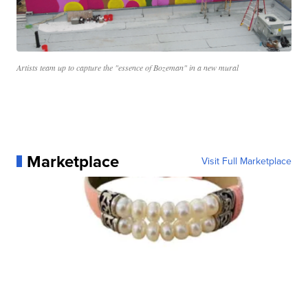
Artists team up to capture the "essence of Bozeman" in a new mural
Marketplace
Visit Full Marketplace