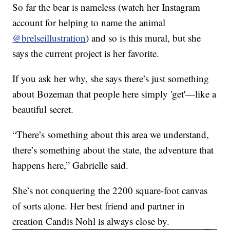
So far the bear is nameless (watch her Instagram
account for helping to name the animal
@brelseillustration
) and so is this mural, but she
says the current project is her favorite.
If you ask her why, she says there’s just something
about Bozeman that people here simply 'get'—like a
beautiful secret.
“There’s something about this area we understand,
there’s something about the state, the adventure that
happens here,” Gabrielle said.
She’s not conquering the 2200 square-foot canvas
of sorts alone. Her best friend and partner in
creation Candis Nohl is always close by.