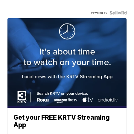
Powered by
Get your FREE KRTV Streaming
App