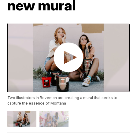
new mural
Two illustrators in Bozeman are creating a mural that seeks to
capture the essence of Montana