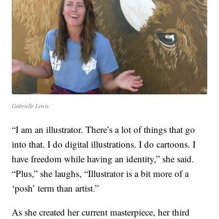
Gabrielle Lewis
“I am an illustrator. There’s a lot of things that go
into that. I do digital illustrations. I do cartoons. I
have freedom while having an identity,” she said.
“Plus,” she laughs, “Illustrator is a bit more of a
‘posh’ term than artist.”
As she created her current masterpiece, her third