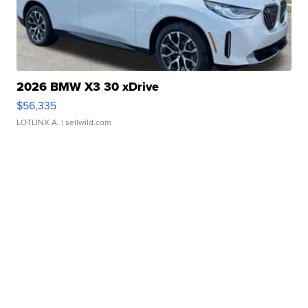
2026 BMW X3 30 xDrive
$56,335
LOTLINX A.
| sellwild.com