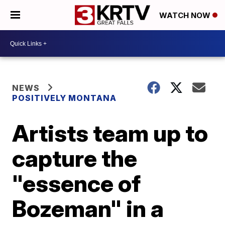
WATCH NOW
NEWS
POSITIVELY MONTANA
Artists team up to
capture the
"essence of
Bozeman" in a