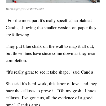
Mural in progress at RSVP Motel
“For the most part it’s really specific,” explained
Candis, showing the smaller version on paper they
are following.
They put blue chalk on the wall to map it all out,
but those lines have since come down as they near
completion.
“It’s really great to see it take shape,” said Candis.
She said it’s hard work, this labor of love, and they
have the calluses to prove it. “Oh my gosh...I have
calluses, I’ve got cuts, all the evidence of a good
time,” Candis grins.