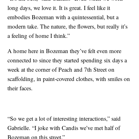
long days, we love it. It is great. I feel like it
embodies Bozeman with a quintessential, but a
modern take. The nature, the flowers, but really it’s
a feeling of home I think.”
A home here in Bozeman they’ve felt even more
connected to since they started spending six days a
week at the corner of Peach and 7th Street on
scaffolding, in paint-covered clothes, with smiles on
their faces.
“So we get a lot of interesting interactions,” said
Gabrielle. “I joke with Candis we’ve met half of
Bozeman on this street.”