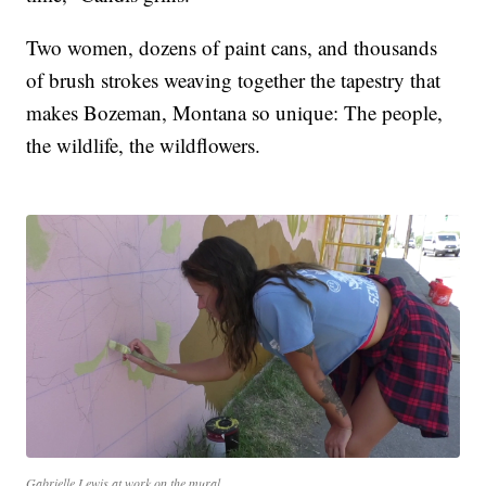
Two women, dozens of paint cans, and thousands
of brush strokes weaving together the tapestry that
makes Bozeman, Montana so unique: The people,
the wildlife, the wildflowers.
Gabrielle Lewis at work on the mural