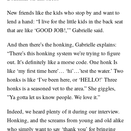
New friends like the kids who stop by and want to
lend a hand: “I live for the little kids in the back seat
that are like ‘GOOD JOB!,’” Gabrielle said.
And then there’s the honking, Gabrielle explains:
“There’s this honking system we’re trying to figure
out. It’s definitely like a morse code. One honk Is
like ‘my first time here’… ‘hi’…’test the water.’ Two
honks is like ‘I’ve been here, or ‘HELLO!’ Three
honks is a seasoned vet to the area.” She giggles,
”Ya gotta let us know people. We love it.”
Indeed, we heard plenty of it during our interview.
Honking, and the screams from young and old alike
who simply want to say ‘thank you’ for bringing