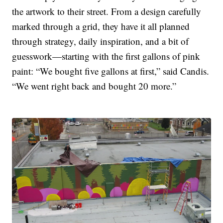
the artwork to their street. From a design carefully
marked through a grid, they have it all planned
through strategy, daily inspiration, and a bit of
guesswork—starting with the first gallons of pink
paint: “We bought five gallons at first,” said Candis.
“We went right back and bought 20 more.”