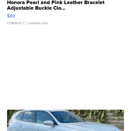
Honora Pearl and Pink Leather Bracelet
Adjustable Buckle Clo...
$49
CONSHY C.
| sellwild.com