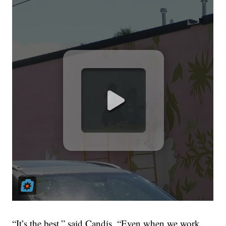
“It’s the best,” said Candis. “Even when we work