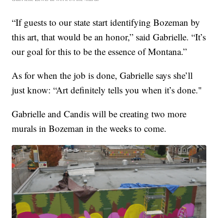
“If guests to our state start identifying Bozeman by
this art, that would be an honor,” said Gabrielle. “It’s
our goal for this to be the essence of Montana.”
As for when the job is done, Gabrielle says she’ll
just know: “Art definitely tells you when it’s done."
Gabrielle and Candis will be creating two more
murals in Bozeman in the weeks to come.