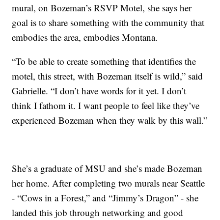
mural, on Bozeman’s RSVP Motel, she says her
goal is to share something with the community that
embodies the area, embodies Montana.
“To be able to create something that identifies the
motel, this street, with Bozeman itself is wild,” said
Gabrielle. “I don’t have words for it yet. I don’t
think I fathom it. I want people to feel like they’ve
experienced Bozeman when they walk by this wall.”
She’s a graduate of MSU and she’s made Bozeman
her home. After completing two murals near Seattle
- “Cows in a Forest,” and “Jimmy’s Dragon” - she
landed this job through networking and good