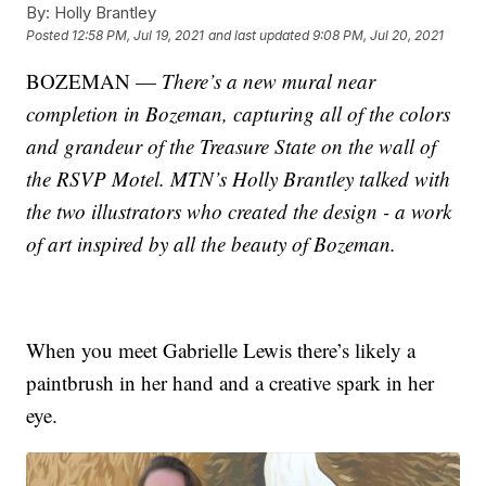
By:
Holly Brantley
Posted
12:58 PM, Jul 19, 2021
and last updated
9:08 PM, Jul 20, 2021
BOZEMAN —
There’s a new mural near
completion in Bozeman, capturing all of the colors
and grandeur of the Treasure State on the wall of
the RSVP Motel. MTN’s Holly Brantley talked with
the two illustrators who created the design - a work
of art inspired by all the beauty of Bozeman.
When you meet Gabrielle Lewis there’s likely a
paintbrush in her hand and a creative spark in her
eye.