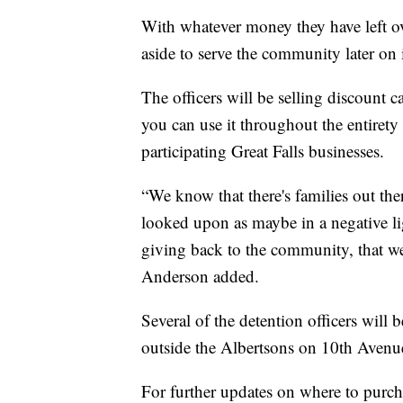
With whatever money they have left over
aside to serve the community later on 
The officers will be selling discount c
you can use it throughout the entirety 
participating Great Falls businesses.
“We know that there's families out ther
looked upon as maybe in a negative lig
giving back to the community, that we c
Anderson added.
Several of the detention officers will
outside the Albertsons on 10th Aven
For further updates on where to purcha