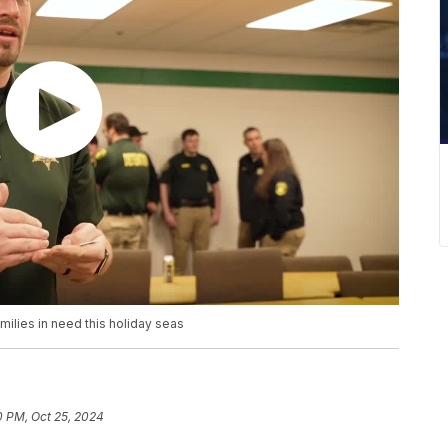
ilies in need this holiday seas
0 PM, Oct 25, 2024