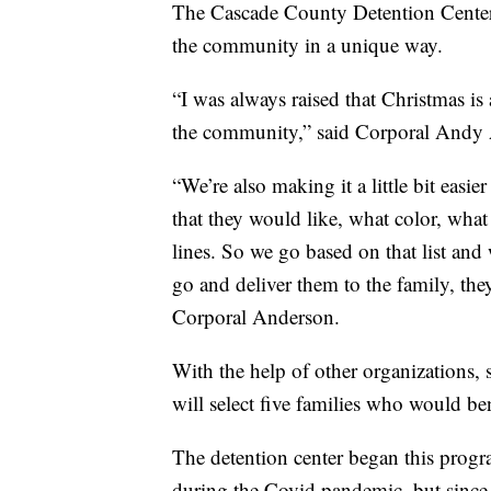
The Cascade County Detention Center i
the community in a unique way.
“I was always raised that Christmas is
the community,” said Corporal Andy A
“We’re also making it a little bit easie
that they would like, what color, what 
lines. So we go based on that list an
go and deliver them to the family, they
Corporal Anderson.
With the help of other organizations, s
will select five families who would ben
The detention center began this progr
during the Covid pandemic, but since t