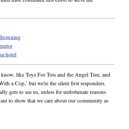
 Browning
perior
na hotel
you know, like Toys For Tots and the Angel Tree, and
th a Cop,’ but we're the silent first responders.
lly gets to see us, unless for unfortunate reasons
want to show that we care about our community as