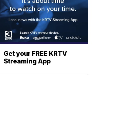
Get your FREE KRTV
Streaming App