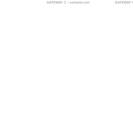
GATEWAY C.
| sellwild.com
GATEWAY 