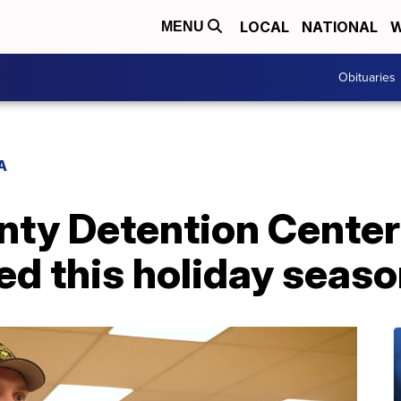
LOCAL
NATIONAL
W
MENU
Obituaries
A
ty Detention Center 
eed this holiday seas