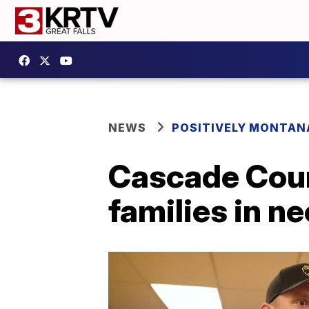
NEWS
POSITIVELY MONTAN
Cascade Coun
families in n