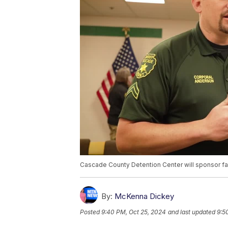
Cascade County Detention Center will sponsor fam
By:
McKenna Dickey
Posted
9:40 PM, Oct 25, 2024
and last updated
9:5