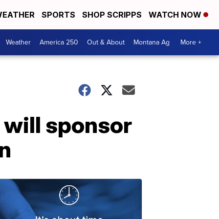
EATHER
SPORTS
SHOP SCRIPPS
WATCH NOW
Weather
America 250
Out & About
Montana Ag
More +
will sponsor
on