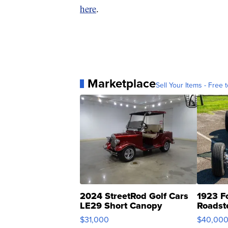
here
.
Marketplace
Sell Your Items - Free t
2024 StreetRod Golf Cars
1923 F
LE29 Short Canopy
Roadst
$31,000
$40,00