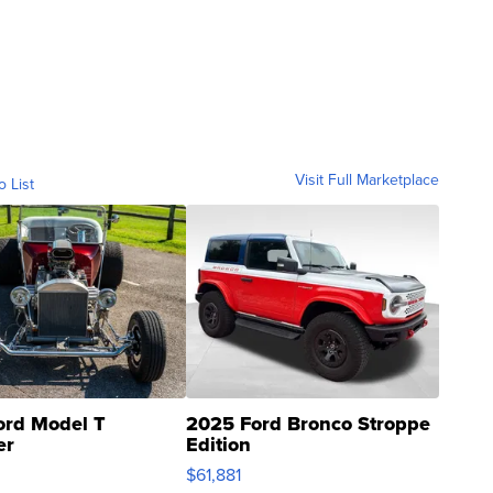
Visit Full Marketplace
o List
ord Model T
2025 Ford Bronco Stroppe
er
Edition
0
$61,881