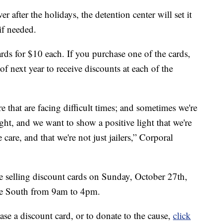
 after the holidays, the detention center will set it
if needed.
ards for $10 each. If you purchase one of the cards,
of next year to receive discounts at each of the
e that are facing difficult times; and sometimes we're
ht, and we want to show a positive light that we're
are, and that we're not just jailers,” Corporal
 be selling discount cards on Sunday, October 27th,
ue South from 9am to 4pm.
se a discount card, or to donate to the cause,
click