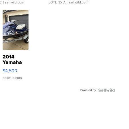
C.
| sellwild.com
LOTLINX A.
| sellwild.com
2014
Yamaha
VX Deluxe
$4,500
sellwild.com
Powered by