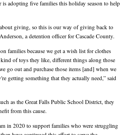
s adopting five families this holiday season to help
 about giving, so this is our way of giving back to
nderson, a detention officer for Cascade County.
r on families because we get a wish list for clothes
kind of toys they like, different things along those
d we go out and purchase those items [and] when we
're getting something that they actually need,” said
uch as the Great Falls Public School District, they
efit from this cause.
am in 2020 to support families who were struggling
hen have continued this effort to serve the