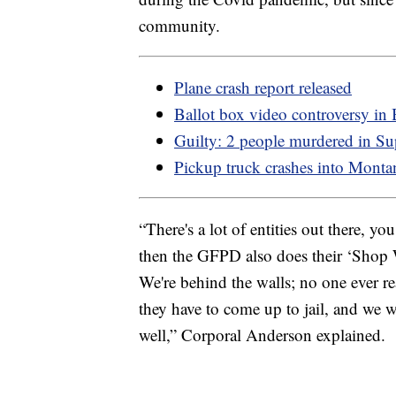
community.
Plane crash report released
Ballot box video controversy in
Guilty: 2 people murdered in Su
Pickup truck crashes into Monta
“There's a lot of entities out there, 
then the GFPD also does their ‘Shop Wi
We're behind the walls; no one ever rea
they have to come up to jail, and we 
well,” Corporal Anderson explained.