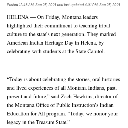
Posted
12:46 AM, Sep 25, 2021
and last updated
4:01 PM, Sep 25, 2021
HELENA — On Friday, Montana leaders
highlighted their commitment to teaching tribal
culture to the state’s next generation. They marked
American Indian Heritage Day in Helena, by
celebrating with students at the State Capitol.
“Today is about celebrating the stories, oral histories
and lived experiences of all Montana Indians, past,
present and future,” said Zach Hawkins, director of
the Montana Office of Public Instruction’s Indian
Education for All program. “Today, we honor your
legacy in the Treasure State.”