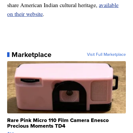
share American Indian cultural heritage,
available
on their website
.
Marketplace
Visit Full Marketplace
Rare Pink Micro 110 Film Camera Enesco
Precious Moments TD4