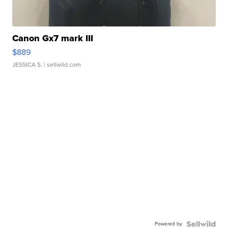
Canon Gx7 mark III
$889
JESSICA S.
| sellwild.com
Powered by