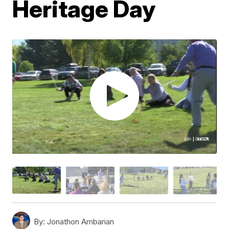
Heritage Day
By:
Jonathon Ambarian