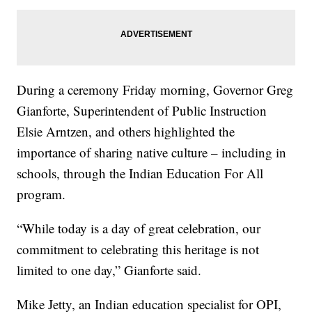
During a ceremony Friday morning, Governor Greg
Gianforte, Superintendent of Public Instruction
Elsie Arntzen, and others highlighted the
importance of sharing native culture – including in
schools, through the Indian Education For All
program.
“While today is a day of great celebration, our
commitment to celebrating this heritage is not
limited to one day,” Gianforte said.
Mike Jetty, an Indian education specialist for OPI,