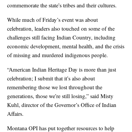
commemorate the state’s tribes and their cultures.
While much of Friday’s event was about
celebration, leaders also touched on some of the
challenges still facing Indian Country, including
economic development, mental health, and the crisis
of missing and murdered indigenous people.
“American Indian Heritage Day is more than just
celebration; I submit that it’s also about
remembering those we lost throughout the
generations, those we’re still losing,” said Misty
Kuhl, director of the Governor’s Office of Indian
Affairs.
Montana OPI has put together resources to help