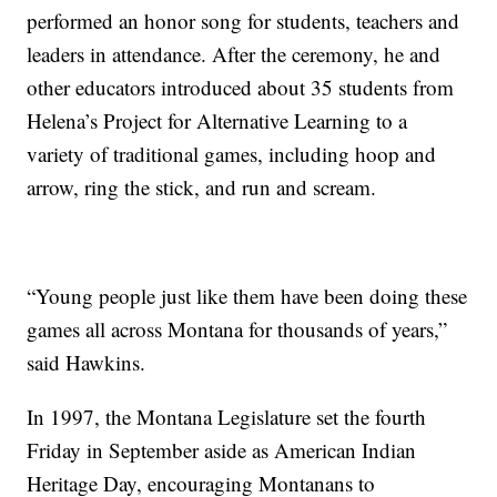
performed an honor song for students, teachers and
leaders in attendance. After the ceremony, he and
other educators introduced about 35 students from
Helena’s Project for Alternative Learning to a
variety of traditional games, including hoop and
arrow, ring the stick, and run and scream.
“Young people just like them have been doing these
games all across Montana for thousands of years,”
said Hawkins.
In 1997, the Montana Legislature set the fourth
Friday in September aside as American Indian
Heritage Day, encouraging Montanans to