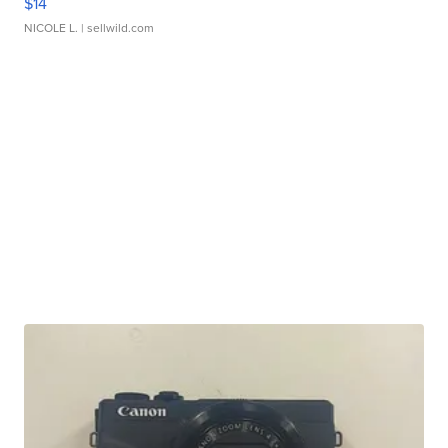
$14
NICOLE L.
| sellwild.com