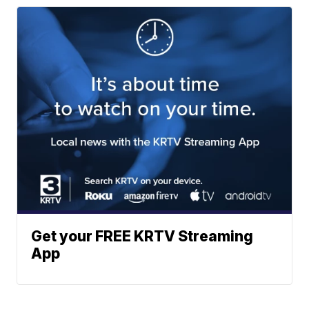
Get your FREE KRTV Streaming
App