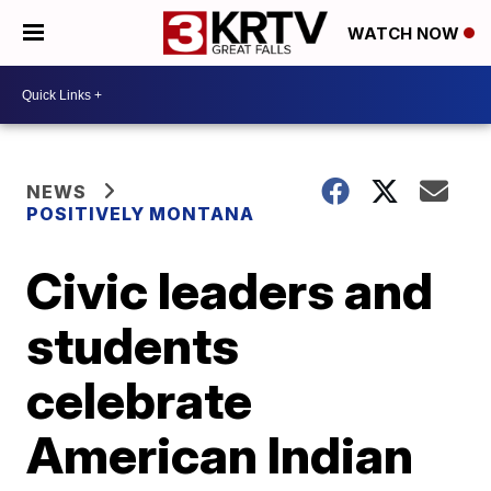
WATCH NOW
NEWS
POSITIVELY MONTANA
Civic leaders and
students
celebrate
American Indian