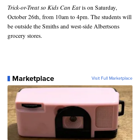
Trick-or-Treat so Kids Can Eat
is on Saturday,
October 26th, from 10am to 4pm. The students will
be outside the Smiths and west-side Albertsons
grocery stores.
Marketplace
Visit Full Marketplace