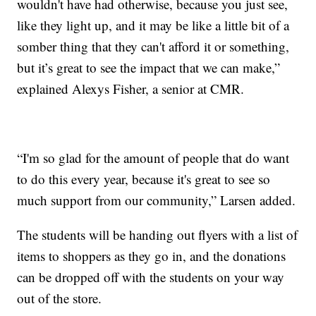
wouldn't have had otherwise, because you just see,
like they light up, and it may be like a little bit of a
somber thing that they can't afford it or something,
but it’s great to see the impact that we can make,”
explained Alexys Fisher, a senior at CMR.
“I'm so glad for the amount of people that do want
to do this every year, because it's great to see so
much support from our community,” Larsen added.
The students will be handing out flyers with a list of
items to shoppers as they go in, and the donations
can be dropped off with the students on your way
out of the store.