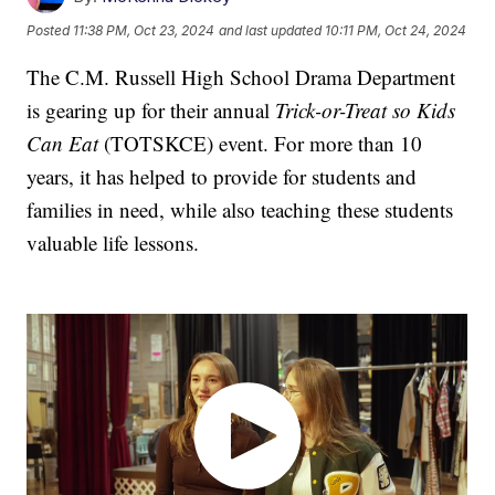
Posted
11:38 PM, Oct 23, 2024
and last updated
10:11 PM, Oct 24, 2024
The C.M. Russell High School Drama Department
is gearing up for their annual
Trick-or-Treat so Kids
Can Eat
(TOTSKCE) event. For more than 10
years, it has helped to provide for students and
families in need, while also teaching these students
valuable life lessons.