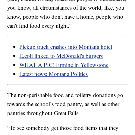
you know, all circumstances of the world, like, you
know, people who don't have a home, people who
can't find food every night.”
Pickup truck crashes into Montana hotel
E.coli linked to McDonald's burgers
WHAT A PIC! Ermine in Yellowstone
Latest news: Montana Politics
The non-perishable food and toiletry donations go
towards the school’s food pantry, as well as other
pantries throughout Great Falls.
“To see somebody get those food items that they