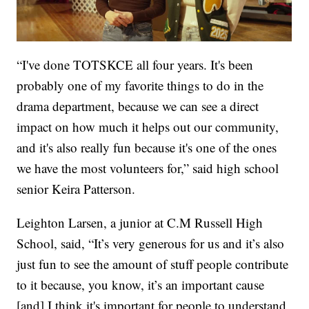
“I've done TOTSKCE all four years. It's been
probably one of my favorite things to do in the
drama department, because we can see a direct
impact on how much it helps out our community,
and it's also really fun because it's one of the ones
we have the most volunteers for,” said high school
senior Keira Patterson.
Leighton Larsen, a junior at C.M Russell High
School, said, “It’s very generous for us and it’s also
just fun to see the amount of stuff people contribute
to it because, you know, it’s an important cause
[and] I think it's important for people to understand,