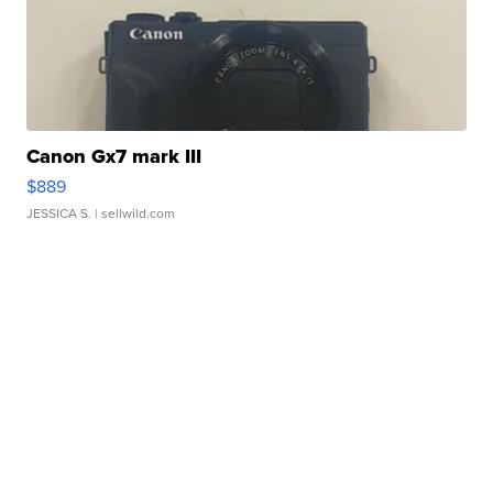
Canon Gx7 mark III
$889
JESSICA S.
| sellwild.com