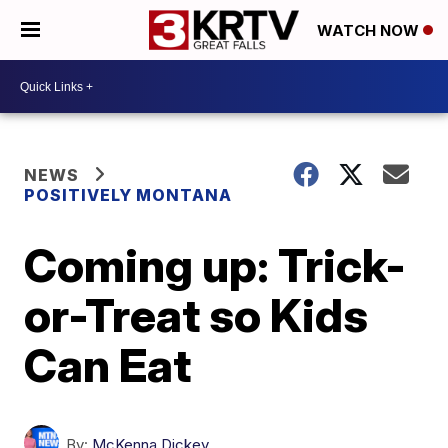
WATCH NOW
NEWS
POSITIVELY MONTANA
Coming up: Trick-
or-Treat so Kids
Can Eat
By:
McKenna Dickey