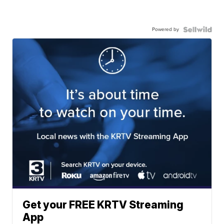
Powered by
Get your FREE KRTV Streaming
App