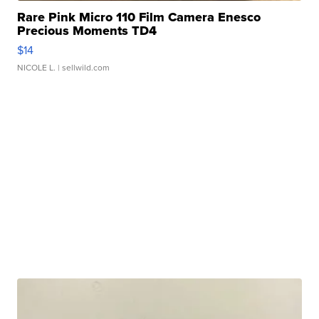
Rare Pink Micro 110 Film Camera Enesco
Precious Moments TD4
$14
NICOLE L.
| sellwild.com