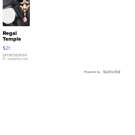
Regal
Temple
Droplet
$21
Earrings
SPORTSERVER
P.
| sellwild.com
Powered by