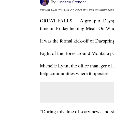
By:
Lindsey Stenger
Posted
11:31 PM, Oct 29, 2021
and last updated
6:04
GREAT FALLS — A group of Dayspring
time on Friday helping Meals On Wheel
It was the formal kick-off of Daysprin
Eight of the stores around Montana part
Michelle Lynn, the office manager of 
help communities where it operates.
“During this time of scary news and s