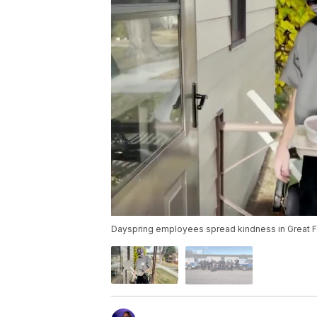
Dayspring employees spread kindness in Great F