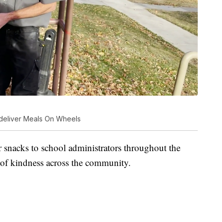
 deliver Meals On Wheels
r snacks to school administrators throughout the
s of kindness across the community.