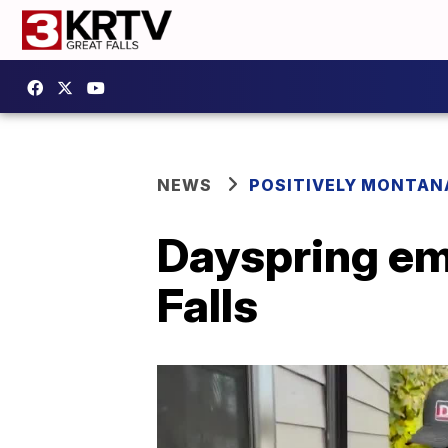
NEWS
POSITIVELY MONTAN
Dayspring em
Falls