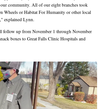
in our community. All of our eight branches took
On Wheels or Habitat For Humanity or other local
d," explained Lynn.
will follow up from November 1 through November
nack boxes to Great Falls Clinic Hospitals and