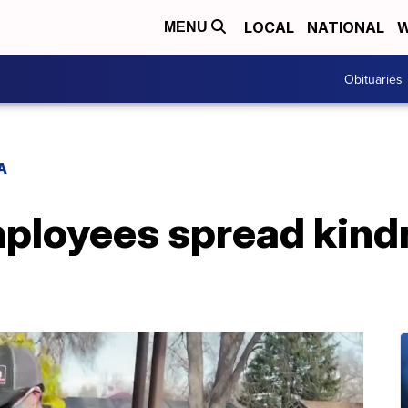
LOCAL
NATIONAL
W
MENU
Obituaries
A
ployees spread kindn