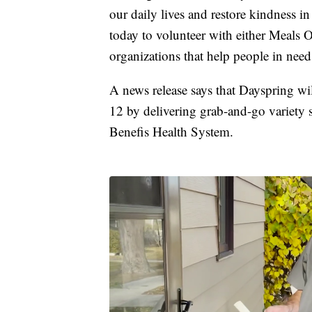
our daily lives and restore kindness 
today to volunteer with either Meals 
organizations that help people in nee
A news release says that Dayspring 
12 by delivering grab-and-go variety s
Benefis Health System.