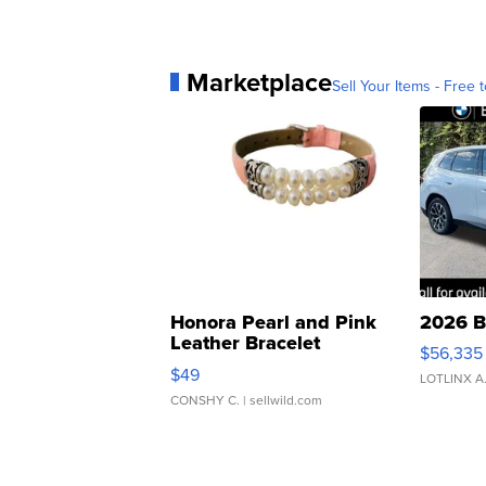
Marketplace
Sell Your Items - Free t
Honora Pearl and Pink
2026 B
Leather Bracelet
$56,335
Adjustable Buckle Clo...
$49
LOTLINX A
CONSHY C.
| sellwild.com