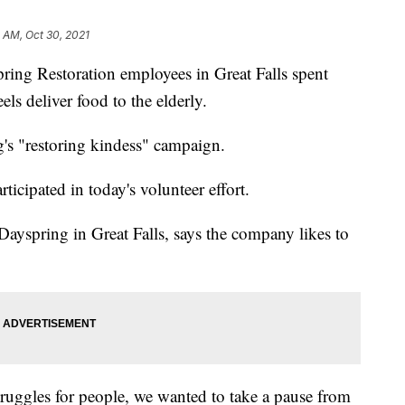
 AM, Oct 30, 2021
 Restoration employees in Great Falls spent
s deliver food to the elderly.
g's "restoring kindess" campaign.
icipated in today's volunteer effort.
Dayspring in Great Falls, says the company likes to
truggles for people, we wanted to take a pause from