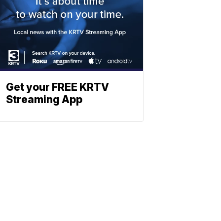
Get your FREE KRTV
Streaming App