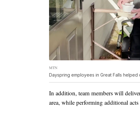
MTN
Dayspring employees in Great Falls helped
In addition, team members will delive
area, while performing additional act