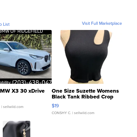
Visit Full Marketplace
o List
MW X3 30 xDrive
One Size Suzette Womens
Black Tank Ribbed Crop
Asymmetrical ...
$19
.
| sellwild.com
CONSHY C.
| sellwild.com