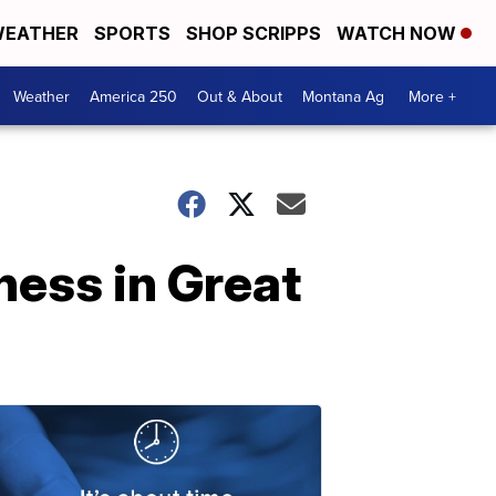
EATHER
SPORTS
SHOP SCRIPPS
WATCH NOW
Weather
America 250
Out & About
Montana Ag
More +
ess in Great