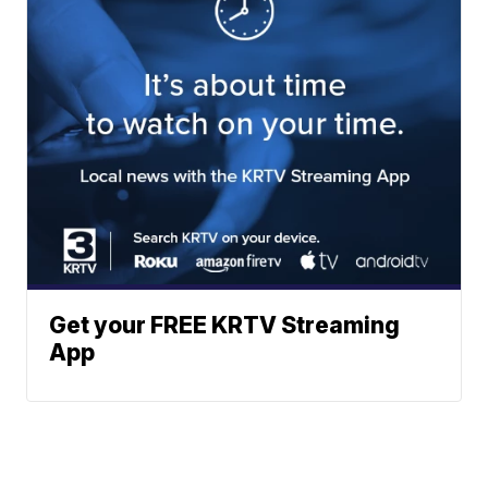
Get your FREE KRTV Streaming
App