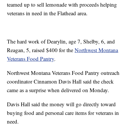
teamed up to sell lemonade with proceeds helping
veterans in need in the Flathead area.
The hard work of Dearylin, age 7, Shelby, 6, and
Reagan, 5, raised $400 for the
Northwest Montana
Veterans Food Pantry
.
Northwest Montana Veterans Food Pantry outreach
coordinator Cinnamon Davis Hall said the check
came as a surprise when delivered on Monday.
Davis Hall said the money will go directly toward
buying food and personal care items for veterans in
need.