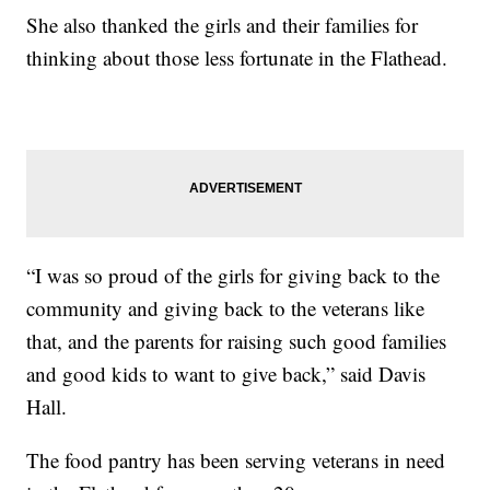
She also thanked the girls and their families for
thinking about those less fortunate in the Flathead.
“I was so proud of the girls for giving back to the
community and giving back to the veterans like
that, and the parents for raising such good families
and good kids to want to give back,” said Davis
Hall.
The food pantry has been serving veterans in need