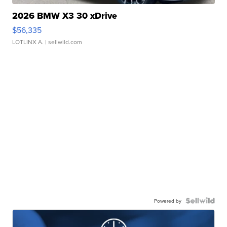
2026 BMW X3 30 xDrive
$56,335
LOTLINX A.
| sellwild.com
Powered by