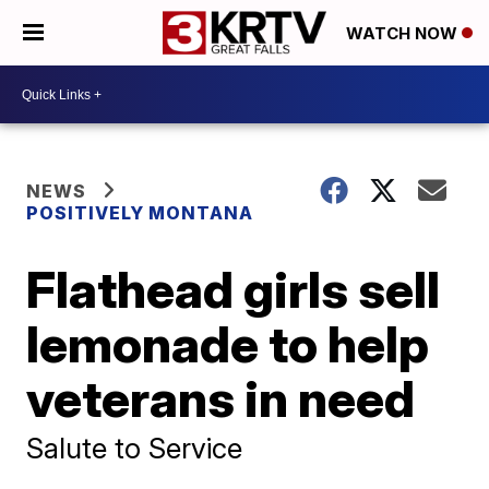
WATCH NOW
NEWS
POSITIVELY MONTANA
Flathead girls sell
lemonade to help
veterans in need
Salute to Service