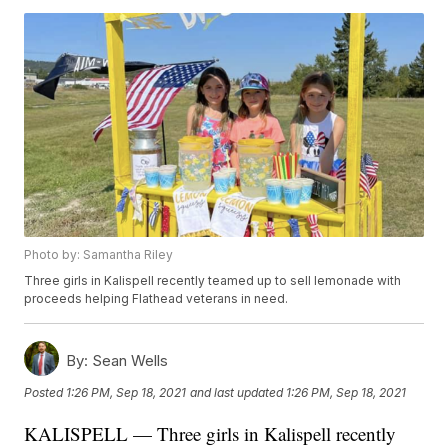
Photo by: Samantha Riley
Three girls in Kalispell recently teamed up to sell lemonade with
proceeds helping Flathead veterans in need.
By:
Sean Wells
Posted
1:26 PM, Sep 18, 2021
and last updated
1:26 PM, Sep 18, 2021
KALISPELL — Three girls in Kalispell recently