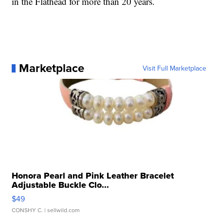
in the Flathead for more than 20 years.
Marketplace
Visit Full Marketplace
Honora Pearl and Pink Leather Bracelet
Adjustable Buckle Clo...
$49
CONSHY C.
| sellwild.com