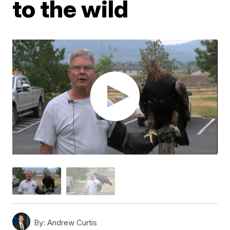
to the wild
By:
Andrew Curtis