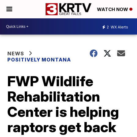
WATCH NOW
2
WX Alerts
NEWS
POSITIVELY MONTANA
FWP Wildlife
Rehabilitation
Center is helping
raptors get back