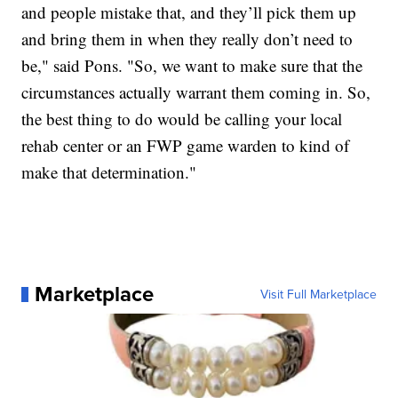
and people mistake that, and they’ll pick them up
and bring them in when they really don’t need to
be," said Pons. "So, we want to make sure that the
circumstances actually warrant them coming in. So,
the best thing to do would be calling your local
rehab center or an FWP game warden to kind of
make that determination."
Marketplace
Visit Full Marketplace