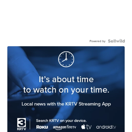
Powered by