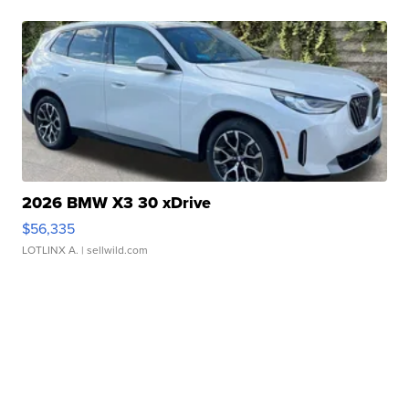
2026 BMW X3 30 xDrive
$56,335
LOTLINX A.
| sellwild.com