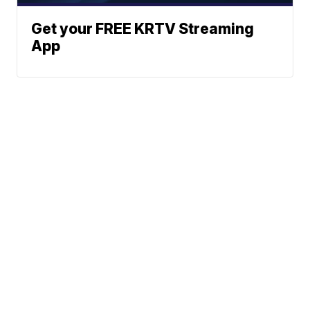
Get your FREE KRTV Streaming
App