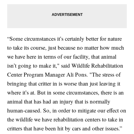
“Some circumstances it’s certainly better for nature
to take its course, just because no matter how much
we have here in terms of our facility, that animal
isn’t going to make it," said Wildlife Rehabilitation
Center Program Manager Ali Pons. "The stress of
bringing that critter in is worse than just leaving it
where it’s at. But in some circumstances, there is an
animal that has had an injury that is normally
human-caused. So, in order to mitigate our effect on
the wildlife we have rehabilitation centers to take in
critters that have been hit by cars and other issues.”