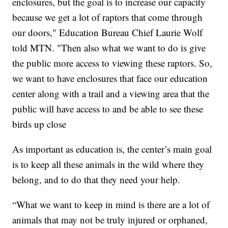
enclosures, but the goal is to increase our capacity
because we get a lot of raptors that come through
our doors," Education Bureau Chief Laurie Wolf
told MTN. "Then also what we want to do is give
the public more access to viewing these raptors. So,
we want to have enclosures that face our education
center along with a trail and a viewing area that the
public will have access to and be able to see these
birds up close
As important as education is, the center’s main goal
is to keep all these animals in the wild where they
belong, and to do that they need your help.
“What we want to keep in mind is there are a lot of
animals that may not be truly injured or orphaned,