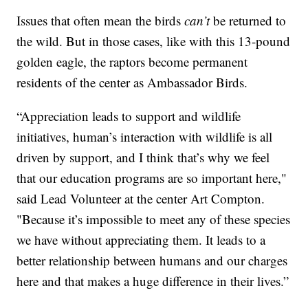
Issues that often mean the birds
can’t
be returned to
the wild. But in those cases, like with this 13-pound
golden eagle, the raptors become permanent
residents of the center as Ambassador Birds.
“Appreciation leads to support and wildlife
initiatives, human’s interaction with wildlife is all
driven by support, and I think that’s why we feel
that our education programs are so important here,"
said Lead Volunteer at the center Art Compton.
"Because it’s impossible to meet any of these species
we have without appreciating them. It leads to a
better relationship between humans and our charges
here and that makes a huge difference in their lives.”