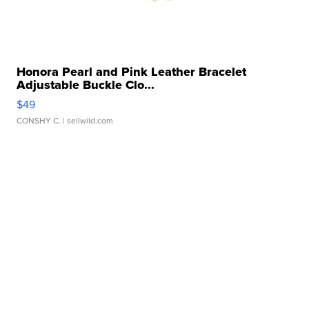
Honora Pearl and Pink Leather Bracelet
Adjustable Buckle Clo...
$49
CONSHY C.
| sellwild.com