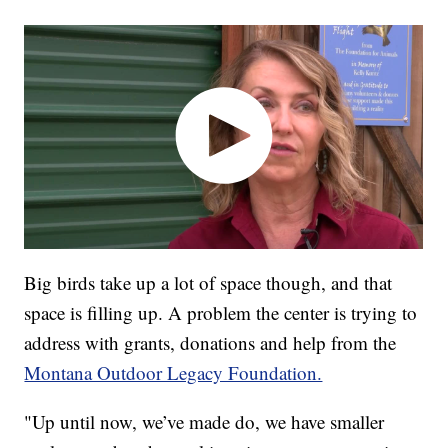
Big birds take up a lot of space though, and that
space is filling up. A problem the center is trying to
address with grants, donations and help from the
Montana Outdoor Legacy Foundation.
"Up until now, we’ve made do, we have smaller