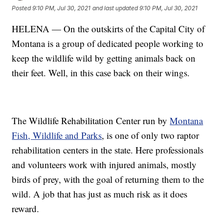
Posted
9:10 PM, Jul 30, 2021
and last updated
9:10 PM, Jul 30, 2021
HELENA — On the outskirts of the Capital City of
Montana is a group of dedicated people working to
keep the wildlife wild by getting animals back on
their feet. Well, in this case back on their wings.
The Wildlife Rehabilitation Center run by
Montana
Fish, Wildlife and Parks
, is one of only two raptor
rehabilitation centers in the state. Here professionals
and volunteers work with injured animals, mostly
birds of prey, with the goal of returning them to the
wild. A job that has just as much risk as it does
reward.