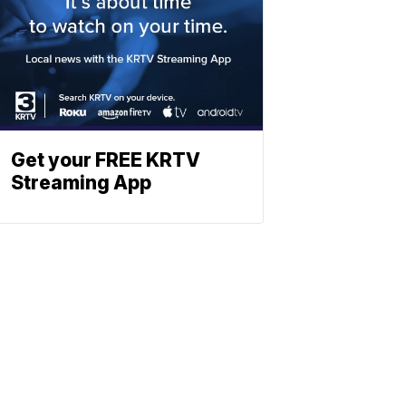
Get your FREE KRTV
Streaming App