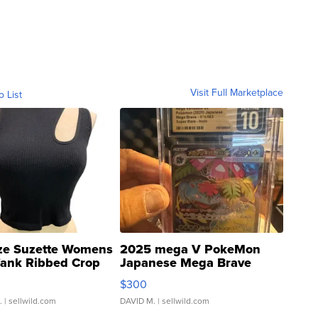
Visit Full Marketplace
o List
ze Suzette Womens
2025 mega V PokeMon
Tank Ribbed Crop
Japanese Mega Brave
rical ...
076/063 Super Rare H...
$300
.
| sellwild.com
DAVID M.
| sellwild.com