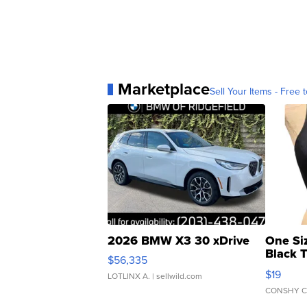
Marketplace
Sell Your Items - Free t
2026 BMW X3 30 xDrive
One Si
Black 
$56,335
Asymmet
$19
LOTLINX A.
| sellwild.com
CONSHY C