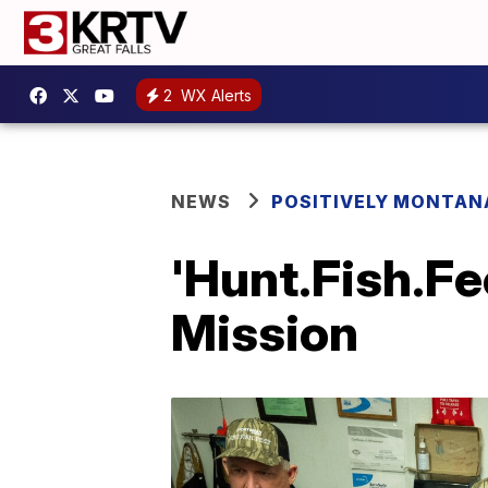
2
WX Alerts
NEWS
POSITIVELY MONTAN
'Hunt.Fish.Fe
Mission