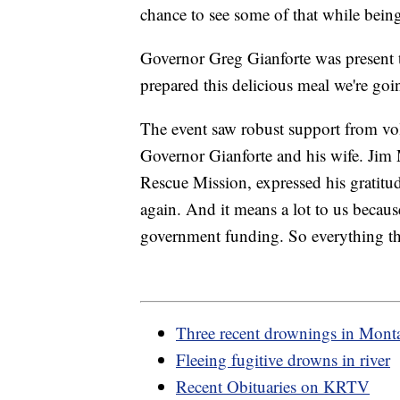
chance to see some of that while being
Governor Greg Gianforte was present 
prepared this delicious meal we're goi
The event saw robust support from vo
Governor Gianforte and his wife. Jim 
Rescue Mission, expressed his gratitu
again. And it means a lot to us becau
government funding. So everything th
Three recent drownings in Mont
Fleeing fugitive drowns in river
Recent Obituaries on KRTV