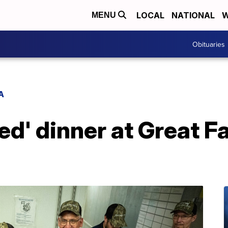
LOCAL
NATIONAL
W
MENU
Obituaries
A
ed' dinner at Great F