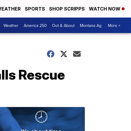
EATHER
SPORTS
SHOP SCRIPPS
WATCH NOW
Weather
America 250
Out & About
Montana Ag
More +
alls Rescue