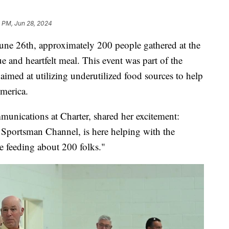
7 PM, Jun 28, 2024
26th, approximately 200 people gathered at the
e and heartfelt meal. This event was part of the
aimed at utilizing underutilized food sources to help
merica.
nications at Charter, shared her excitement:
Sportsman Channel, is here helping with the
 feeding about 200 folks."