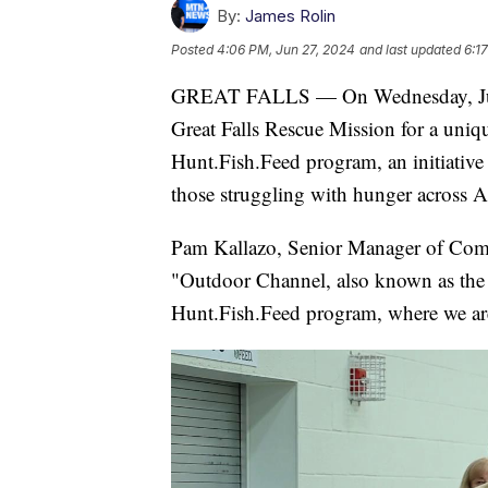
By:
James Rolin
Posted
4:06 PM, Jun 27, 2024
and last updated
6:1
GREAT FALLS — On Wednesday, June 
Great Falls Rescue Mission for a uniqu
Hunt.Fish.Feed program, an initiative 
those struggling with hunger across A
Pam Kallazo, Senior Manager of Commu
"Outdoor Channel, also known as the 
Hunt.Fish.Feed program, where we are