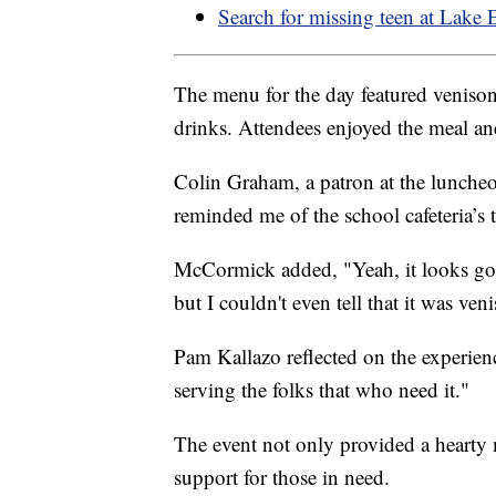
Search for missing teen at Lake 
The menu for the day featured venison s
drinks. Attendees enjoyed the meal and 
Colin Graham, a patron at the luncheon
reminded me of the school cafeteria’s t
McCormick added, "Yeah, it looks good
but I couldn't even tell that it was ven
Pam Kallazo reflected on the experienc
serving the folks that who need it."
The event not only provided a hearty 
support for those in need.