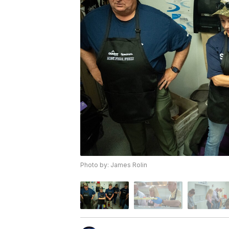
Photo by: James Rolin