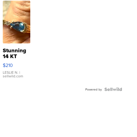
Stunning
14 KT
Yellow
$210
Gold Ring
with Pear
LESLIE N.
|
sellwild.com
Shaped
Blue
Topaz ...
Powered by