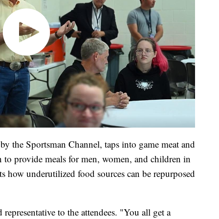
 by the Sportsman Channel, taps into game meat and
 to provide meals for men, women, and children in
ts how underutilized food sources can be repurposed
representative to the attendees. "You all get a