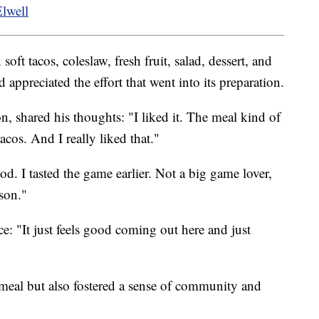
Elwell
oft tacos, coleslaw, fresh fruit, salad, dessert, and
appreciated the effort that went into its preparation.
, shared his thoughts: "I liked it. The meal kind of
acos. And I really liked that."
. I tasted the game earlier. Not a big game lover,
ison."
e: "It just feels good coming out here and just
meal but also fostered a sense of community and