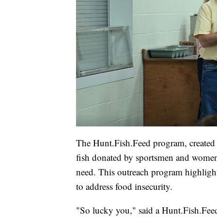
The Hunt.Fish.Feed program, created
fish donated by sportsmen and women
need. This outreach program highligh
to address food insecurity.
"So lucky you," said a Hunt.Fish.Feed 