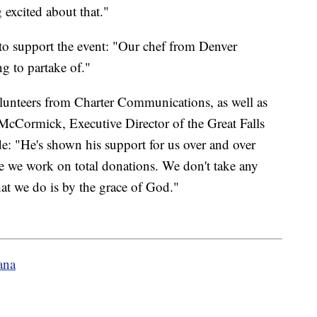
 excited about that."
to support the event: "Our chef from Denver
ng to partake of."
lunteers from Charter Communications, as well as
McCormick, Executive Director of the Great Falls
de: "He's shown his support for us over and over
se we work on total donations. We don't take any
at we do is by the grace of God."
ana