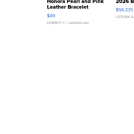
Honora Pearl and Pink
2026 B
Leather Bracelet
$56,335
Adjustable Buckle Clo...
$49
LOTLINX A
CONSHY C.
| sellwild.com