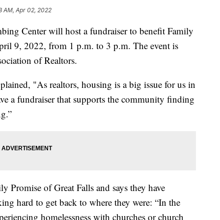
8 AM, Apr 02, 2022
 Center will host a fundraiser to benefit Family
pril 9, 2022, from 1 p.m. to 3 p.m. The event is
ociation of Realtors.
ined, "As realtors, housing is a big issue for us in
ave a fundraiser that supports the community finding
ng.”
ly Promise of Great Falls and says they have
king hard to get back to where they were: “In the
xperiencing homelessness with churches or church