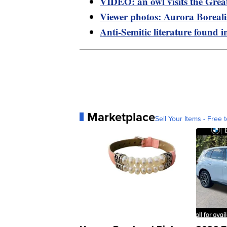
VIDEO: an owl visits the Grea
Viewer photos: Aurora Boreal
Anti-Semitic literature found i
Marketplace
Sell Your Items - Free t