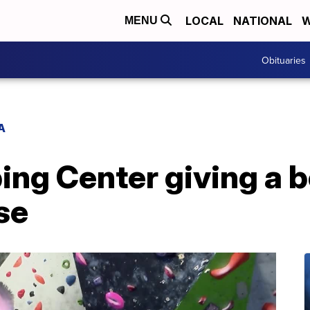
LOCAL
NATIONAL
W
MENU
Obituaries
A
ing Center giving a b
se