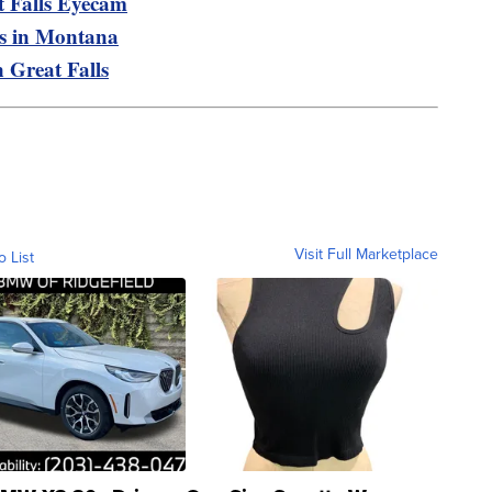
t Falls Eyecam
is in Montana
n Great Falls
Visit Full Marketplace
o List