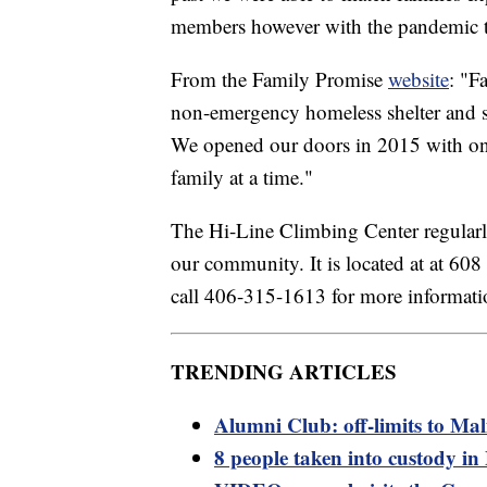
members however with the pandemic tha
From the Family Promise
website
: "F
non-emergency homeless shelter and se
We opened our doors in 2015 with on
family at a time."
The Hi-Line Climbing Center regularly
our community. It is located at at 60
call 406-315-1613 for more informati
TRENDING ARTICLES
Alumni Club: off-limits to M
8 people taken into custody i