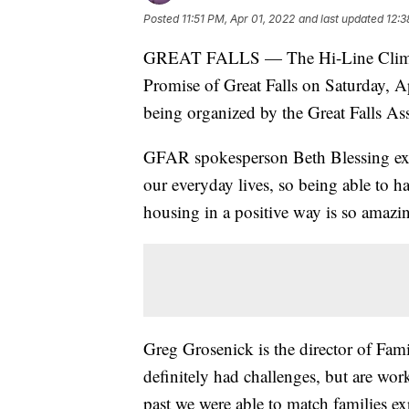
Posted
11:51 PM, Apr 01, 2022
and last updated
12:3
GREAT FALLS — The Hi-Line Climbing
Promise of Great Falls on Saturday, A
being organized by the Great Falls Ass
GFAR spokesperson Beth Blessing expla
our everyday lives, so being able to h
housing in a positive way is so amazi
Greg Grosenick is the director of Fami
definitely had challenges, but are wor
past we were able to match families e