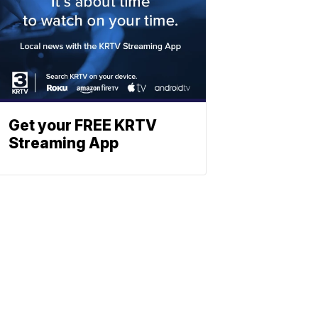
Get your FREE KRTV
Streaming App