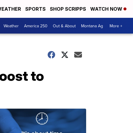
EATHER
SPORTS
SHOP SCRIPPS
WATCH NOW
Weather
America 250
Out & About
Montana Ag
More +
oost to