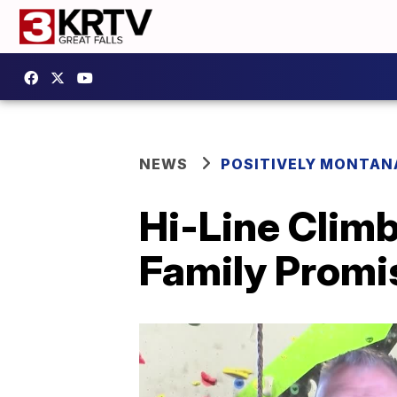
NEWS
POSITIVELY MONTAN
Hi-Line Climb
Family Promi