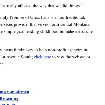
t really affected the way that we did things.”
amily Promise of Great Falls is a non-traditional,
rvices provider that serves north-central Montana.
e simple goal: ending childhood homelessness, one
 hosts fundraisers to help non-profit agencies in
8 1st Avenue South;
click here
to visit the website or
on.
almstrom airmen
n Browning