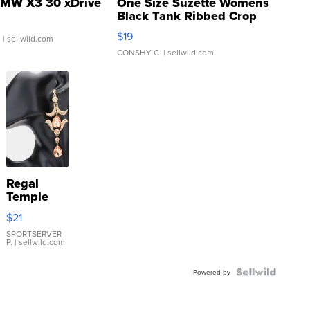
MW X3 30 xDrive
One Size Suzette Womens
Black Tank Ribbed Crop
Asymmetrical ...
$19
.
| sellwild.com
CONSHY C.
| sellwild.com
Regal
Temple
Droplet
$21
Earrings
SPORTSERVER
P.
| sellwild.com
Powered by