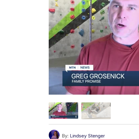
By:
Lindsey Stenger