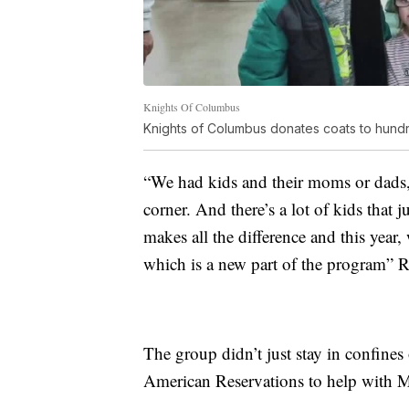
Knights Of Columbus
Knights of Columbus donates coats to hundr
“We had kids and their moms or dads,
corner. And there’s a lot of kids that j
makes all the difference and this year
which is a new part of the program” R
The group didn’t just stay in confines
American Reservations to help with M