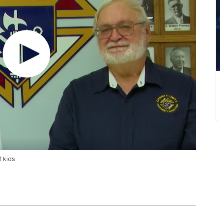
f kids