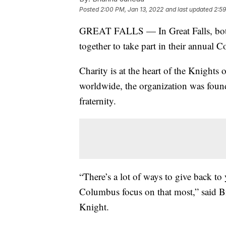
Posted
2:00 PM, Jan 13, 2022
and last updated
2:59
GREAT FALLS — In Great Falls, both
together to take part in their annual 
Charity is at the heart of the Knight
worldwide, the organization was found
fraternity.
“There’s a lot of ways to give back t
Columbus focus on that most,” said Bi
Knight.