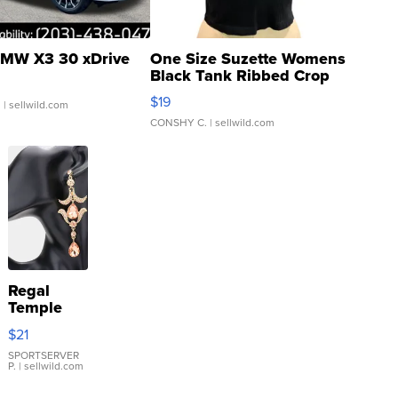
MW X3 30 xDrive
One Size Suzette Womens
Black Tank Ribbed Crop
Asymmetrical ...
$19
.
| sellwild.com
CONSHY C.
| sellwild.com
Regal
Temple
Droplet
$21
Earrings
SPORTSERVER
P.
| sellwild.com