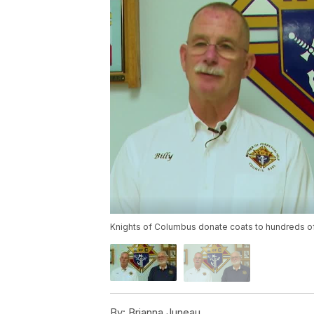
Knights of Columbus donate coats to hundreds o
By:
Brianna Juneau