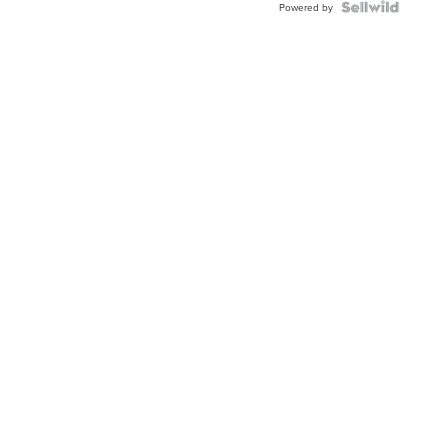
Powered by