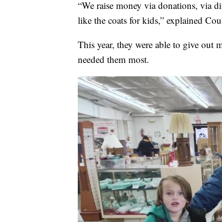
“We raise money via donations, via dif
like the coats for kids,” explained C
This year, they were able to give out 
needed them most.