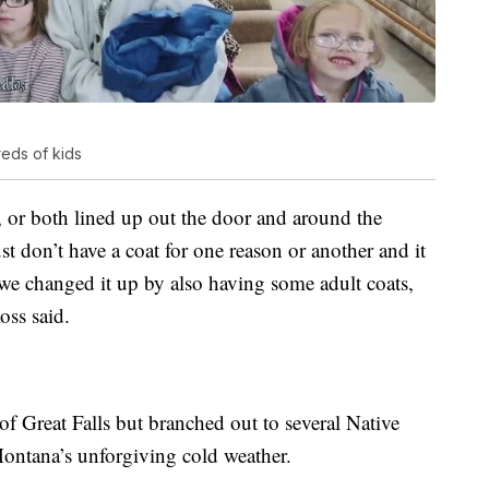
eds of kids
 or both lined up out the door and around the
ust don’t have a coat for one reason or another and it
, we changed it up by also having some adult coats,
oss said.
 of Great Falls but branched out to several Native
ontana’s unforgiving cold weather.