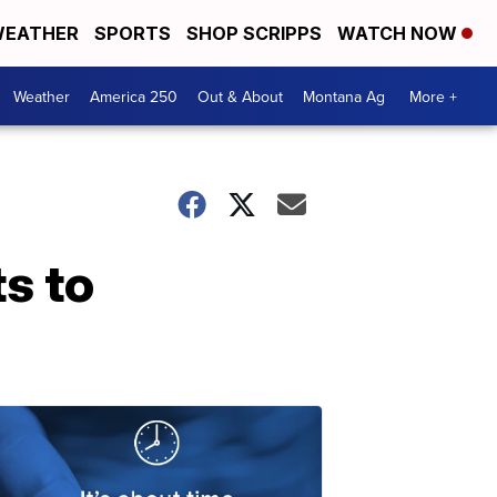
EATHER
SPORTS
SHOP SCRIPPS
WATCH NOW
Weather
America 250
Out & About
Montana Ag
More +
s to