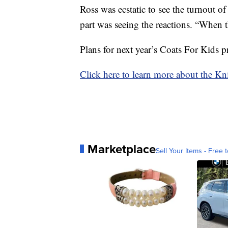
Ross was ecstatic to see the turnout of
part was seeing the reactions. “When the
Plans for next year’s Coats For Kids 
Click here to learn more about the K
Marketplace
Sell Your Items - Free t