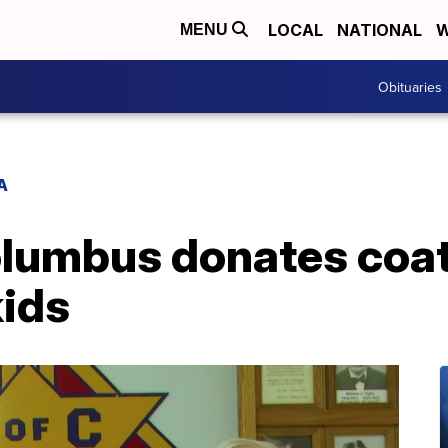
LOCAL
NATIONAL
W
MENU
Obituaries
A
olumbus donates coat
kids