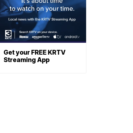
Get your FREE KRTV
Streaming App