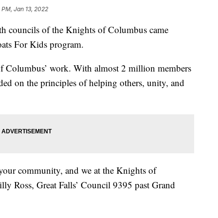
 PM, Jan 13, 2022
 councils of the Knights of Columbus came
Coats For Kids program.
s of Columbus’ work. With almost 2 million members
ed on the principles of helping others, unity, and
o your community, and we at the Knights of
lly Ross, Great Falls’ Council 9395 past Grand