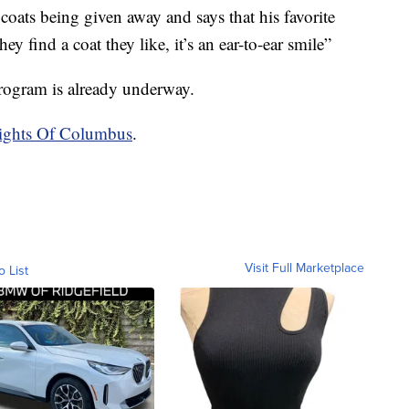
 coats being given away and says that his favorite
y find a coat they like, it’s an ear-to-ear smile”
program is already underway.
nights Of Columbus
.
Visit Full Marketplace
o List