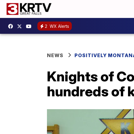
2
WX Alerts
NEWS
POSITIVELY MONTAN
Knights of C
hundreds of 