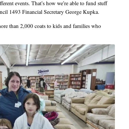
ferent events. That’s how we’re able to fund stuff
ouncil 1493 Financial Secretary George Kupka.
more than 2,000 coats to kids and families who