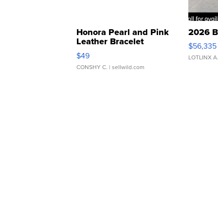
Honora Pearl and Pink
2026 B
Leather Bracelet
$56,335
Adjustable Buckle Clo...
$49
LOTLINX A
CONSHY C.
| sellwild.com