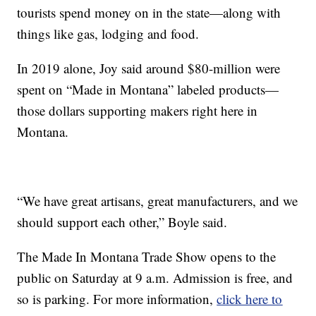
tourists spend money on in the state—along with
things like gas, lodging and food.
In 2019 alone, Joy said around $80-million were
spent on “Made in Montana” labeled products—
those dollars supporting makers right here in
Montana.
“We have great artisans, great manufacturers, and we
should support each other,” Boyle said.
The Made In Montana Trade Show opens to the
public on Saturday at 9 a.m. Admission is free, and
so is parking. For more information,
click here to