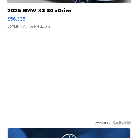
2026 BMW X3 30 xDrive
$56,335
LOTLINX A.
| sellwild.com
Powered by