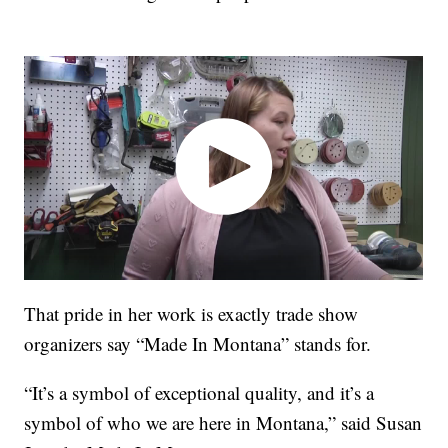
That pride in her work is exactly trade show
organizers say “Made In Montana” stands for.
“It’s a symbol of exceptional quality, and it’s a
symbol of who we are here in Montana,” said Susan