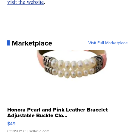
visit the website
.
Marketplace
Visit Full Marketplace
Honora Pearl and Pink Leather Bracelet
Adjustable Buckle Clo...
$49
CONSHY C.
| sellwild.com