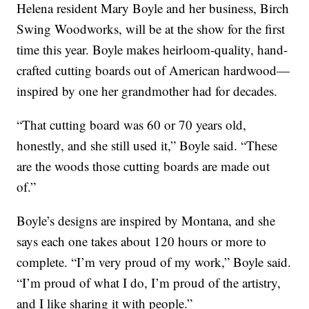
Helena resident Mary Boyle and her business, Birch
Swing Woodworks, will be at the show for the first
time this year. Boyle makes heirloom-quality, hand-
crafted cutting boards out of American hardwood—
inspired by one her grandmother had for decades.
“That cutting board was 60 or 70 years old,
honestly, and she still used it,” Boyle said. “These
are the woods those cutting boards are made out
of.”
Boyle’s designs are inspired by Montana, and she
says each one takes about 120 hours or more to
complete. “I’m very proud of my work,” Boyle said.
“I’m proud of what I do, I’m proud of the artistry,
and I like sharing it with people.”