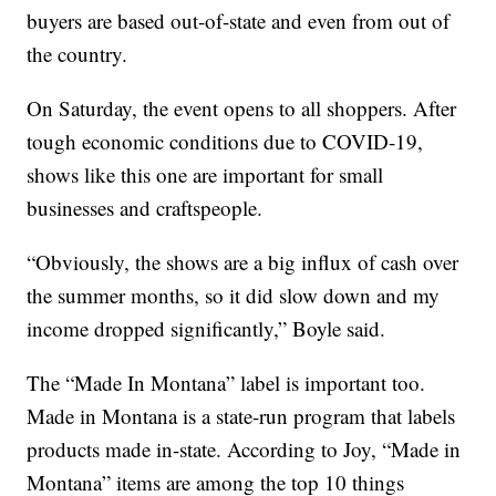
buyers are based out-of-state and even from out of
the country.
On Saturday, the event opens to all shoppers. After
tough economic conditions due to COVID-19,
shows like this one are important for small
businesses and craftspeople.
“Obviously, the shows are a big influx of cash over
the summer months, so it did slow down and my
income dropped significantly,” Boyle said.
The “Made In Montana” label is important too.
Made in Montana is a state-run program that labels
products made in-state. According to Joy, “Made in
Montana” items are among the top 10 things