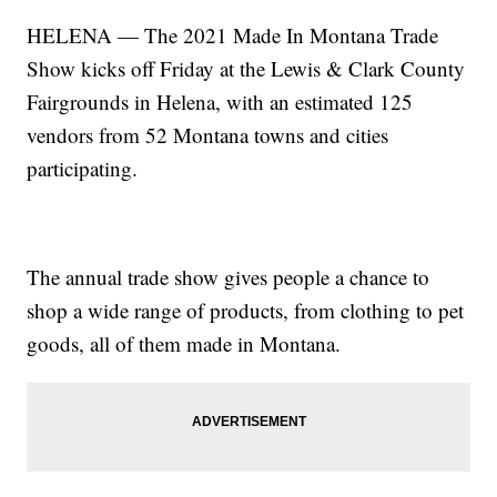
HELENA — The 2021 Made In Montana Trade
Show kicks off Friday at the Lewis & Clark County
Fairgrounds in Helena, with an estimated 125
vendors from 52 Montana towns and cities
participating.
The annual trade show gives people a chance to
shop a wide range of products, from clothing to pet
goods, all of them made in Montana.