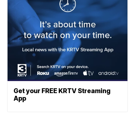
Get your FREE KRTV Streaming
App