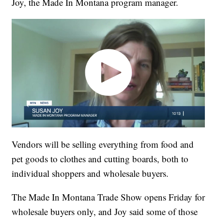
Joy, the Made In Montana program manager.
Vendors will be selling everything from food and
pet goods to clothes and cutting boards, both to
individual shoppers and wholesale buyers.
The Made In Montana Trade Show opens Friday for
wholesale buyers only, and Joy said some of those