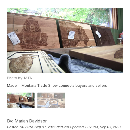
Photo by: MTN
Made In Montana Trade Show connects buyers and sellers
By:
Marian Davidson
Posted
7:02 PM, Sep 07, 2021
and last updated
7:07 PM, Sep 07, 2021