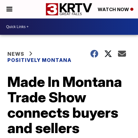
WATCH NOW
NEWS
POSITIVELY MONTANA
Made In Montana
Trade Show
connects buyers
and sellers