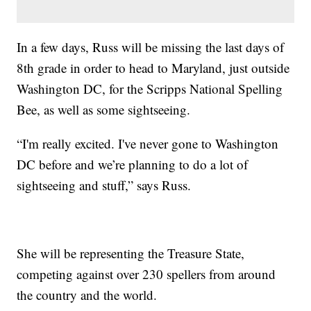
In a few days, Russ will be missing the last days of
8th grade in order to head to Maryland, just outside
Washington DC, for the Scripps National Spelling
Bee, as well as some sightseeing.
“I'm really excited. I've never gone to Washington
DC before and we’re planning to do a lot of
sightseeing and stuff,” says Russ.
She will be representing the Treasure State,
competing against over 230 spellers from around
the country and the world.