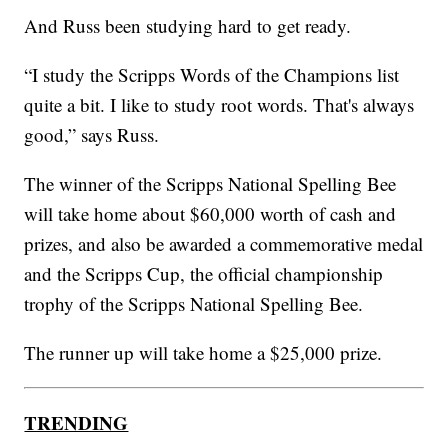
And Russ been studying hard to get ready.
“I study the Scripps Words of the Champions list
quite a bit. I like to study root words. That's always
good,” says Russ.
The winner of the Scripps National Spelling Bee
will take home about $60,000 worth of cash and
prizes, and also be awarded a commemorative medal
and the Scripps Cup, the official championship
trophy of the Scripps National Spelling Bee.
The runner up will take home a $25,000 prize.
TRENDING