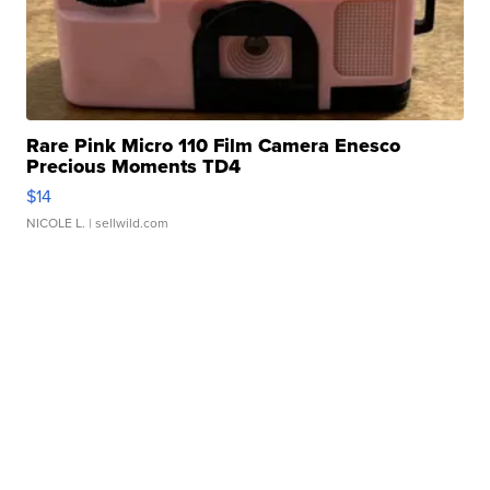
Rare Pink Micro 110 Film Camera Enesco
Precious Moments TD4
$14
NICOLE L.
| sellwild.com