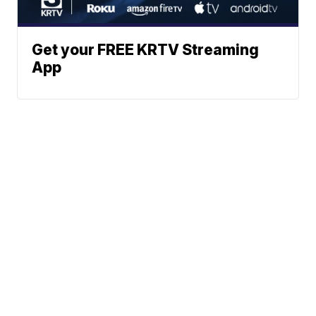
Get your FREE KRTV Streaming
App