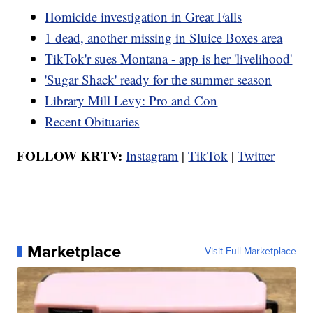
Homicide investigation in Great Falls
1 dead, another missing in Sluice Boxes area
TikTok'r sues Montana - app is her 'livelihood'
'Sugar Shack' ready for the summer season
Library Mill Levy: Pro and Con
Recent Obituaries
FOLLOW KRTV:
Instagram
|
TikTok
|
Twitter
Marketplace
Visit Full Marketplace