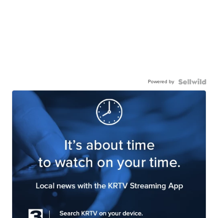
Powered by