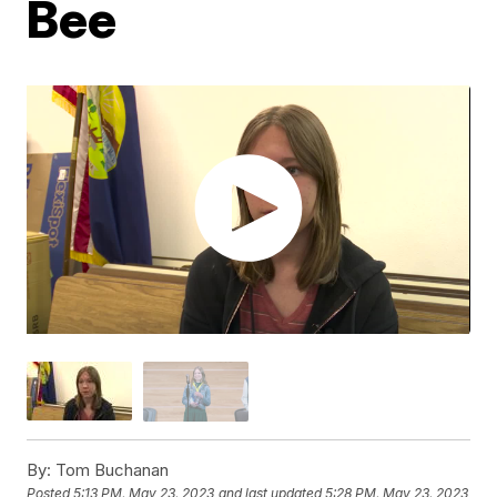
Bee
By:
Tom Buchanan
Posted
5:13 PM, May 23, 2023
and last updated
5:28 PM, May 23, 2023