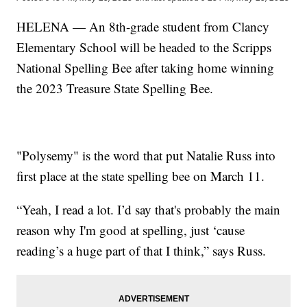
HELENA — An 8th-grade student from Clancy
Elementary School will be headed to the Scripps
National Spelling Bee after taking home winning
the 2023 Treasure State Spelling Bee.
"Polysemy" is the word that put Natalie Russ into
first place at the state spelling bee on March 11.
“Yeah, I read a lot. I’d say that's probably the main
reason why I'm good at spelling, just ‘cause
reading’s a huge part of that I think,” says Russ.