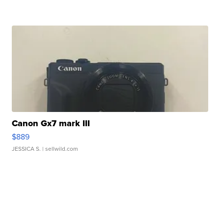
Canon Gx7 mark III
$889
JESSICA S.
| sellwild.com