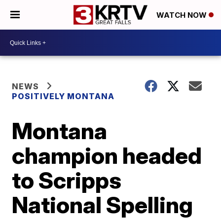
WATCH NOW
NEWS
POSITIVELY MONTANA
Montana
champion headed
to Scripps
National Spelling