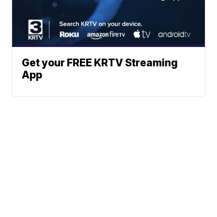
Get your FREE KRTV Streaming
App