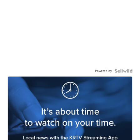
Powered by