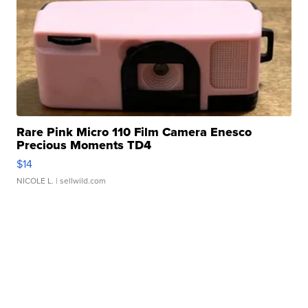
Rare Pink Micro 110 Film Camera Enesco
Precious Moments TD4
$14
NICOLE L.
| sellwild.com