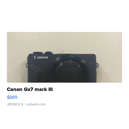
Canon Gx7 mark III
$889
JESSICA S.
| sellwild.com