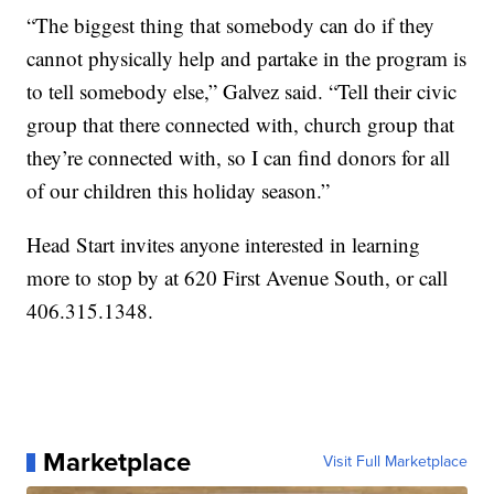
“The biggest thing that somebody can do if they
cannot physically help and partake in the program is
to tell somebody else,” Galvez said. “Tell their civic
group that there connected with, church group that
they’re connected with, so I can find donors for all
of our children this holiday season.”
Head Start invites anyone interested in learning
more to stop by at 620 First Avenue South, or call
406.315.1348.
Marketplace
Visit Full Marketplace