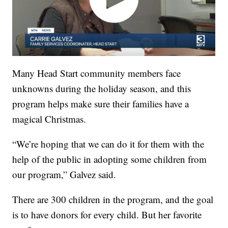
Many Head Start community members face
unknowns during the holiday season, and this
program helps make sure their families have a
magical Christmas.
“We’re hoping that we can do it for them with the
help of the public in adopting some children from
our program,” Galvez said.
There are 300 children in the program, and the goal
is to have donors for every child. But her favorite