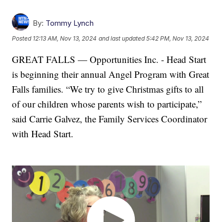
By:
Tommy Lynch
Posted
12:13 AM, Nov 13, 2024
and last updated
5:42 PM, Nov 13, 2024
GREAT FALLS — Opportunities Inc. - Head Start
is beginning their annual Angel Program with Great
Falls families. “We try to give Christmas gifts to all
of our children whose parents wish to participate,”
said Carrie Galvez, the Family Services Coordinator
with Head Start.