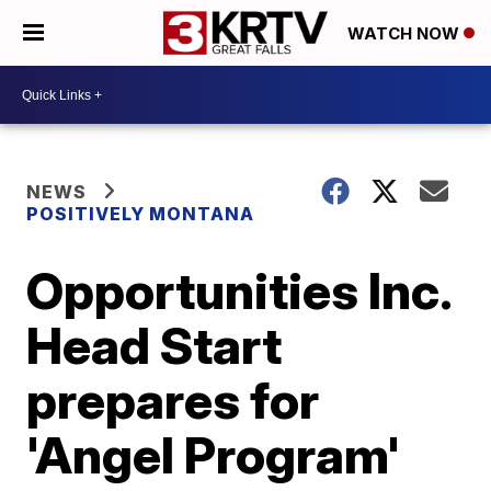
WATCH NOW
NEWS
POSITIVELY MONTANA
Opportunities Inc.
Head Start
prepares for
'Angel Program'