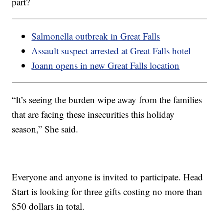
part?
Salmonella outbreak in Great Falls
Assault suspect arrested at Great Falls hotel
Joann opens in new Great Falls location
“It’s seeing the burden wipe away from the families
that are facing these insecurities this holiday
season,” She said.
Everyone and anyone is invited to participate. Head
Start is looking for three gifts costing no more than
$50 dollars in total.