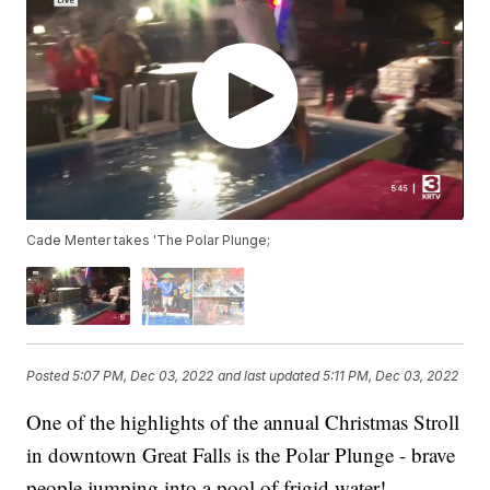
Cade Menter takes 'The Polar Plunge;
Posted
5:07 PM, Dec 03, 2022
and last updated
5:11 PM, Dec 03, 2022
One of the highlights of the annual Christmas Stroll
in downtown Great Falls is the Polar Plunge - brave
people jumping into a pool of frigid water!