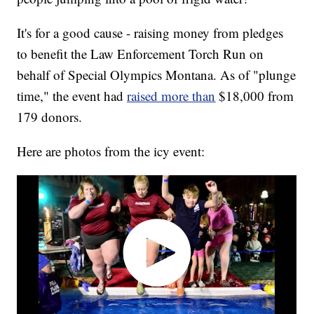
It's for a good cause - raising money from pledges
to benefit the Law Enforcement Torch Run on
behalf of Special Olympics Montana. As of "plunge
time," the event had
raised more than
$18,000 from
179 donors.
Here are photos from the icy event: