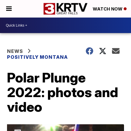
WATCH NOW
NEWS
POSITIVELY MONTANA
Polar Plunge
2022: photos and
video