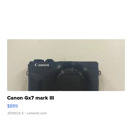
Canon Gx7 mark III
$889
JESSICA S.
| sellwild.com