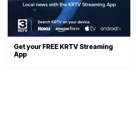
Get your FREE KRTV Streaming
App