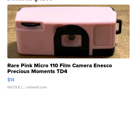
Rare Pink Micro 110 Film Camera Enesco
Precious Moments TD4
$14
NICOLE L.
| sellwild.com