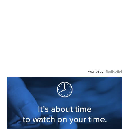
Powered by