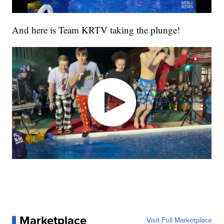
And here is Team KRTV taking the plunge!
Marketplace
Visit Full Marketplace