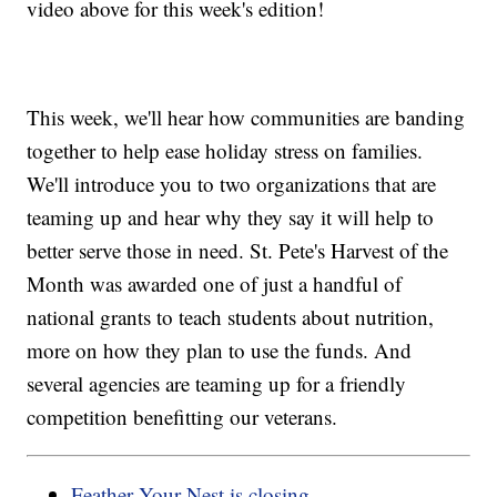
video above for this week's edition!
This week, we'll hear how communities are banding
together to help ease holiday stress on families.
We'll introduce you to two organizations that are
teaming up and hear why they say it will help to
better serve those in need. St. Pete's Harvest of the
Month was awarded one of just a handful of
national grants to teach students about nutrition,
more on how they plan to use the funds. And
several agencies are teaming up for a friendly
competition benefitting our veterans.
Feather Your Nest is closing