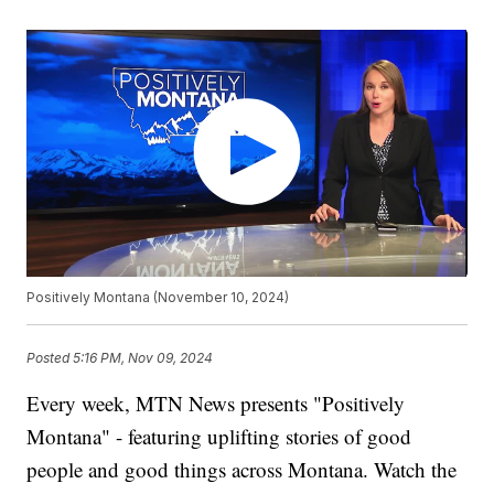
Positively Montana (November 10, 2024)
Posted
5:16 PM, Nov 09, 2024
Every week, MTN News presents "Positively
Montana" - featuring uplifting stories of good
people and good things across Montana. Watch the