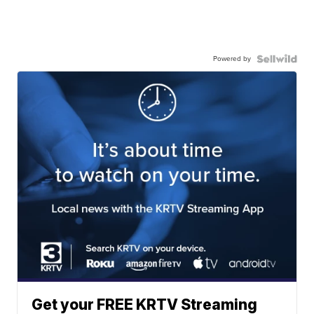
Powered by
Get your FREE KRTV Streaming