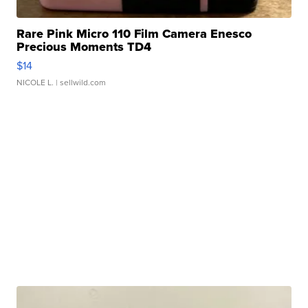
Rare Pink Micro 110 Film Camera Enesco
Precious Moments TD4
$14
NICOLE L.
| sellwild.com