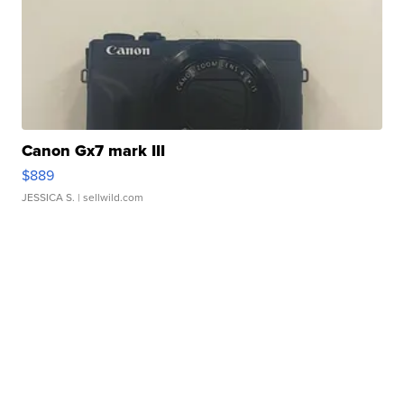
Canon Gx7 mark III
$889
JESSICA S.
| sellwild.com