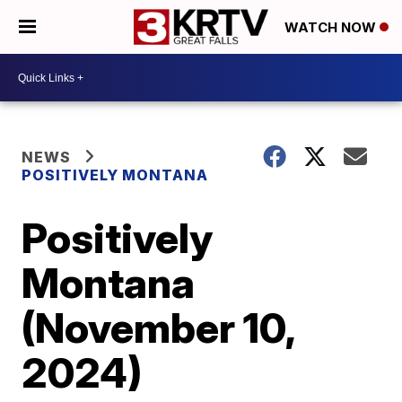
WATCH NOW
NEWS
POSITIVELY MONTANA
Positively
Montana
(November 10,
2024)