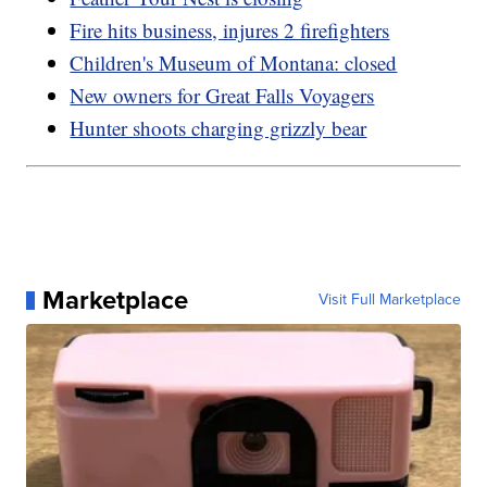
Fire hits business, injures 2 firefighters
Children's Museum of Montana: closed
New owners for Great Falls Voyagers
Hunter shoots charging grizzly bear
Marketplace
Visit Full Marketplace