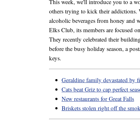
This week, we'll introduce you to a 
others trying to kick their addictions.
alcoholic beverages from honey and w
Elks Club, its members are focused on
They recently celebrated their buildin
before the busy holiday season, a pos
keys.
Geraldine family devastated by fi
Cats beat Griz to cap perfect sea
New restaurants for Great Falls
Briskets stolen right off the smo