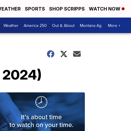
EATHER
SPORTS
SHOP SCRIPPS
WATCH NOW
Weather
America 250
Out & About
Montana Ag
More +
, 2024)