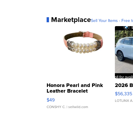
Marketplace
Sell Your Items - Free t
Honora Pearl and Pink
2026 B
Leather Bracelet
$56,335
Adjustable Buckle Clo...
$49
LOTLINX A
CONSHY C.
| sellwild.com