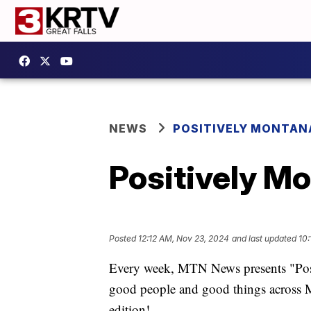
NEWS
POSITIVELY MONTAN
Positively M
Posted
12:12 AM, Nov 23, 2024
and last updated
10
Every week, MTN News presents "Positi
good people and good things across M
edition!