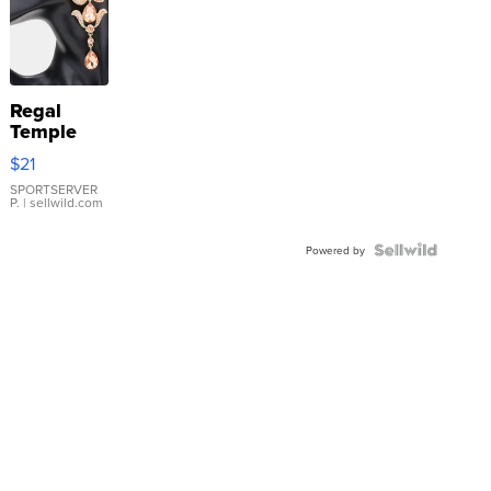
Regal
Temple
Droplet
$21
Earrings
SPORTSERVER
P.
| sellwild.com
Powered by