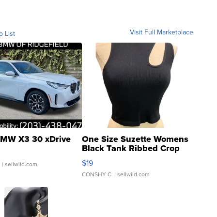
Visit Full Marketplace
o List
MW X3 30 xDrive
One Size Suzette Womens
Black Tank Ribbed Crop
Asymmetrical ...
$19
.
| sellwild.com
CONSHY C.
| sellwild.com