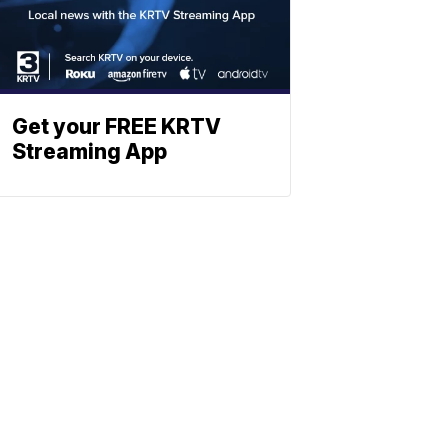
Get your FREE KRTV
Streaming App