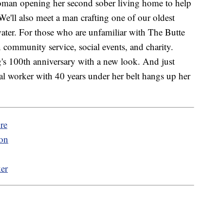
woman opening her second sober living home to help
 We'll also meet a man crafting one of our oldest
ater. For those who are unfamiliar with The Butte
 community service, social events, and charity.
g's 100th anniversary with a new look. And just
tal worker with 40 years under her belt hangs up her
re
son
ker