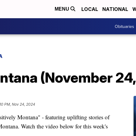
LOCAL
NATIONAL
W
MENU
Obituaries
A
ontana (November 24
:10 PM, Nov 24, 2024
vely Montana" - featuring uplifting stories of
ontana. Watch the video below for this week's