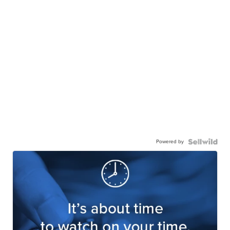
Powered by