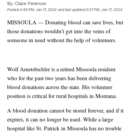
By:
Claire Peterson
Posted
4:46 PM, Jan 17, 2024
and last updated
5:21 PM, Jan 17, 2024
MISSOULA — Donating blood can save lives, but
those donations wouldn’t get into the veins of
someone in need without the help of volunteers.
Wolf Ametsbichler is a retired Missoula resident
who for the past two years has been delivering
blood donations across the state. His volunteer
position is critical for rural hospitals in Montana.
A blood donation cannot be stored forever, and if it
expires, it can no longer be used. While a large
hospital like St. Patrick in Missoula has no trouble