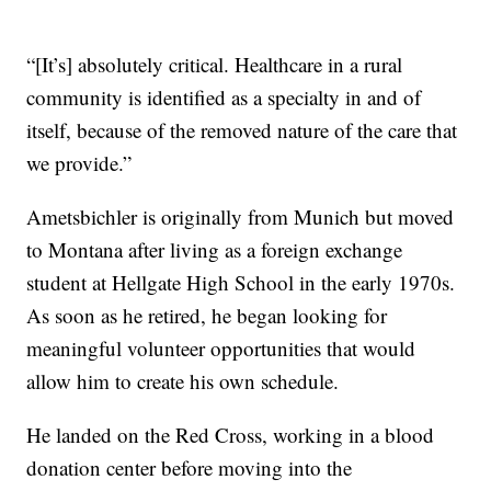
“[It’s] absolutely critical. Healthcare in a rural
community is identified as a specialty in and of
itself, because of the removed nature of the care that
we provide.”
Ametsbichler is originally from Munich but moved
to Montana after living as a foreign exchange
student at Hellgate High School in the early 1970s.
As soon as he retired, he began looking for
meaningful volunteer opportunities that would
allow him to create his own schedule.
He landed on the Red Cross, working in a blood
donation center before moving into the