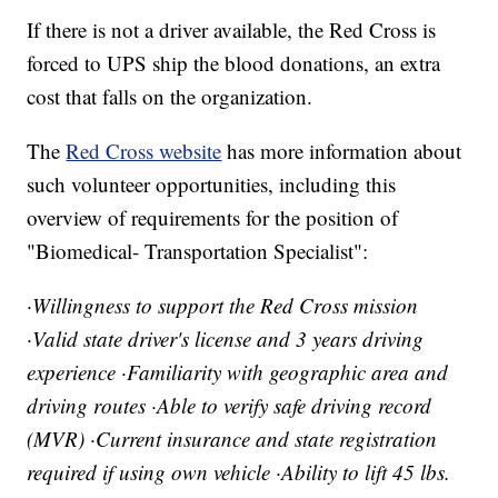
If there is not a driver available, the Red Cross is
forced to UPS ship the blood donations, an extra
cost that falls on the organization.
The
Red Cross website
has more information about
such volunteer opportunities, including this
overview of requirements for the position of
"Biomedical- Transportation Specialist":
·Willingness to support the Red Cross mission
·Valid state driver's license and 3 years driving
experience ·Familiarity with geographic area and
driving routes ·Able to verify safe driving record
(MVR) ·Current insurance and state registration
required if using own vehicle ·Ability to lift 45 lbs.