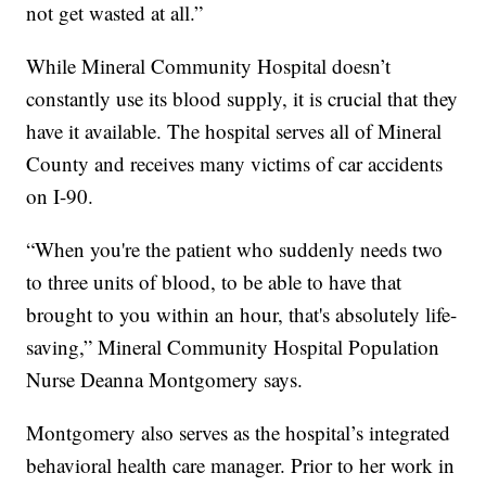
not get wasted at all.”
While Mineral Community Hospital doesn’t
constantly use its blood supply, it is crucial that they
have it available. The hospital serves all of Mineral
County and receives many victims of car accidents
on I-90.
“When you're the patient who suddenly needs two
to three units of blood, to be able to have that
brought to you within an hour, that's absolutely life-
saving,” Mineral Community Hospital Population
Nurse Deanna Montgomery says.
Montgomery also serves as the hospital’s integrated
behavioral health care manager. Prior to her work in