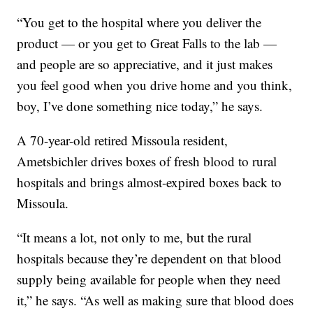
“You get to the hospital where you deliver the
product — or you get to Great Falls to the lab —
and people are so appreciative, and it just makes
you feel good when you drive home and you think,
boy, I’ve done something nice today,” he says.
A 70-year-old retired Missoula resident,
Ametsbichler drives boxes of fresh blood to rural
hospitals and brings almost-expired boxes back to
Missoula.
“It means a lot, not only to me, but the rural
hospitals because they’re dependent on that blood
supply being available for people when they need
it,” he says. “As well as making sure that blood does