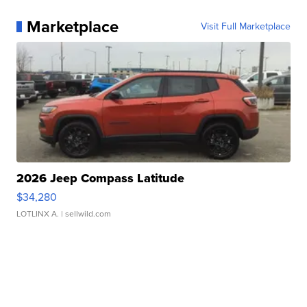
Marketplace
Visit Full Marketplace
2026 Jeep Compass Latitude
$34,280
LOTLINX A.
| sellwild.com