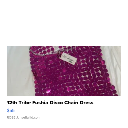
12th Tribe Fushia Disco Chain Dress
$55
ROSE J.
| sellwild.com