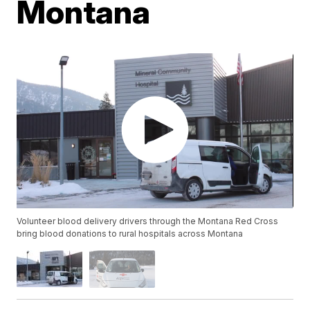
Montana
Volunteer blood delivery drivers through the Montana Red Cross
bring blood donations to rural hospitals across Montana