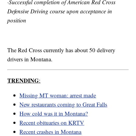
·Successful completion of American Red Cross
Defensive Driving course upon acceptance in
position
The Red Cross currently has about 50 delivery
drivers in Montana.
TRENDING
:
Missing MT woman: arrest made
New restaurants coming to Great Falls
How cold was it in Montana?
Recent obituaries on KRTV
Recent crashes in Montana