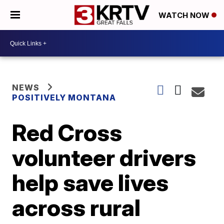
WATCH NOW
NEWS
POSITIVELY MONTANA
Red Cross
volunteer drivers
help save lives
across rural