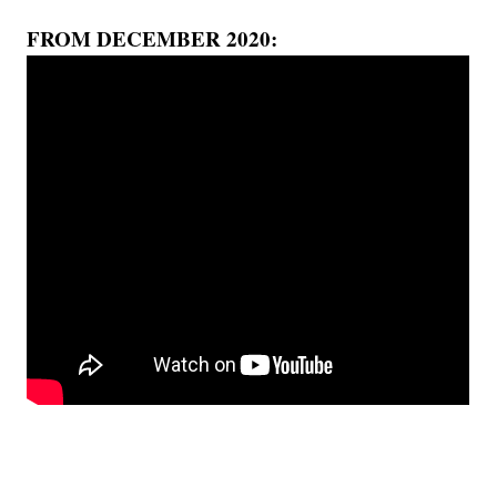
FROM DECEMBER 2020: