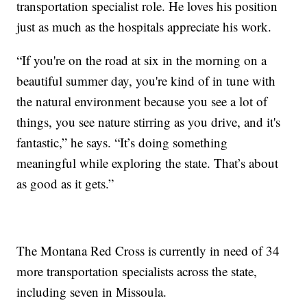
transportation specialist role. He loves his position
just as much as the hospitals appreciate his work.
“If you're on the road at six in the morning on a
beautiful summer day, you're kind of in tune with
the natural environment because you see a lot of
things, you see nature stirring as you drive, and it's
fantastic,” he says. “It’s doing something
meaningful while exploring the state. That’s about
as good as it gets.”
The Montana Red Cross is currently in need of 34
more transportation specialists across the state,
including seven in Missoula.