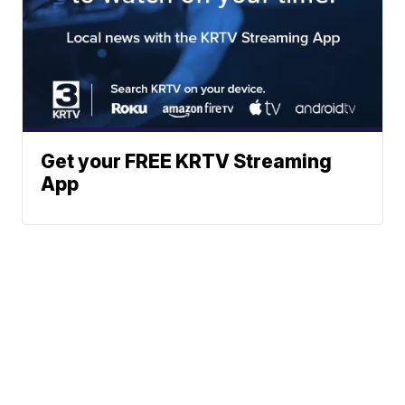
Get your FREE KRTV Streaming
App