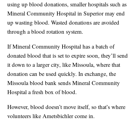
using up blood donations, smaller hospitals such as
Mineral Community Hospital in Superior may end
up wasting blood. Wasted donations are avoided
through a blood rotation system.
If Mineral Community Hospital has a batch of
donated blood that is set to expire soon, they’ll send
it down to a larger city, like Missoula, where that
donation can be used quickly. In exchange, the
Missoula blood bank sends Mineral Community
Hospital a fresh box of blood.
However, blood doesn’t move itself, so that’s where
volunteers like Ametsbichler come in.