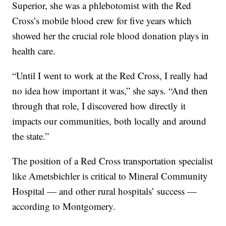
Superior, she was a phlebotomist with the Red
Cross’s mobile blood crew for five years which
showed her the crucial role blood donation plays in
health care.
“Until I went to work at the Red Cross, I really had
no idea how important it was,” she says. “And then
through that role, I discovered how directly it
impacts our communities, both locally and around
the state.”
The position of a Red Cross transportation specialist
like Ametsbichler is critical to Mineral Community
Hospital — and other rural hospitals’ success —
according to Montgomery.