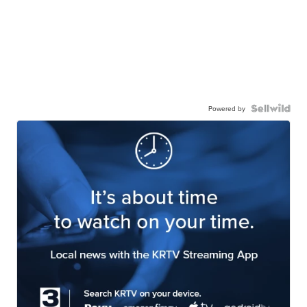
Powered by