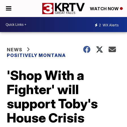
WATCH NOW
2
WX Alerts
NEWS
POSITIVELY MONTANA
'Shop With a
Fighter' will
support Toby's
House Crisis