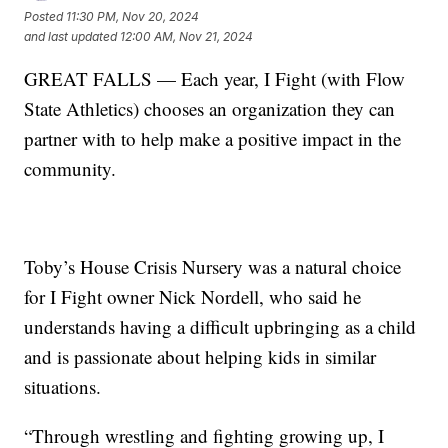
Posted
11:30 PM, Nov 20, 2024
and last updated
12:00 AM, Nov 21, 2024
GREAT FALLS — Each year, I Fight (with Flow
State Athletics) chooses an organization they can
partner with to help make a positive impact in the
community.
Toby’s House Crisis Nursery was a natural choice
for I Fight owner Nick Nordell, who said he
understands having a difficult upbringing as a child
and is passionate about helping kids in similar
situations.
“Through wrestling and fighting growing up, I