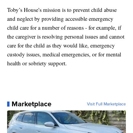
Toby’s House’s mission is to prevent child abuse
and neglect by providing accessible emergency
child care for a number of reasons - for example, if
the caregiver is resolving personal issues and cannot
care for the child as they would like, emergency
custody issues, medical emergencies, or for mental
health or sobriety support.
Marketplace
Visit Full Marketplace