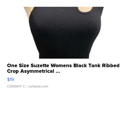
One Size Suzette Womens Black Tank Ribbed
Crop Asymmetrical ...
$19
CONSHY C.
| sellwild.com