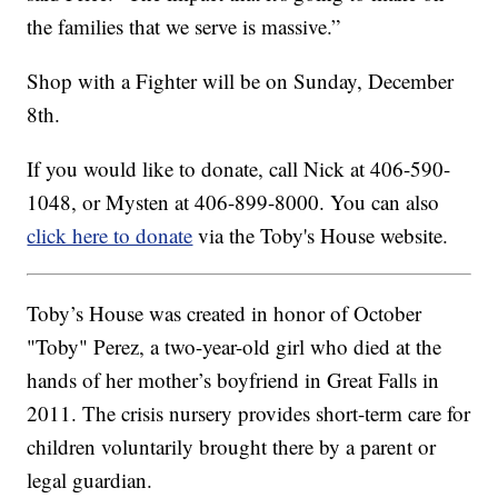
the families that we serve is massive.”
Shop with a Fighter will be on Sunday, December
8th.
If you would like to donate, call Nick at 406-590-
1048, or Mysten at 406-899-8000. You can also
click here to donate
via the Toby's House website.
Toby’s House was created in honor of October
"Toby" Perez, a two-year-old girl who died at the
hands of her mother’s boyfriend in Great Falls in
2011. The crisis nursery provides short-term care for
children voluntarily brought there by a parent or
legal guardian.