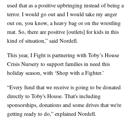
used that as a positive upbringing instead of being a
terror. I would go out and I would take my anger
out on, you know, a heavy bag or on the wrestling
mat. So, there are positive [outlets] for kids in this
kind of situation,” said Nordell.
This year, I Fight is partnering with Toby’s House
Crisis Nursery to support families in need this
holiday season, with ‘Shop with a Fighter.’
“Every fund that we receive is going to be donated
directly to Toby's House. That's including
sponsorships, donations and some drives that we're
getting ready to do,” explained Nordell.