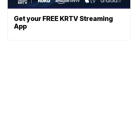
Get your FREE KRTV Streaming
App