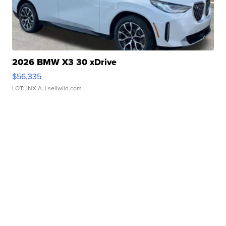
2026 BMW X3 30 xDrive
$56,335
LOTLINX A.
| sellwild.com