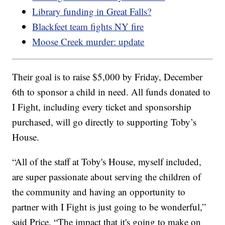
Library funding in Great Falls?
Blackfeet team fights NY fire
Moose Creek murder: update
Their goal is to raise $5,000 by Friday, December
6th to sponsor a child in need. All funds donated to
I Fight, including every ticket and sponsorship
purchased, will go directly to supporting Toby’s
House.
“All of the staff at Toby's House, myself included,
are super passionate about serving the children of
the community and having an opportunity to
partner with I Fight is just going to be wonderful,”
said Price. “The impact that it's going to make on