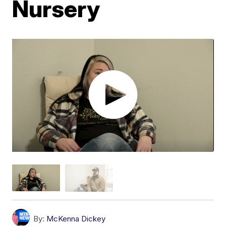
Nursery
By:
McKenna Dickey