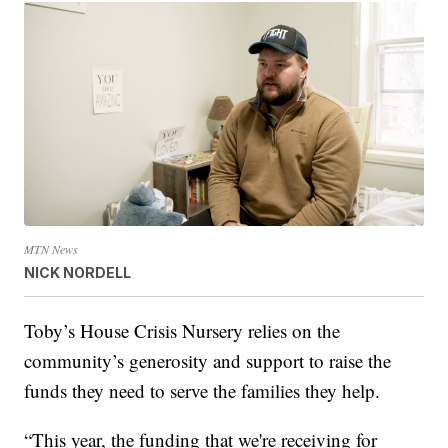
MTN News
NICK NORDELL
Toby’s House Crisis Nursery relies on the
community’s generosity and support to raise the
funds they need to serve the families they help.
“This year, the funding that we're receiving for