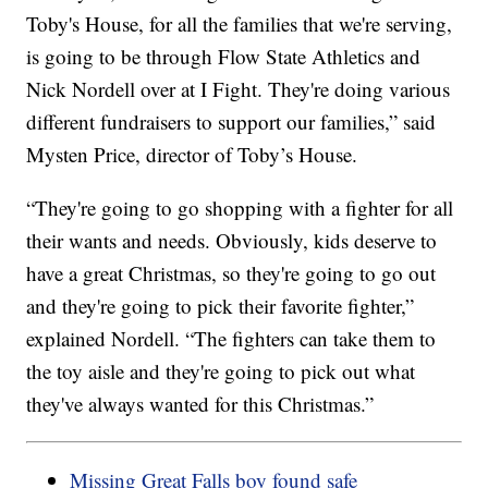
Toby's House, for all the families that we're serving,
is going to be through Flow State Athletics and
Nick Nordell over at I Fight. They're doing various
different fundraisers to support our families,” said
Mysten Price, director of Toby’s House.
“They're going to go shopping with a fighter for all
their wants and needs. Obviously, kids deserve to
have a great Christmas, so they're going to go out
and they're going to pick their favorite fighter,”
explained Nordell. “The fighters can take them to
the toy aisle and they're going to pick out what
they've always wanted for this Christmas.”
Missing Great Falls boy found safe