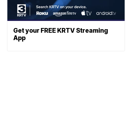
Get your FREE KRTV Streaming
App