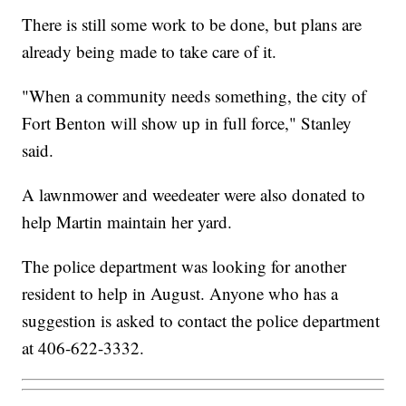
There is still some work to be done, but plans are
already being made to take care of it.
"When a community needs something, the city of
Fort Benton will show up in full force," Stanley
said.
A lawnmower and weedeater were also donated to
help Martin maintain her yard.
The police department was looking for another
resident to help in August. Anyone who has a
suggestion is asked to contact the police department
at 406-622-3332.