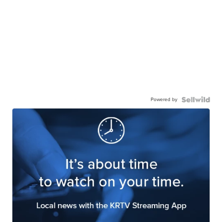
Powered by