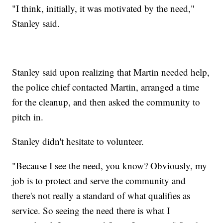
"I think, initially, it was motivated by the need,"
Stanley said.
Stanley said upon realizing that Martin needed help,
the police chief contacted Martin, arranged a time
for the cleanup, and then asked the community to
pitch in.
Stanley didn't hesitate to volunteer.
"Because I see the need, you know? Obviously, my
job is to protect and serve the community and
there's not really a standard of what qualifies as
service. So seeing the need there is what I