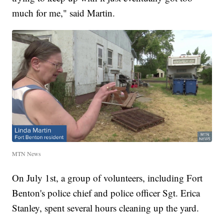
much for me," said Martin.
MTN News
On July 1st, a group of volunteers, including Fort
Benton's police chief and police officer Sgt. Erica
Stanley, spent several hours cleaning up the yard.