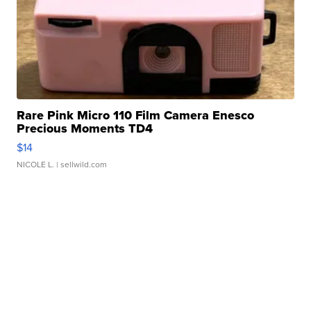
Rare Pink Micro 110 Film Camera Enesco
Precious Moments TD4
$14
NICOLE L.
| sellwild.com