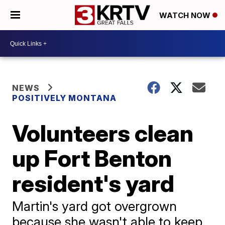
WATCH NOW
NEWS
POSITIVELY MONTANA
Volunteers clean
up Fort Benton
resident's yard
Martin's yard got overgrown
because she wasn't able to keep