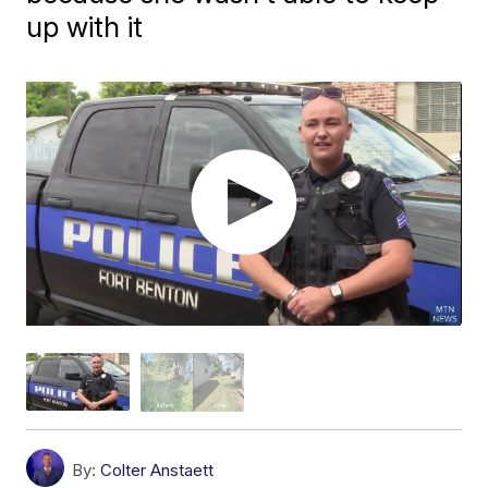
up with it
By:
Colter Anstaett