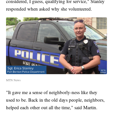
considered, I guess, qualifying for service," Stanley
responded when asked why she volunteered.
MTN News
"It gave me a sense of neighborly-ness like they
used to be. Back in the old days people, neighbors,
helped each other out all the time," said Martin.