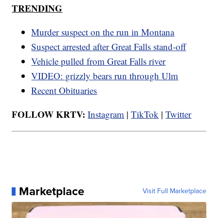
TRENDING
Murder suspect on the run in Montana
Suspect arrested after Great Falls stand-off
Vehicle pulled from Great Falls river
VIDEO: grizzly bears run through Ulm
Recent Obituaries
FOLLOW KRTV:
Instagram
|
TikTok
|
Twitter
Marketplace
Visit Full Marketplace