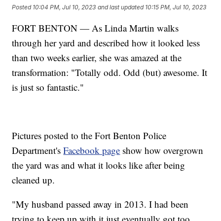
Posted
10:04 PM, Jul 10, 2023
and last updated
10:15 PM, Jul 10, 2023
FORT BENTON — As Linda Martin walks
through her yard and described how it looked less
than two weeks earlier, she was amazed at the
transformation: "Totally odd. Odd (but) awesome. It
is just so fantastic."
Pictures posted to the Fort Benton Police
Department's
Facebook page
show how overgrown
the yard was and what it looks like after being
cleaned up.
"My husband passed away in 2013. I had been
trying to keep up with it just eventually got too