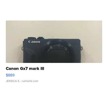
Canon Gx7 mark III
$889
JESSICA S.
| sellwild.com