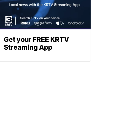
Get your FREE KRTV
Streaming App