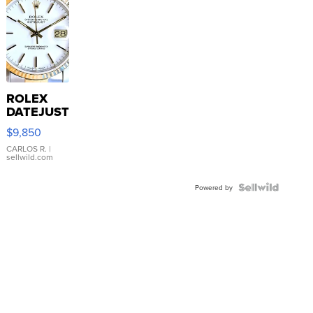
ROLEX
DATEJUST
16233
$9,850
WHITE
DIAL
CARLOS R.
|
sellwild.com
FLUTED
BEZEL
TWO-
Powered by
TONE
JUBILE...