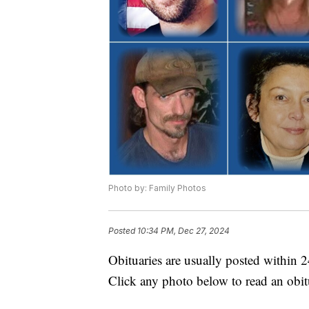
Photo by: Family Photos
Posted
10:34 PM, Dec 27, 2024
Obituaries are usually posted within 
Click any photo below to read an obit