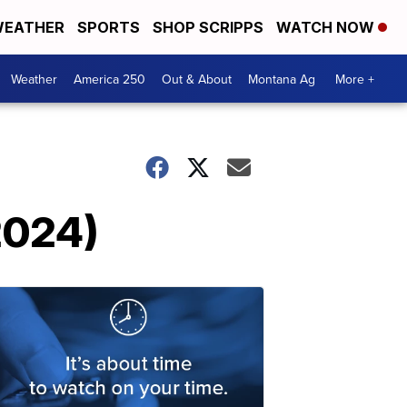
EATHER
SPORTS
SHOP SCRIPPS
WATCH NOW
Weather
America 250
Out & About
Montana Ag
More +
2024)