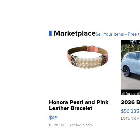
Marketplace
Sell Your Items - Free t
Honora Pearl and Pink
2026 B
Leather Bracelet
$56,335
Adjustable Buckle Clo...
$49
LOTLINX A
CONSHY C.
| sellwild.com