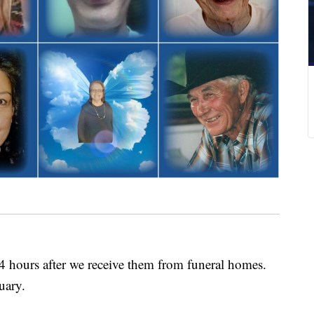
24 hours after we receive them from funeral homes.
uary.