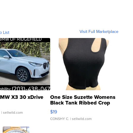
Visit Full Marketplace
o List
MW X3 30 xDrive
One Size Suzette Womens
Black Tank Ribbed Crop
Asymmetrical ...
$19
.
| sellwild.com
CONSHY C.
| sellwild.com