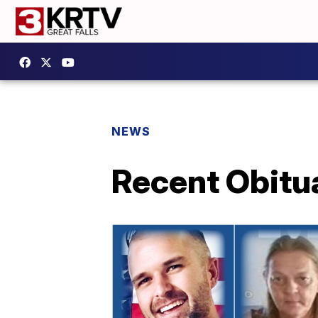
NEWS
Recent Obitu