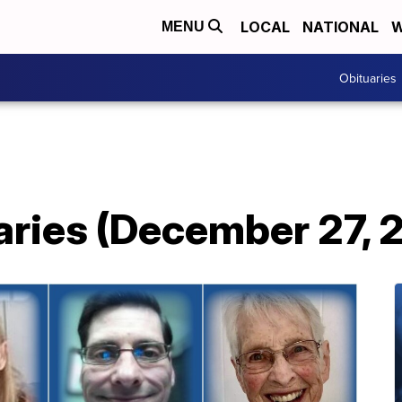
LOCAL
NATIONAL
W
MENU
Obituaries
aries (December 27, 