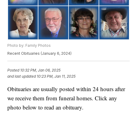
Photo by: Family Photos
Recent Obituaries (January 6, 2024)
Posted
10:32 PM, Jan 06, 2025
and last updated
10:23 PM, Jan 11, 2025
Obituaries are usually posted within 24 hours after
we receive them from funeral homes. Click any
photo below to read an obituary.