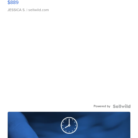
$889
JESSICA S.
| sellwild.com
Powered by