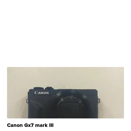
Canon Gx7 mark III