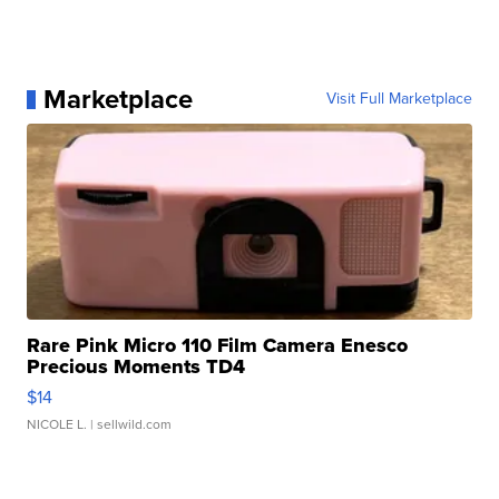
Marketplace
Visit Full Marketplace
Rare Pink Micro 110 Film Camera Enesco
Precious Moments TD4
$14
NICOLE L.
| sellwild.com