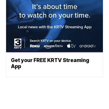
Get your FREE KRTV Streaming
App