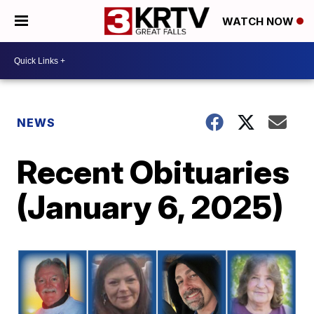
WATCH NOW
NEWS
Recent Obituaries
(January 6, 2025)