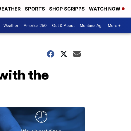
EATHER
SPORTS
SHOP SCRIPPS
WATCH NOW
Weather
America 250
Out & About
Montana Ag
More +
with the