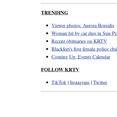
TRENDING
Viewer photos: Aurora Borealis
Woman hit by car dies in Sun Pra
Recent obituaries on KRTV
Blackfeet's first female police chi
Coming Up: Events Calendar
FOLLOW KRTV
TikTok
|
Instagram
|
Twitter