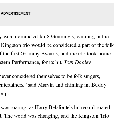
hey were nominated for 8 Grammy’s, winning in the
 Kingston trio would be considered a part of the folk
of the first Grammy Awards, and the trio took home
ern Performance, for its hit,
Tom Dooley.
 never considered themselves to be folk singers,
entertainers,” said Marvin and chiming in, Buddy
roup.
was roaring, as Harry Belafonte’s hit record soared
d. The world was changing, and the Kingston Trio