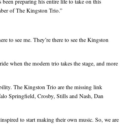
been preparing his entire life to take on this
ber of The Kingston Trio.”
here to see me. They’re there to see the Kingston
of pride when the modern trio takes the stage, and more
ility. The Kingston Trio are the missing link
lo Springfield, Crosby, Stills and Nash, Dan
inspired to start making their own music. So, we are