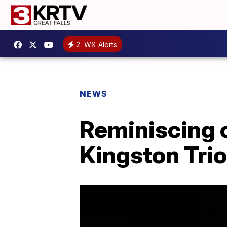
2
WX Alerts
NEWS
Reminiscing 
Kingston Trio