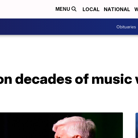
LOCAL
NATIONAL
W
MENU
Obituaries
on decades of music 