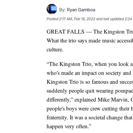
By:
Ryan Gamboa
Posted
2:17 AM, Feb 19, 2023
and last updated
2:24
GREAT FALLS — The Kingston Trio re
What the trio says made music accessib
culture.
“The Kingston Trio, when you look at
who's made an impact on society and in
Kingston Trio is so famous and succes
suddenly people quit wearing pompado
differently,” explained Mike Marvin, 
people's boys were crew cutting their 
fraternity. It was a societal change tha
happen very often.”