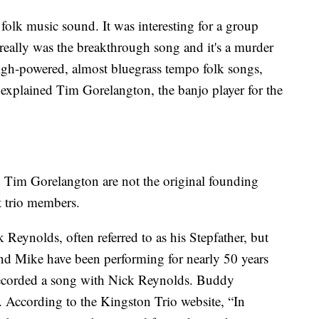
 folk music sound. It was interesting for a group
 really was the breakthrough song and it's a murder
igh-powered, almost bluegrass tempo folk songs,
,” explained Tim Gorelangton, the banjo player for the
im Gorelangton are not the original founding
st trio members.
 Reynolds, often referred to as his Stepfather, but
d Mike have been performing for nearly 50 years
 recorded a song with Nick Reynolds. Buddy
 According to the Kingston Trio website, “In