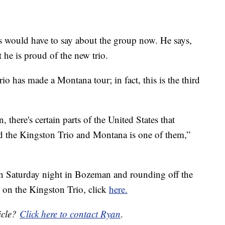
 would have to say about the group now. He says,
 he is proud of the new trio.
rio has made a Montana tour; in fact, this is the third
here's certain parts of the United States that
nd the Kingston Trio and Montana is one of them,”
n Saturday night in Bozeman and rounding off the
n on the Kingston Trio, click
here.
icle?
Click here to contact Ryan
.