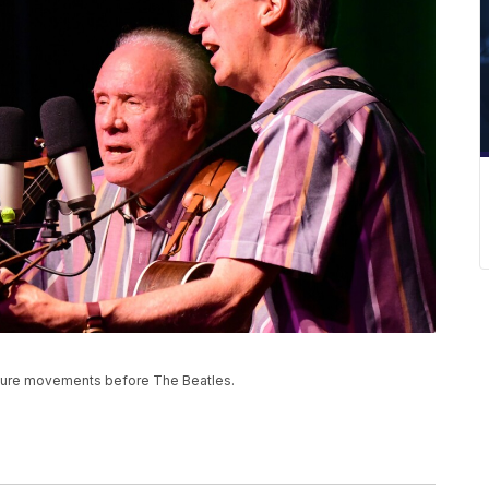
ulture movements before The Beatles.