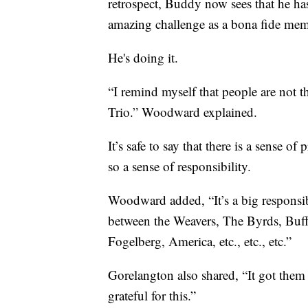
retrospect, Buddy now sees that he has 
amazing challenge as a bona fide mem
He's doing it.
“I remind myself that people are not t
Trio.” Woodward explained.
It’s safe to say that there is a sense 
so a sense of responsibility.
Woodward added, “It’s a big responsib
between the Weavers, The Byrds, Buffa
Fogelberg, America, etc., etc., etc.”
Gorelangton also shared, “It got them 
grateful for this.”