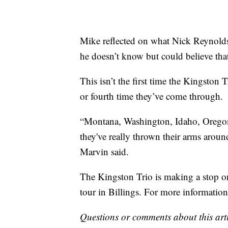
Mike reflected on what Nick Reynolds
he doesn’t know but could believe that
This isn’t the first time the Kingston T
or fourth time they’ve come through.
“Montana, Washington, Idaho, Oregon, t
they've really thrown their arms arou
Marvin said.
The Kingston Trio is making a stop o
tour in Billings. For more informatio
Questions or comments about this art