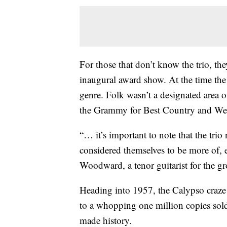
For those that don’t know the trio, t
inaugural award show. At the time the
genre. Folk wasn’t a designated area 
the Grammy for Best Country and West
“… it’s important to note that the trio
considered themselves to be more of, 
Woodward, a tenor guitarist for the g
Heading into 1957, the Calypso craze 
to a whopping one million copies sol
made history.