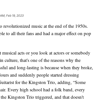
 AM, Feb 19, 2023
volutionized music at the end of the 1950s.
le to all their fans and had a major effect on pop
 musical acts or you look at actors or somebody
 culture, that's one of the reasons why the
sful and long-lasting is because when they broke,
urs and suddenly people started dressing
Guitarist for the Kingston Trio, adding, “Some
hair. Every high school had a folk band, every
t the Kingston Trio triggered, and that doesn't