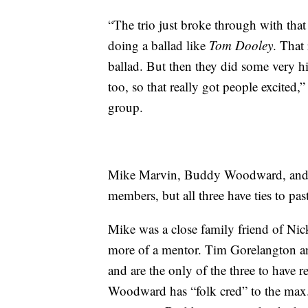
“The trio just broke through with that
doing a ballad like
Tom Dooley
. That
ballad. But then they did some very h
too, so that really got people excited
group.
Mike Marvin, Buddy Woodward, and T
members, but all three have ties to pa
Mike was a close family friend of Nick
more of a mentor. Tim Gorelangton an
and are the only of the three to have
Woodward has “folk cred” to the max.