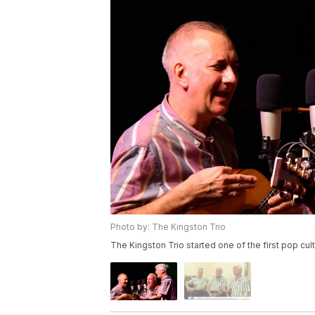
Photo by: The Kingston Trio
The Kingston Trio started one of the first pop c