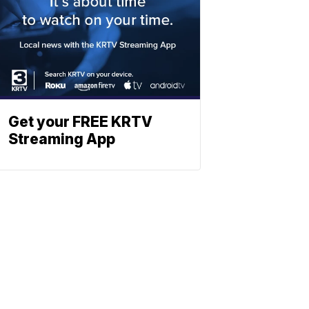
Get your FREE KRTV
Streaming App