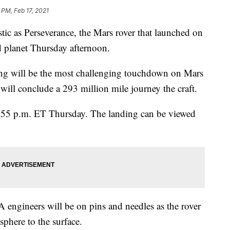
 PM, Feb 17, 2021
tic as Perseverance, the Mars rover that launched on
ed planet Thursday afternoon.
ng will be the most challenging touchdown on Mars
will conclude a 293 million mile journey the craft.
3:55 p.m. ET Thursday. The landing can be viewed
engineers will be on pins and needles as the rover
phere to the surface.