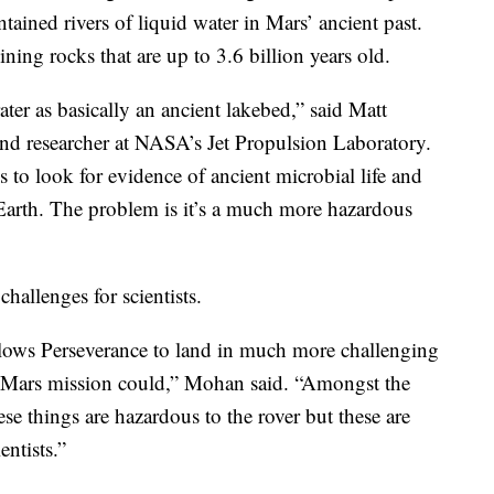
ontained rivers of liquid water in Mars’ ancient past.
ning rocks that are up to 3.6 billion years old.
ater as basically an ancient lakebed,” said Matt
and researcher at NASA’s Jet Propulsion Laboratory.
 to look for evidence of ancient microbial life and
o Earth. The problem is it’s a much more hazardous
challenges for scientists.
llows Perseverance to land in much more challenging
us Mars mission could,” Mohan said. “Amongst the
hese things are hazardous to the rover but these are
entists.”