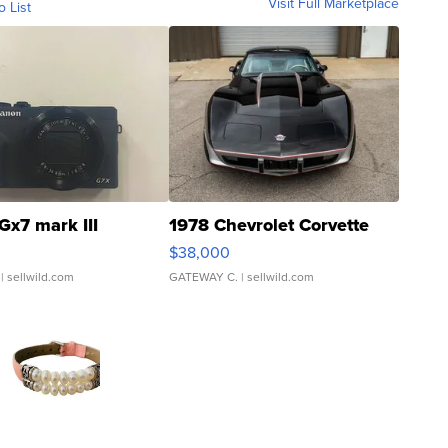
Visit Full Marketplace
o List
Gx7 mark III
1978 Chevrolet Corvette
$38,000
| sellwild.com
GATEWAY C.
| sellwild.com