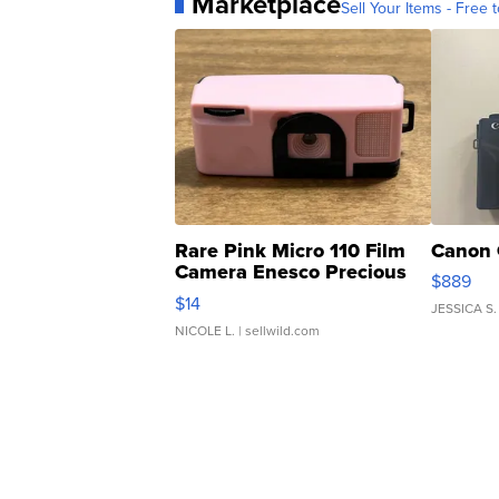
Marketplace
Sell Your Items - Free t
Rare Pink Micro 110 Film
Canon 
Camera Enesco Precious
$889
Moments TD4
$14
JESSICA S.
NICOLE L.
| sellwild.com