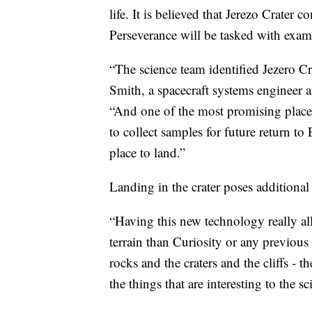
life. It is believed that Jerezo Crater c
Perseverance will be tasked with exami
“The science team identified Jezero Cr
Smith, a spacecraft systems engineer 
“And one of the most promising places
to collect samples for future return t
place to land.”
Landing in the crater poses additional 
“Having this new technology really a
terrain than Curiosity or any previo
rocks and the craters and the cliffs - t
the things that are interesting to the sci