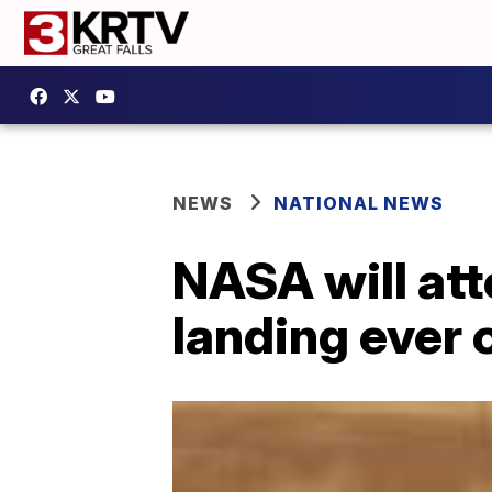
NEWS
NATIONAL NEWS
NASA will att
landing ever