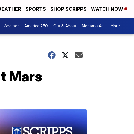
EATHER
SPORTS
SHOP SCRIPPS
WATCH NOW
Weather
America 250
Out & About
Montana Ag
More +
lt Mars