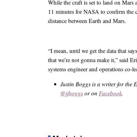
While the craft is set to land on Mars
11 minutes for NASA to confirm the cra
distance between Earth and Mars.
“I mean, until we get the data that sa
that we’re not gonna make it,” said Er
systems engineer and operations co-le
Justin Boggs is a writer for the
@jjboggs
or on
Facebook
.