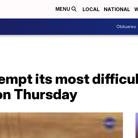
LOCAL
NATIONAL
W
MENU
Obituaries
empt its most difficu
 on Thursday