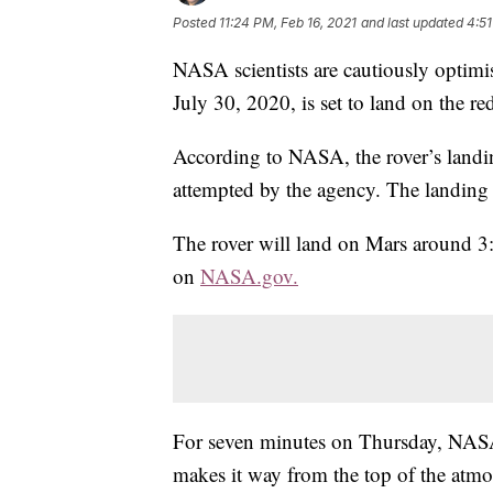
Posted
11:24 PM, Feb 16, 2021
and last updated
4:51
NASA scientists are cautiously optimis
July 30, 2020, is set to land on the r
According to NASA, the rover’s landi
attempted by the agency. The landing 
The rover will land on Mars around 
on
NASA.gov.
For seven minutes on Thursday, NASA 
makes it way from the top of the atmos