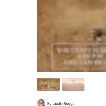
By:
Justin Boggs