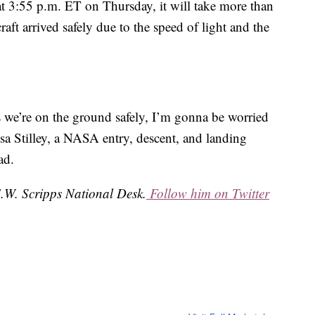
 at 3:55 p.m. ET on Thursday, it will take more than
ft arrived safely due to the speed of light and the
ys we’re on the ground safely, I’m gonna be worried
isa Stilley, a NASA entry, descent, and landing
ad.
 E.W. Scripps National Desk.
Follow him on Twitter