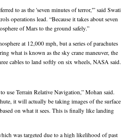
erred to as the 'seven minutes of terror,'” said Swati
ls operations lead. “Because it takes about seven
osphere of Mars to the ground safely.”
atmosphere at 12,000 mph, but a series of parachutes
uring what is known as the sky crane maneuver, the
three cables to land softly on six wheels, NASA said.
n to use Terrain Relative Navigation,” Mohan said.
ute, it will actually be taking images of the surface
sed on what it sees. This is finally like landing
which was targeted due to a high likelihood of past