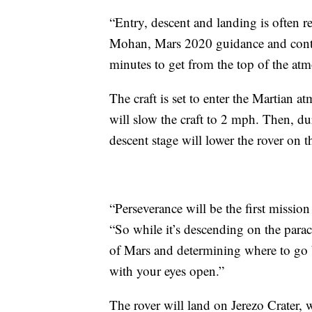
“Entry, descent and landing is often ref
Mohan, Mars 2020 guidance and contro
minutes to get from the top of the atm
The craft is set to enter the Martian 
will slow the craft to 2 mph. Then, d
descent stage will lower the rover on 
“Perseverance will be the first missio
“So while it’s descending on the parach
of Mars and determining where to go ba
with your eyes open.”
The rover will land on Jerezo Crater, 