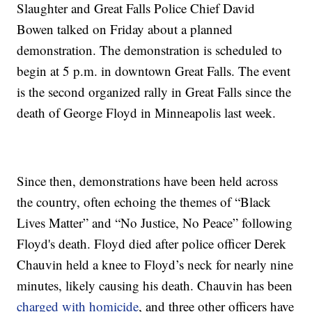
Slaughter and Great Falls Police Chief David
Bowen talked on Friday about a planned
demonstration. The demonstration is scheduled to
begin at 5 p.m. in downtown Great Falls. The event
is the second organized rally in Great Falls since the
death of George Floyd in Minneapolis last week.
Since then, demonstrations have been held across
the country, often echoing the themes of “Black
Lives Matter” and “No Justice, No Peace” following
Floyd's death. Floyd died after police officer Derek
Chauvin held a knee to Floyd’s neck for nearly nine
minutes, likely causing his death. Chauvin has been
charged with homicide
, and three other officers have