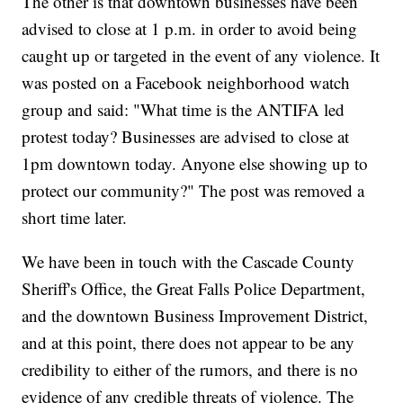
The other is that downtown businesses have been
advised to close at 1 p.m. in order to avoid being
caught up or targeted in the event of any violence. It
was posted on a Facebook neighborhood watch
group and said: "What time is the ANTIFA led
protest today? Businesses are advised to close at
1pm downtown today. Anyone else showing up to
protect our community?" The post was removed a
short time later.
We have been in touch with the Cascade County
Sheriff's Office, the Great Falls Police Department,
and the downtown Business Improvement District,
and at this point, there does not appear to be any
credibility to either of the rumors, and there is no
evidence of any credible threats of violence. The