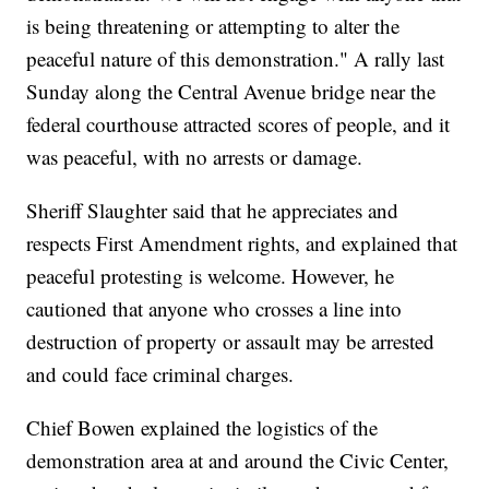
is being threatening or attempting to alter the
peaceful nature of this demonstration." A rally last
Sunday along the Central Avenue bridge near the
federal courthouse attracted scores of people, and it
was peaceful, with no arrests or damage.
Sheriff Slaughter said that he appreciates and
respects First Amendment rights, and explained that
peaceful protesting is welcome. However, he
cautioned that anyone who crosses a line into
destruction of property or assault may be arrested
and could face criminal charges.
Chief Bowen explained the logistics of the
demonstration area at and around the Civic Center,