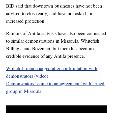
BID said that downtown businesses have not been
advised to close early, and have not asked for
increased protection.
Rumors of Antifa activists have also been connected
to similar demonstrations in Missoula, Whitefish,
Billings, and Bozeman, but there has been no
credible evidence of any Antifa presence.
Whitefish man charged after confrontation with
demonstrators (video)
Demonstrators “come to an agreement” with armed
group in Missoula