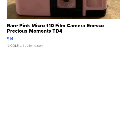
Rare Pink Micro 110 Film Camera Enesco
Precious Moments TD4
$14
NICOLE L.
| sellwild.com