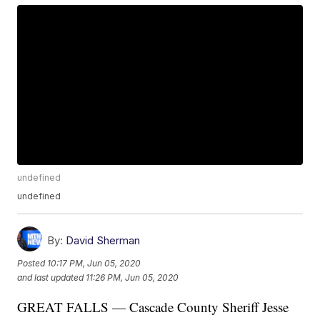
undefined
undefined
By:
David Sherman
Posted
10:17 PM, Jun 05, 2020
and last updated
11:26 PM, Jun 05, 2020
GREAT FALLS — Cascade County Sheriff Jesse