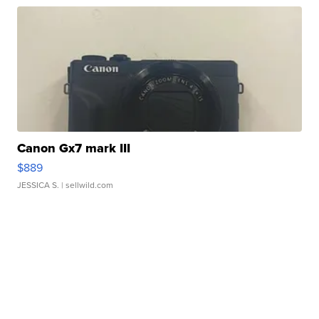
Canon Gx7 mark III
$889
JESSICA S.
| sellwild.com