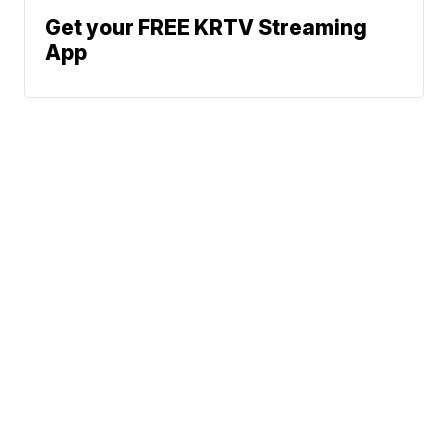
Get your FREE KRTV Streaming
App