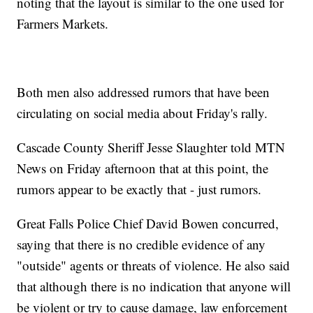
noting that the layout is similar to the one used for
Farmers Markets.
Both men also addressed rumors that have been
circulating on social media about Friday's rally.
Cascade County Sheriff Jesse Slaughter told MTN
News on Friday afternoon that at this point, the
rumors appear to be exactly that - just rumors.
Great Falls Police Chief David Bowen concurred,
saying that there is no credible evidence of any
"outside" agents or threats of violence. He also said
that although there is no indication that anyone will
be violent or try to cause damage, law enforcement