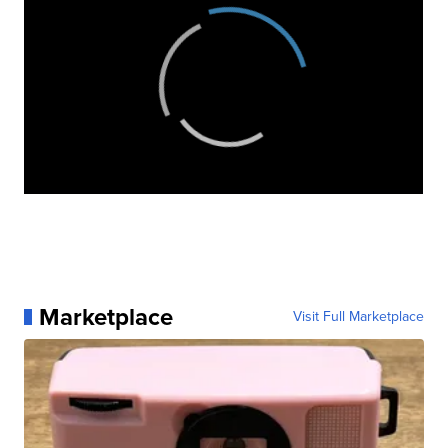
Marketplace
Visit Full Marketplace