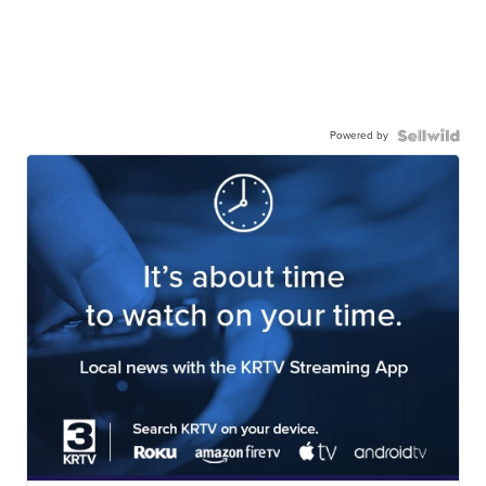
Powered by