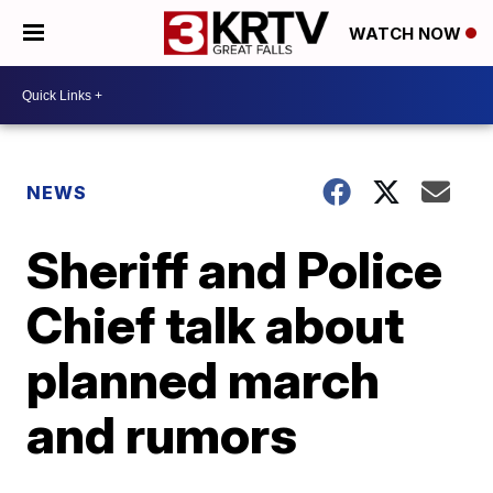
WATCH NOW
NEWS
Sheriff and Police
Chief talk about
planned march
and rumors