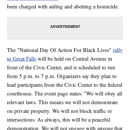
been charged with aiding and abetting a homicide.
The "National Day Of Action For Black Lives"
rally
in Great Falls
will be held on Central Avenue in
front of the Civic Center, and is scheduled to run
from 5 p.m. to 7 p.m. Organizers say they plan to
lead participants from the Civic Center to the federal
courthouse. The event page states: "We will obey all
relevant laws. This means we will not demonstrate
on private property. We will not block traffic or
intersections. As always, this will be a peaceful
demonstration. We will not engage with anyone that