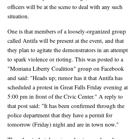
officers will be at the scene to deal with any such
situation.
One is that members of a loosely-organized group
called Antifa will be present at the event, and that
they plan to agitate the demonstrators in an attempt
to spark violence or rioting. This was posted to a
"Montana Liberty Coalition" group on Facebook
and said: "Heads up; rumor has it that Antifa has
scheduled a protest in Great Falls Friday evening at
5:00 pm in front of the Civic Center." A reply to
that post said: "It has been confirmed through the
police department that they have a permit for
tomorrow (Friday) night and are in town now."