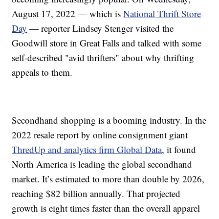
August 17, 2022 — which is
National Thrift Store
Day
— reporter Lindsey Stenger visited the
Goodwill store in Great Falls and talked with some
self-described "avid thrifters" about why thrifting
appeals to them.
Secondhand shopping is a booming industry. In the
2022 resale report by online consignment giant
ThredUp and analytics firm Global Data
, it found
North America is leading the global secondhand
market. It’s estimated to more than double by 2026,
reaching $82 billion annually. That projected
growth is eight times faster than the overall apparel