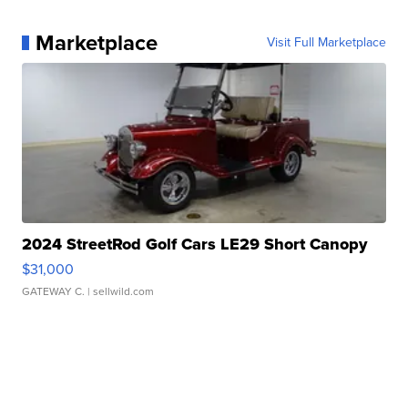
Marketplace
Visit Full Marketplace
2024 StreetRod Golf Cars LE29 Short Canopy
$31,000
GATEWAY C.
| sellwild.com