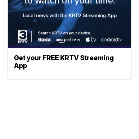
Get your FREE KRTV Streaming
App