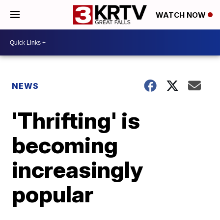
WATCH NOW
NEWS
'Thrifting' is
becoming
increasingly
popular