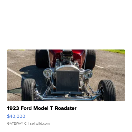
1923 Ford Model T Roadster
$40,000
GATEWAY C.
| sellwild.com