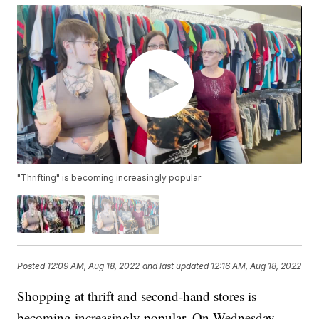
"Thrifting" is becoming increasingly popular
Posted
12:09 AM, Aug 18, 2022
and last updated
12:16 AM, Aug 18, 2022
Shopping at thrift and second-hand stores is
becoming increasingly popular. On Wednesday,