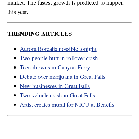
market. The fastest growth is predicted to happen
this year.
TRENDING ARTICLES
Aurora Borealis possible tonight
Two people hurt in rollover crash
Teen drowns in Canyon Ferry
Debate over marijuana in Great Falls
New businesses in Great Falls
Two-vehicle crash in Great Falls
Artist creates mural for NICU at Benefis