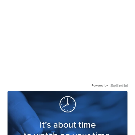
Powered by