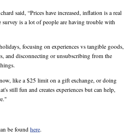
ard said, “Prices have increased, inflation is a real
survey is a lot of people are having trouble with
holidays, focusing on experiences vs tangible goods,
ts, and disconnecting or unsubscribing from the
things.
now, like a $25 limit on a gift exchange, or doing
at's still fun and creates experiences but can help,
e."
can be found
here
.