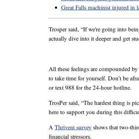
Great Falls machinist injured in l
Trosper said, “If we're going into bein
actually dive into it deeper and get stu
All these feelings are compounded by 
to take time for yourself. Don’t be afra
or text 988 for the 24-hour hotline.
TrosPer said, “The hardest thing is pi
here to support you during this difficu
A
Thrivent survey
shows that two-thir
financial stressors.