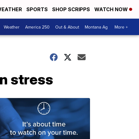
EATHER
SPORTS
SHOP SCRIPPS
WATCH NOW
Weather
America 250
Out & About
Montana Ag
More +
n stress