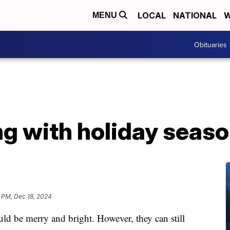
LOCAL
NATIONAL
W
MENU
Obituaries
ng with holiday seaso
 PM, Dec 18, 2024
be merry and bright. However, they can still