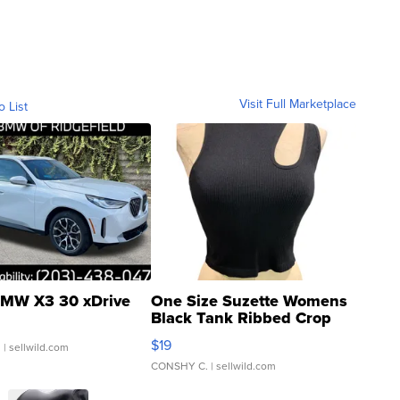
Visit Full Marketplace
o List
MW X3 30 xDrive
One Size Suzette Womens
Black Tank Ribbed Crop
Asymmetrical ...
$19
.
| sellwild.com
CONSHY C.
| sellwild.com