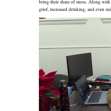
bring their share of stress. Along wit
grief, increased drinking, and even sui