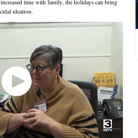
h increased time with family, the holidays can bring
cidal ideation.