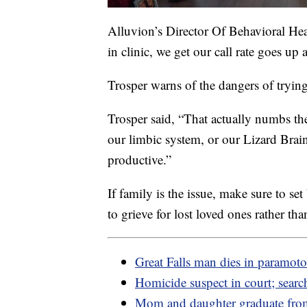
Alluvion’s Director Of Behavioral Hea
in clinic, we get our call rate goes up 
Trosper warns of the dangers of trying
Trosper said, “That actually numbs th
our limbic system, or our Lizard Brain. 
productive.”
If family is the issue, make sure to se
to grieve for lost loved ones rather th
Great Falls man dies in paramoto
Homicide suspect in court; sear
Mom and daughter graduate fr