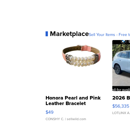
Marketplace
Sell Your Items - Free t
Honora Pearl and Pink
2026 B
Leather Bracelet
$56,335
Adjustable Buckle Clo...
$49
LOTLINX A
CONSHY C.
| sellwild.com