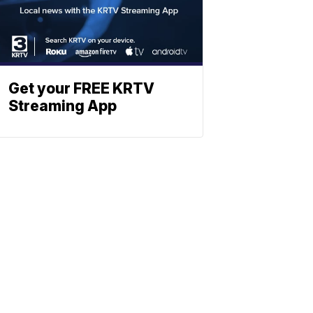
Get your FREE KRTV
Streaming App