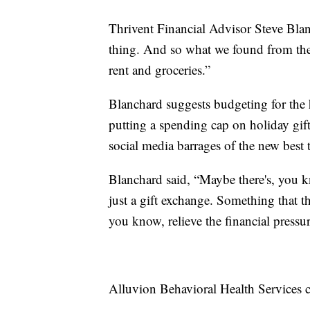
Thrivent Financial Advisor Steve Blanch
thing. And so what we found from the 
rent and groceries.”
Blanchard suggests budgeting for the 
putting a spending cap on holiday gif
social media barrages of the new best 
Blanchard said, “Maybe there's, you k
just a gift exchange. Something that th
you know, relieve the financial pressur
Alluvion Behavioral Health Services 