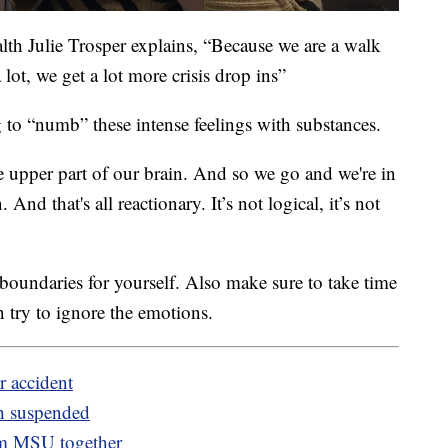
lth Julie Trosper explains, “Because we are a walk
a lot, we get a lot more crisis drop ins”
 to “numb” these intense feelings with substances.
e upper part of our brain. And so we go and we're in
And that's all reactionary. It’s not logical, it’s not
t boundaries for yourself. Also make sure to take time
an try to ignore the emotions.
r accident
ch suspended
om MSU together