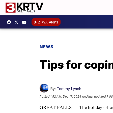
2
WX Alerts
NEWS
Tips for copi
By:
Tommy Lynch
Posted
1:52 AM, Dec 17, 2024
and last updated
7:08
GREAT FALLS — The holidays should 