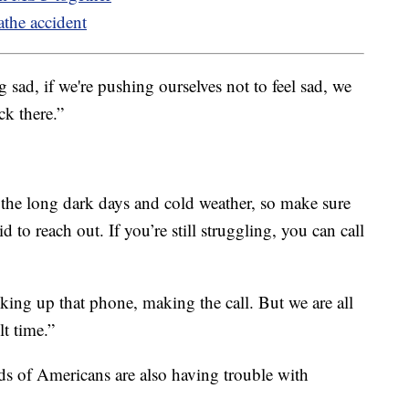
athe accident
g sad, if we're pushing ourselves not to feel sad, we
ck there.”
the long dark days and cold weather, so make sure
id to reach out. If you’re still struggling, you can call
cking up that phone, making the call. But we are all
lt time.”
ds of Americans are also having trouble with