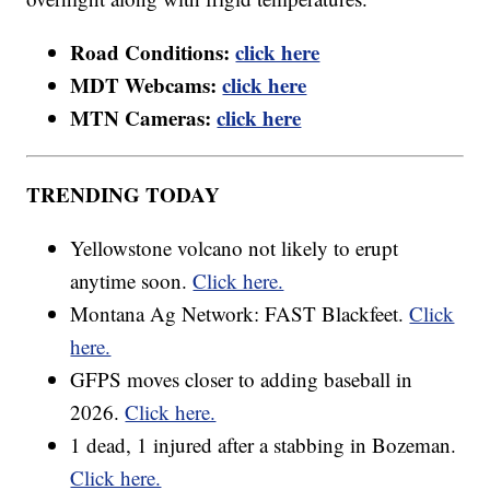
Road Conditions:
click here
MDT Webcams:
click here
MTN Cameras:
click here
TRENDING TODAY
Yellowstone volcano not likely to erupt
anytime soon.
Click here.
Montana Ag Network: FAST Blackfeet.
Click
here.
GFPS moves closer to adding baseball in
2026.
Click here.
1 dead, 1 injured after a stabbing in Bozeman.
Click here.