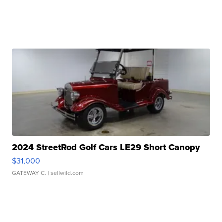
2024 StreetRod Golf Cars LE29 Short Canopy
$31,000
GATEWAY C.
| sellwild.com