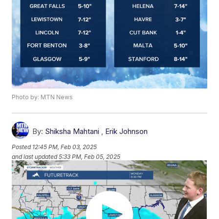
Photo by: MTN News
By:
Shiksha Mahtani
,
Erik Johnson
Posted
12:45 PM, Feb 03, 2025
and last updated
5:33 PM, Feb 05, 2025