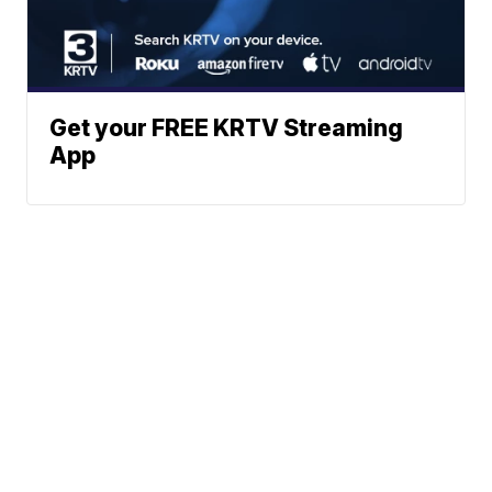
Get your FREE KRTV Streaming
App