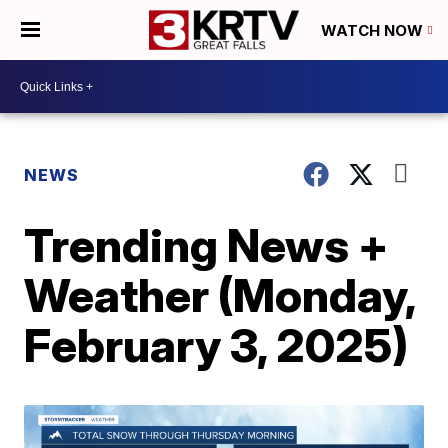
WATCH NOW
NEWS
Trending News +
Weather (Monday,
February 3, 2025)