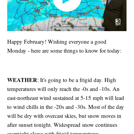
Happy February! Wishing everyone a good
Monday - here are some things to know for today:
WEATHER
: It's going to be a frigid day. High
temperatures will only reach the -0s and -10s. An
east-northeast wind sustained at 5-15 mph will lead
to wind chills in the -20s and -30s. Most of the day
will be dry with overcast skies, but snow moves in
after sunset tonight. Widespread snow continues
overnight along with frigid temperatures.