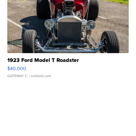
1923 Ford Model T Roadster
$40,000
GATEWAY C.
| sellwild.com