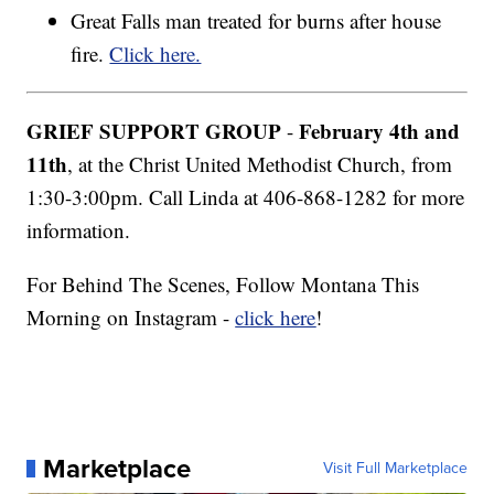
Great Falls man treated for burns after house
fire.
Click here.
GRIEF SUPPORT GROUP
February 4th and
-
11th
, at the Christ United Methodist Church, from
1:30-3:00pm. Call Linda at 406-868-1282 for more
information.
For Behind The Scenes, Follow Montana This
Morning on Instagram -
click here
!
Marketplace
Visit Full Marketplace