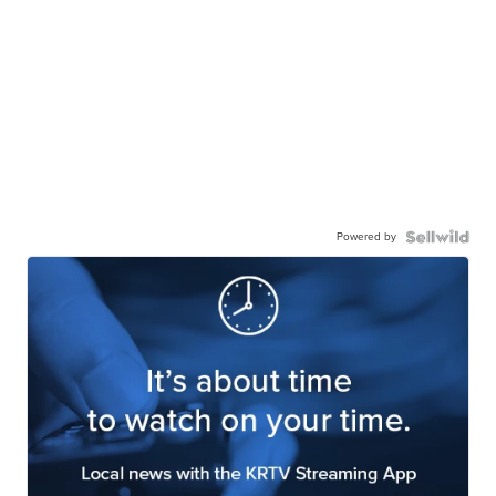
Powered by