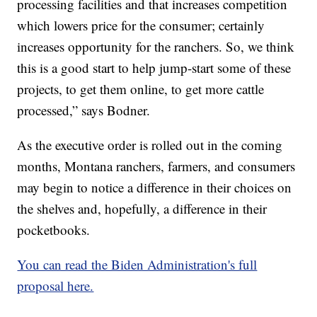
processing facilities and that increases competition
which lowers price for the consumer; certainly
increases opportunity for the ranchers. So, we think
this is a good start to help jump-start some of these
projects, to get them online, to get more cattle
processed,” says Bodner.
As the executive order is rolled out in the coming
months, Montana ranchers, farmers, and consumers
may begin to notice a difference in their choices on
the shelves and, hopefully, a difference in their
pocketbooks.
You can read the Biden Administration's full
proposal here.