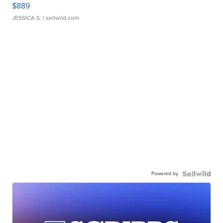
$889
JESSICA S.
| sellwild.com
Powered by