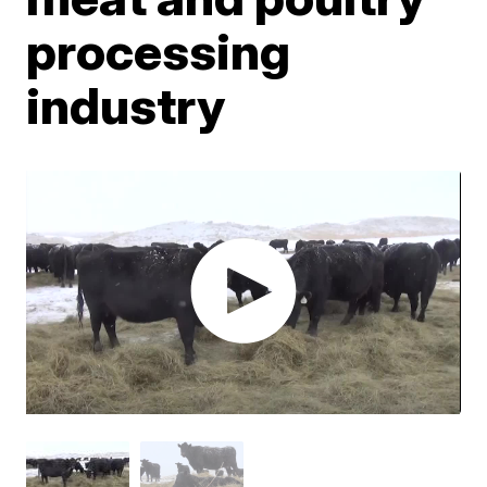
processing
industry