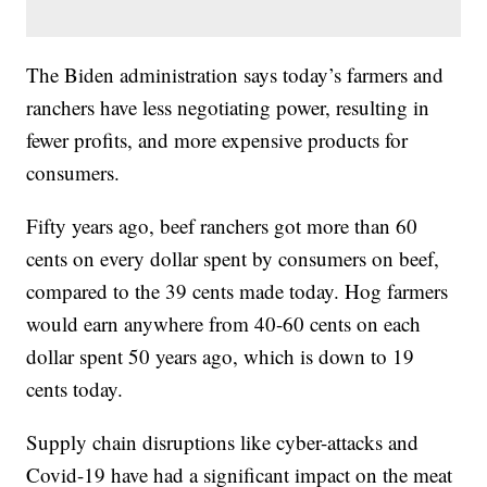
The Biden administration says today’s farmers and
ranchers have less negotiating power, resulting in
fewer profits, and more expensive products for
consumers.
Fifty years ago, beef ranchers got more than 60
cents on every dollar spent by consumers on beef,
compared to the 39 cents made today. Hog farmers
would earn anywhere from 40-60 cents on each
dollar spent 50 years ago, which is down to 19
cents today.
Supply chain disruptions like cyber-attacks and
Covid-19 have had a significant impact on the meat