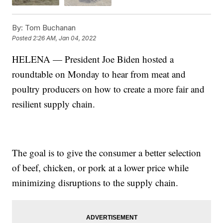
By:
Tom Buchanan
Posted
2:26 AM, Jan 04, 2022
HELENA — President Joe Biden hosted a
roundtable on Monday to hear from meat and
poultry producers on how to create a more fair and
resilient supply chain.
The goal is to give the consumer a better selection
of beef, chicken, or pork at a lower price while
minimizing disruptions to the supply chain.