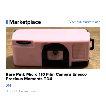
Marketplace
Visit Full Marketplace
Rare Pink Micro 110 Film Camera Enesco
Precious Moments TD4
$14
NICOLE L.
| sellwild.com