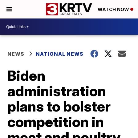
WATCH NOW
NEWS
NATIONAL NEWS
Biden
administration
plans to bolster
competition in
meat and poultry