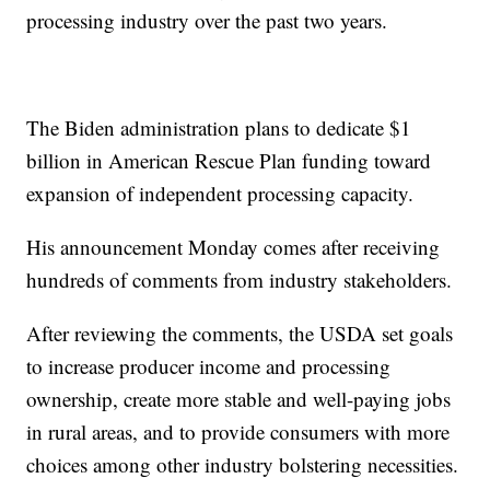
processing industry over the past two years.
The Biden administration plans to dedicate $1
billion in American Rescue Plan funding toward
expansion of independent processing capacity.
His announcement Monday comes after receiving
hundreds of comments from industry stakeholders.
After reviewing the comments, the USDA set goals
to increase producer income and processing
ownership, create more stable and well-paying jobs
in rural areas, and to provide consumers with more
choices among other industry bolstering necessities.