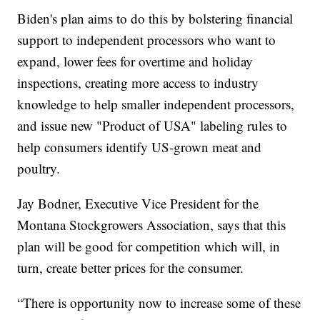
Biden's plan aims to do this by bolstering financial
support to independent processors who want to
expand, lower fees for overtime and holiday
inspections, creating more access to industry
knowledge to help smaller independent processors,
and issue new "Product of USA" labeling rules to
help consumers identify US-grown meat and
poultry.
Jay Bodner, Executive Vice President for the
Montana Stockgrowers Association, says that this
plan will be good for competition which will, in
turn, create better prices for the consumer.
“There is opportunity now to increase some of these