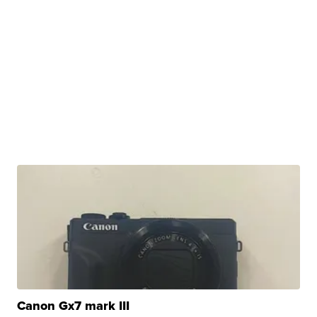
Canon Gx7 mark III