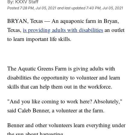
By:
KXXV Staff
Posted
7:28 PM, Jul 05, 2021
and last updated
7:40 PM, Jul 05, 2021
BRYAN, Texas — An aquaponic farm in Bryan,
Texas,
is providing adults with disabilities
an outlet
to learn important life skills.
The Aquatic Greens Farm is giving adults with
disabilities the opportunity to volunteer and learn
skills that can help them out in the workforce.
"And you like coming to work here? Absolutely,"
said Caleb Benner, a volunteer at the farm.
Benner and other volunteers learn everything under
the sun about harvesting.