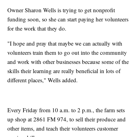
Owner Sharon Wells is trying to get nonprofit
funding soon, so she can start paying her volunteers
for the work that they do.
"I hope and pray that maybe we can actually with
volunteers train them to go out into the community
and work with other businesses because some of the
skills their learning are really beneficial in lots of
different places," Wells added.
Every Friday from 10 a.m. to 2 p.m., the farm sets
up shop at 2861 FM 974, to sell their produce and
other items, and teach their volunteers customer