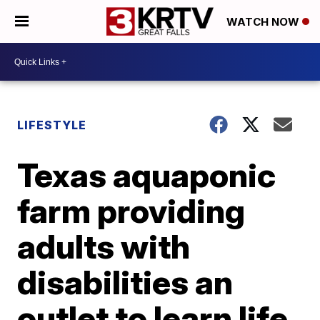
WATCH NOW
LIFESTYLE
Texas aquaponic
farm providing
adults with
disabilities an
outlet to learn life