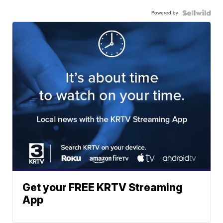
Powered by
Get your FREE KRTV Streaming
App