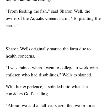
"From feeding the fish," said Sharon Well, the
owner of the Aquatic Greens Farm. "To planting the
seeds."
Sharon Wells originally started the farm due to
health concerns.
"I was trained when I went to college to work with
children who had disabilities," Wells explained.
With her experience, it spiraled into what she
considers God's calling.
"About two and a half years ago, the two or three