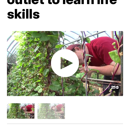
skills