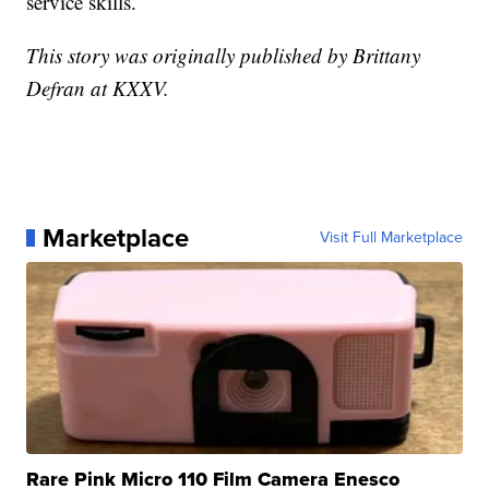
service skills.
This story was originally published by Brittany
Defran at KXXV.
Marketplace
Visit Full Marketplace
Rare Pink Micro 110 Film Camera Enesco