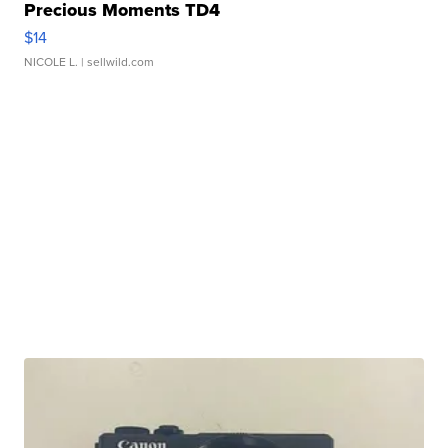
Precious Moments TD4
$14
NICOLE L.
| sellwild.com