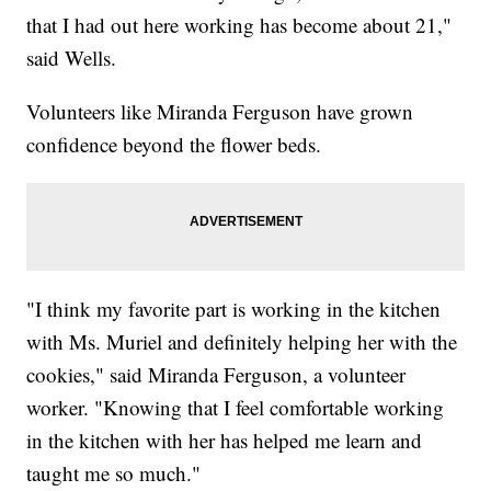
that I had out here working has become about 21,"
said Wells.
Volunteers like Miranda Ferguson have grown
confidence beyond the flower beds.
"I think my favorite part is working in the kitchen
with Ms. Muriel and definitely helping her with the
cookies," said Miranda Ferguson, a volunteer
worker. "Knowing that I feel comfortable working
in the kitchen with her has helped me learn and
taught me so much."