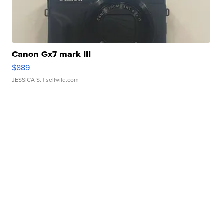
Canon Gx7 mark III
$889
JESSICA S.
| sellwild.com