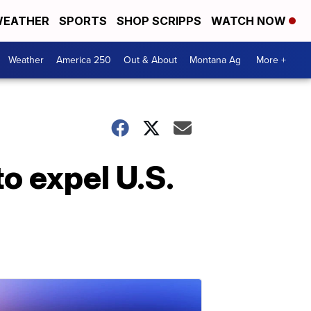
EATHER
SPORTS
SHOP SCRIPPS
WATCH NOW
Weather
America 250
Out & About
Montana Ag
More +
o expel U.S.