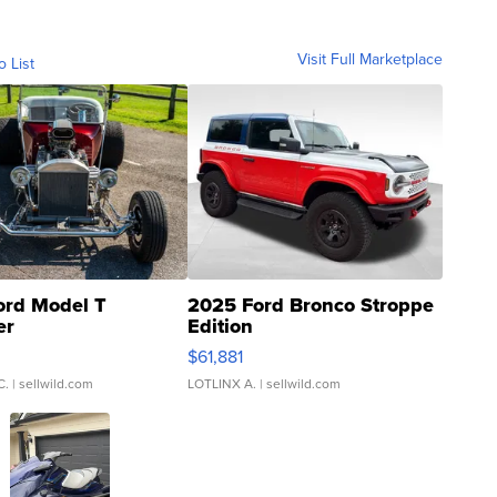
Visit Full Marketplace
o List
ord Model T
2025 Ford Bronco Stroppe
er
Edition
0
$61,881
C.
| sellwild.com
LOTLINX A.
| sellwild.com