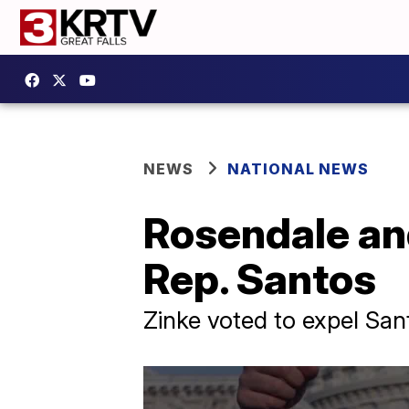
NEWS
NATIONAL NEWS
Rosendale and
Rep. Santos
Zinke voted to expel San