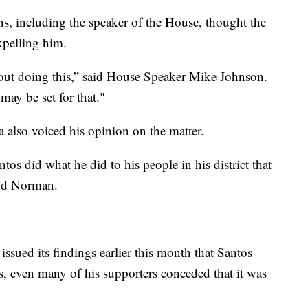
ns, including the speaker of the House, thought the
expelling him.
about doing this,” said House Speaker Mike Johnson.
may be set for that."
also voiced his opinion on the matter.
ntos did what he did to his people in his district that
aid Norman.
ssued its findings earlier this month that Santos
s, even many of his supporters conceded that it was