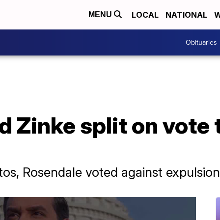
LOCAL
NATIONAL
W
MENU
Obituaries
 Zinke split on vote t
tos, Rosendale voted against expulsion