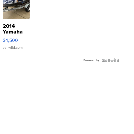
2014
Yamaha
VX Deluxe
$4,500
sellwild.com
Powered by