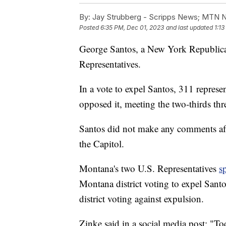
By:
Jay Strubberg - Scripps News; MTN 
Posted
6:35 PM, Dec 01, 2023
and last updated
1:1
George Santos, a New York Republica
Representatives.
In a vote to expel Santos, 311 represe
opposed it, meeting the two-thirds thr
Santos did not make any comments afte
the Capitol.
Montana's two U.S. Representatives
s
Montana district voting to expel Sant
district voting against expulsion.
Zinke said in a social media post: "T