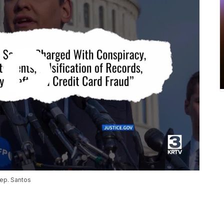
Rep. Santos