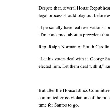
Despite that, several House Republica
legal process should play out before 
"I personally have real reservations 
“I'm concerned about a precedent that 
Rep. Ralph Norman of South Carolina 
"Let his voters deal with it. George Sa
elected him. Let them deal with it,” s
But after the House Ethics Committee i
committed gross violations of the rule
time for Santos to go.