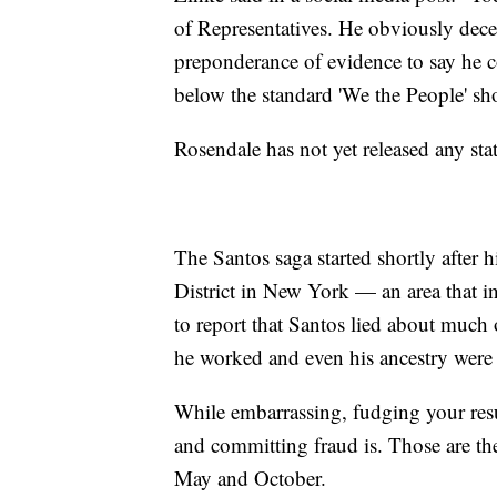
of Representatives. He obviously decei
preponderance of evidence to say he c
below the standard 'We the People' s
Rosendale has not yet released any sta
The Santos saga started shortly after h
District in New York — an area that i
to report that Santos lied about much
he worked and even his ancestry were 
While embarrassing, fudging your res
and committing fraud is. Those are the
May and October.