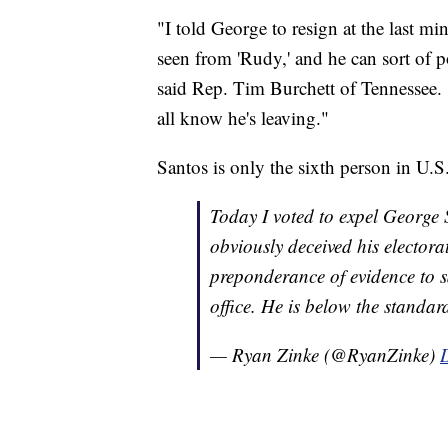
"I told George to resign at the last mi
seen from 'Rudy,' and he can sort of
said Rep. Tim Burchett of Tennessee. 
all know he's leaving."
Santos is only the sixth person in U.S
Today I voted to expel George 
obviously deceived his electora
preponderance of evidence to s
office. He is below the stand
— Ryan Zinke (@RyanZinke)