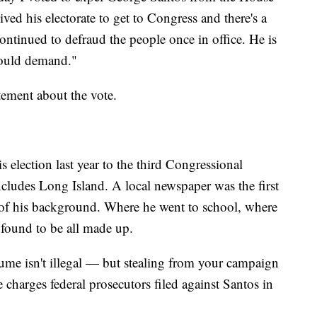
ved his electorate to get to Congress and there's a
ontinued to defraud the people once in office. He is
hould demand."
tement about the vote.
is election last year to the third Congressional
ncludes Long Island. A local newspaper was the first
 of his background. Where he went to school, where
found to be all made up.
ume isn't illegal — but stealing from your campaign
 charges federal prosecutors filed against Santos in