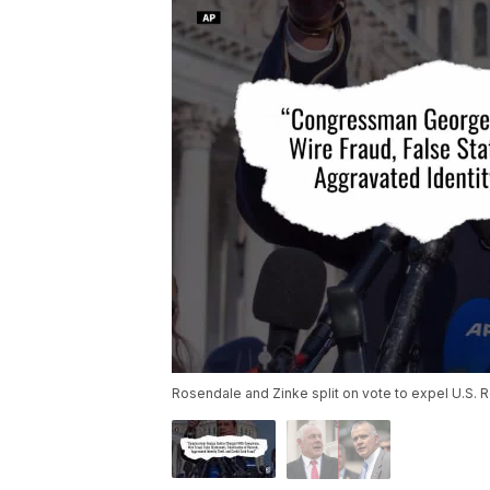
Rosendale and Zinke split on vote to expel U.S. 