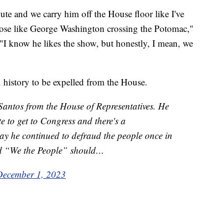
nute and we carry him off the House floor like I've
 pose like George Washington crossing the Potomac,"
"I know he likes the show, but honestly, I mean, we
. history to be expelled from the House.
Santos from the House of Representatives. He
te to get to Congress and there's a
ay he continued to defraud the people once in
ard “We the People” should…
December 1, 2023