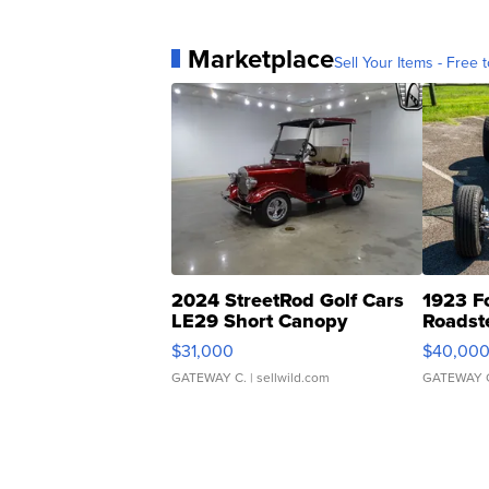
Marketplace
Sell Your Items - Free t
2024 StreetRod Golf Cars
1923 F
LE29 Short Canopy
Roadst
$31,000
$40,00
GATEWAY C.
| sellwild.com
GATEWAY 