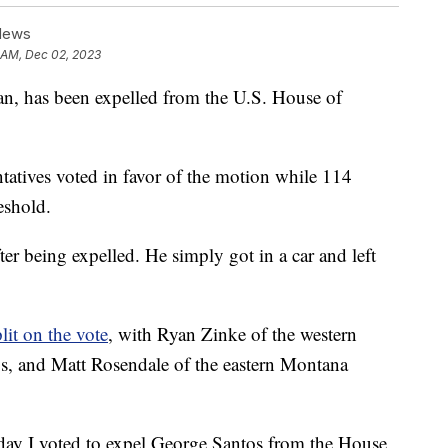
News
3 AM, Dec 02, 2023
n, has been expelled from the U.S. House of
ntatives voted in favor of the motion while 114
eshold.
r being expelled. He simply got in a car and left
plit on the vote
, with Ryan Zinke of the western
os, and Matt Rosendale of the eastern Montana
oday I voted to expel George Santos from the House