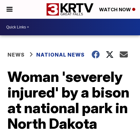
WATCH NOW
NEWS
NATIONAL NEWS
Woman 'severely
injured' by a bison
at national park in
North Dakota