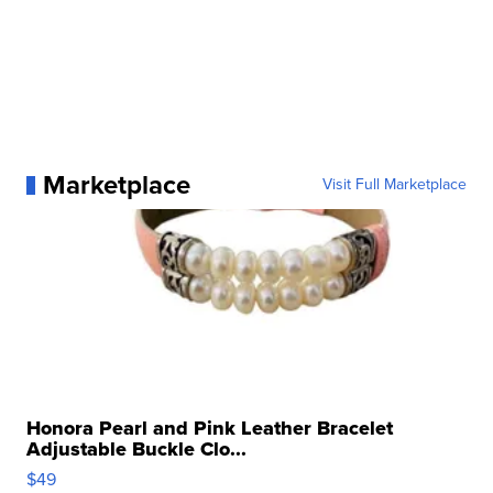
Marketplace
Visit Full Marketplace
Honora Pearl and Pink Leather Bracelet
Adjustable Buckle Clo...
$49