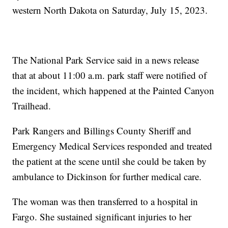
western North Dakota on Saturday, July 15, 2023.
The National Park Service said in a news release
that at about 11:00 a.m. park staff were notified of
the incident, which happened at the Painted Canyon
Trailhead.
Park Rangers and Billings County Sheriff and
Emergency Medical Services responded and treated
the patient at the scene until she could be taken by
ambulance to Dickinson for further medical care.
The woman was then transferred to a hospital in
Fargo. She sustained significant injuries to her