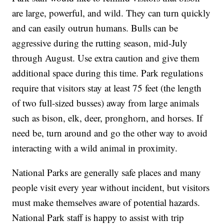
are large, powerful, and wild. They can turn quickly
and can easily outrun humans. Bulls can be
aggressive during the rutting season, mid-July
through August. Use extra caution and give them
additional space during this time. Park regulations
require that visitors stay at least 75 feet (the length
of two full-sized busses) away from large animals
such as bison, elk, deer, pronghorn, and horses. If
need be, turn around and go the other way to avoid
interacting with a wild animal in proximity.
National Parks are generally safe places and many
people visit every year without incident, but visitors
must make themselves aware of potential hazards.
National Park staff is happy to assist with trip