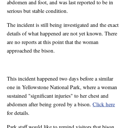
abdomen and foot, and was last reported to be in
serious but stable condition.
The incident is still being investigated and the exact
details of what happened are not yet known. There
are no reports at this point that the woman
approached the bison.
This incident happened two days before a similar
one in Yellowstone National Park, where a woman
sustained "significant injuries" to her chest and
abdomen after being gored by a bison.
Click here
for details.
Park staff would like to remind visitors that bison