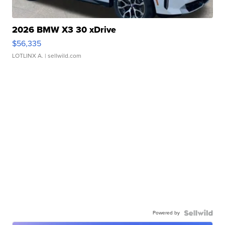
2026 BMW X3 30 xDrive
$56,335
LOTLINX A.
| sellwild.com
Powered by