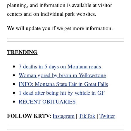
planning, and information is available at visitor
centers and on individual park websites.
We will update you if we get more information.
TRENDING
7 deaths in 5 days on Montana roads
Woman gored by bison in Yellowstone
INFO: Montana State Fair in Great Falls
1 dead after being hit by vehicle in GF
RECENT OBITUARIES
FOLLOW KRTV:
Instagram
|
TikTok
|
Twitter