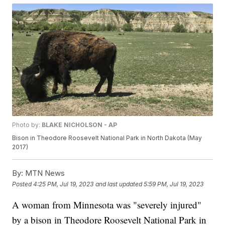
Photo by:
BLAKE NICHOLSON - AP
Bison in Theodore Roosevelt National Park in North Dakota (May
2017)
By:
MTN News
Posted
4:25 PM, Jul 19, 2023
and last updated
5:59 PM, Jul 19, 2023
A woman from Minnesota was "severely injured"
by a bison in Theodore Roosevelt National Park in