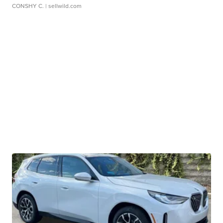
CONSHY C.
| sellwild.com