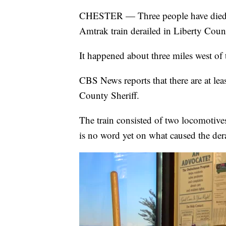
CHESTER — Three people have died an
Amtrak train derailed in Liberty Cou
It happened about three miles west of 
CBS News reports that there are at leas
County Sheriff.
The train consisted of two locomotives
is no word yet on what caused the der