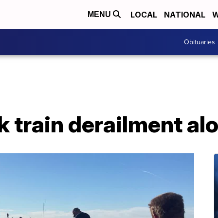
LOCAL
NATIONAL
W
MENU
Obituaries
 train derailment al