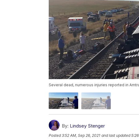
Several dead, numerous injuries reported in Amtra
By:
Lindsey Stenger
Posted
3:52 AM, Sep 26, 2021
and last updated
5:26