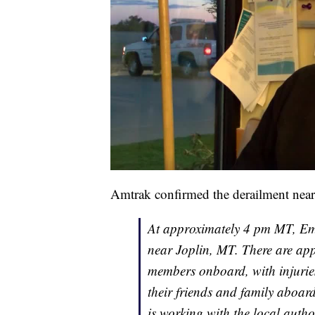
Amtrak confirmed the derailment near 
At approximately 4 pm MT, Emp
near Joplin, MT. There are ap
members onboard, with injuries
their friends and family aboar
is working with the local autho