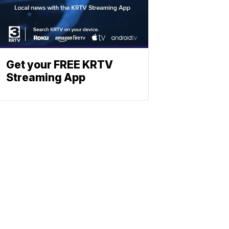
Get your FREE KRTV
Streaming App