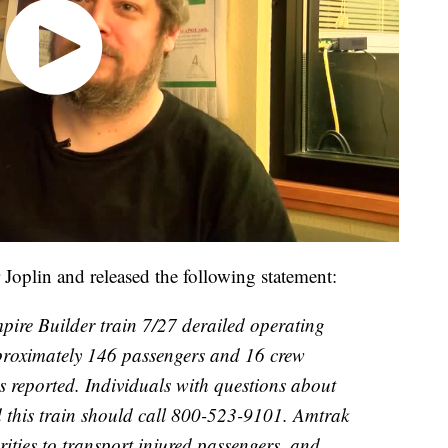
Joplin and released the following statement:
ire Builder train 7/27 derailed operating
proximately 146 passengers and 16 crew
 reported. Individuals with questions about
d this train should call 800-523-9101. Amtrak
rities to transport injured passengers, and