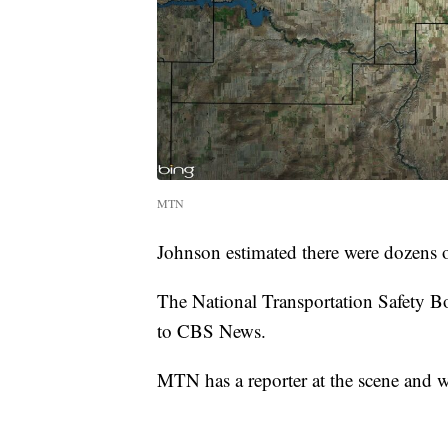
MTN
Johnson estimated there were dozens o
The National Transportation Safety Boa
to CBS News.
MTN has a reporter at the scene and w