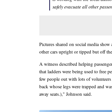
safely evacuate all other passe
Pictures shared on social media show a
other cars upright or tipped but off the
A witness described helping passenger
that ladders were being used to free p
few people out with lots of volunteers
back whose legs were trapped and was
away seats.)," Johnson said.