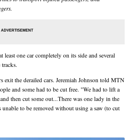
ngers.
t least one car completely on its side and several
 tracks.
s exit the derailed cars. Jeremiah Johnson told MTN
eople and some had to be cut free. "We had to lift a
 and then cut some out...There was one lady in the
 unable to be removed without using a saw (to cut