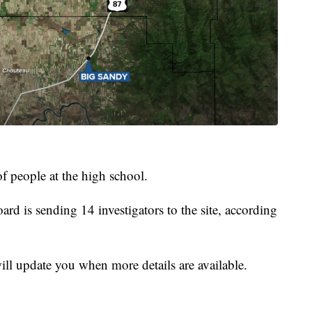
f people at the high school.
rd is sending 14 investigators to the site, according
ill update you when more details are available.