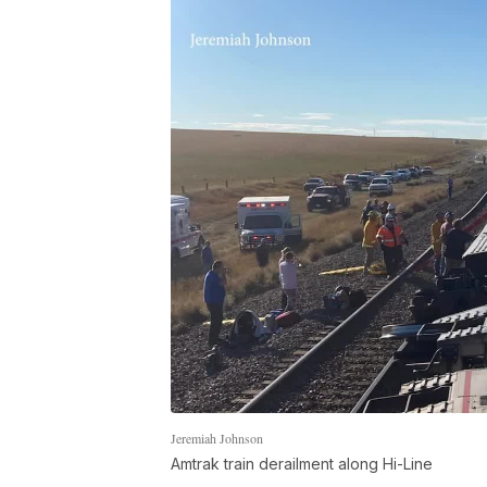
Jeremiah Johnson
Amtrak train derailment along Hi-Line