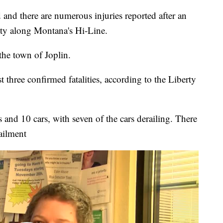
d there are numerous injuries reported after an
nty along Montana's Hi-Line.
the town of Joplin.
t three confirmed fatalities, according to the Liberty
 and 10 cars, with seven of the cars derailing. There
ailment