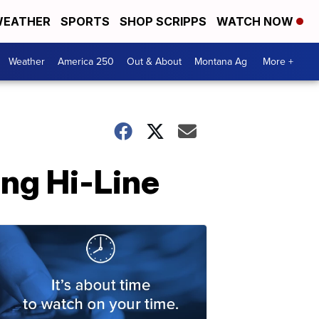
EATHER
SPORTS
SHOP SCRIPPS
WATCH NOW
Weather
America 250
Out & About
Montana Ag
More +
ong Hi-Line