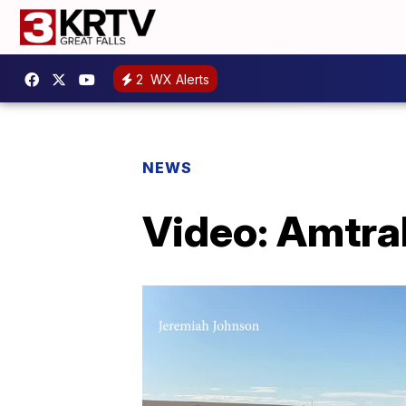
2
WX Alerts
NEWS
Video: Amtrak