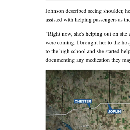
Johnson described seeing shoulder, he
assisted with helping passengers as the
"Right now, she's helping out on site 
were coming. I brought her to the hos
to the high school and she started hel
documenting any medication they may