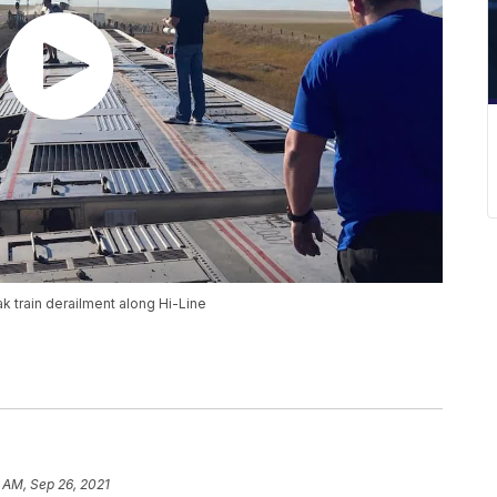
k train derailment along Hi-Line
 AM, Sep 26, 2021