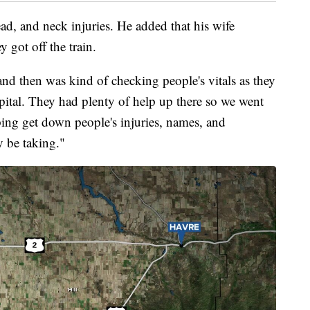
ad, and neck injuries. He added that his wife
y got off the train.
and then was kind of checking people's vitals as they
pital. They had plenty of help up there so we went
ping get down people's injuries, names, and
 be taking."