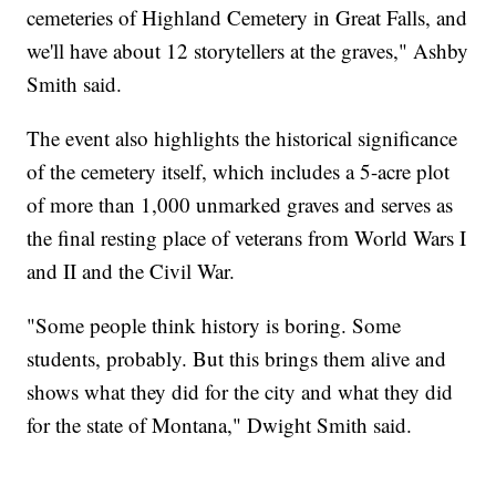
cemeteries of Highland Cemetery in Great Falls, and
we'll have about 12 storytellers at the graves," Ashby
Smith said.
The event also highlights the historical significance
of the cemetery itself, which includes a 5-acre plot
of more than 1,000 unmarked graves and serves as
the final resting place of veterans from World Wars I
and II and the Civil War.
"Some people think history is boring. Some
students, probably. But this brings them alive and
shows what they did for the city and what they did
for the state of Montana," Dwight Smith said.