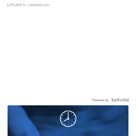
LOTLINX A.
| sellwild.com
Powered by