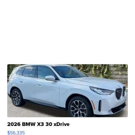
2026 BMW X3 30 xDrive
$56,335