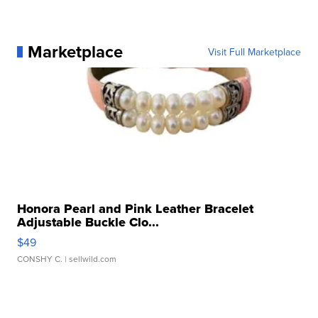
Marketplace
Visit Full Marketplace
Honora Pearl and Pink Leather Bracelet
Adjustable Buckle Clo...
$49
CONSHY C.
| sellwild.com