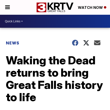
WATCH NOW
NEWS
Waking the Dead
returns to bring
Great Falls history
to life