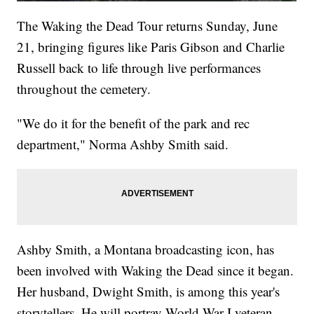
The Waking the Dead Tour returns Sunday, June
21, bringing figures like Paris Gibson and Charlie
Russell back to life through live performances
throughout the cemetery.
"We do it for the benefit of the park and rec
department," Norma Ashby Smith said.
Ashby Smith, a Montana broadcasting icon, has
been involved with Waking the Dead since it began.
Her husband, Dwight Smith, is among this year's
storytellers. He will portray World War I veteran