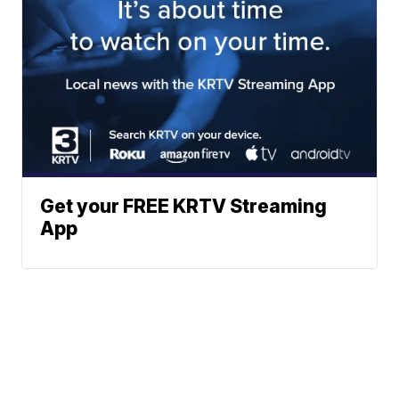
Get your FREE KRTV Streaming
App