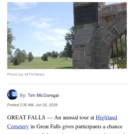
Photo by: MTN News
By:
Tim McGonigal
Posted
2:35 AM, Jun 20, 2026
GREAT FALLS — An annual tour at
Highland
Cemetery
in Great Falls gives participants a chance