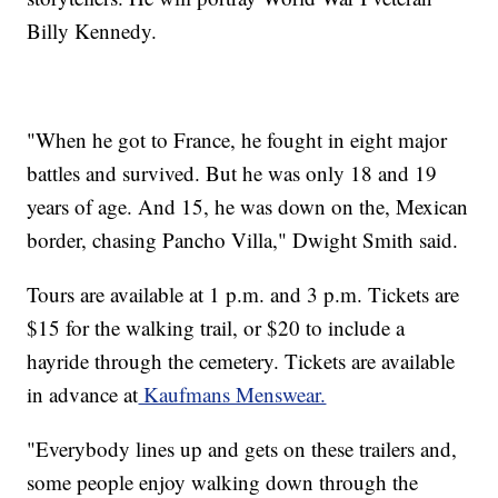
Billy Kennedy.
"When he got to France, he fought in eight major
battles and survived. But he was only 18 and 19
years of age. And 15, he was down on the, Mexican
border, chasing Pancho Villa," Dwight Smith said.
Tours are available at 1 p.m. and 3 p.m. Tickets are
$15 for the walking trail, or $20 to include a
hayride through the cemetery. Tickets are available
in advance at
Kaufmans Menswear.
"Everybody lines up and gets on these trailers and,
some people enjoy walking down through the