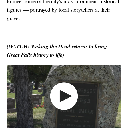
to meet some of the city's most prominent historical
figures — portrayed by local storytellers at their
graves.
(WATCH: Waking the Dead returns to bring
Great Falls history to life)