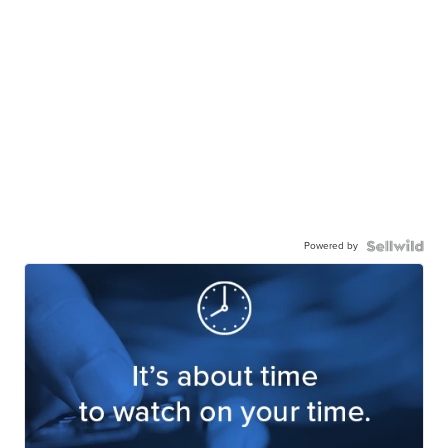
Powered by