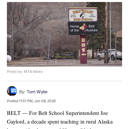
Photo by: MTN News
By:
Tom Wylie
Posted
11:51 PM, Jun 08, 2026
BELT — For Belt School Superintendent Joe
Gaylord, a decade spent teaching in rural Alaska