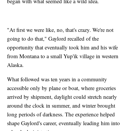
began with what seemed like a wild idea.
"At first we were like, no, that's crazy. We're not
going to do that," Gaylord recalled of the
opportunity that eventually took him and his wife
from Montana to a small Yup'ik village in western
Alaska.
What followed was ten years in a community
accessible only by plane or boat, where groceries
arrived by shipment, daylight could stretch nearly
around the clock in summer, and winter brought
long periods of darkness. The experience helped
shape Gaylord's career, eventually leading him into