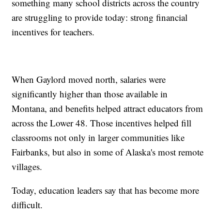
something many school districts across the country
are struggling to provide today: strong financial
incentives for teachers.
When Gaylord moved north, salaries were
significantly higher than those available in
Montana, and benefits helped attract educators from
across the Lower 48. Those incentives helped fill
classrooms not only in larger communities like
Fairbanks, but also in some of Alaska's most remote
villages.
Today, education leaders say that has become more
difficult.