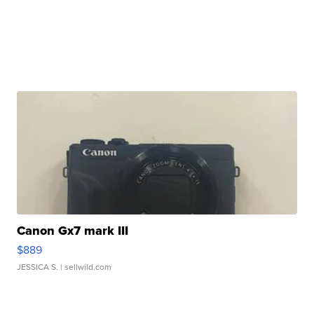
Canon Gx7 mark III
$889
JESSICA S.
| sellwild.com