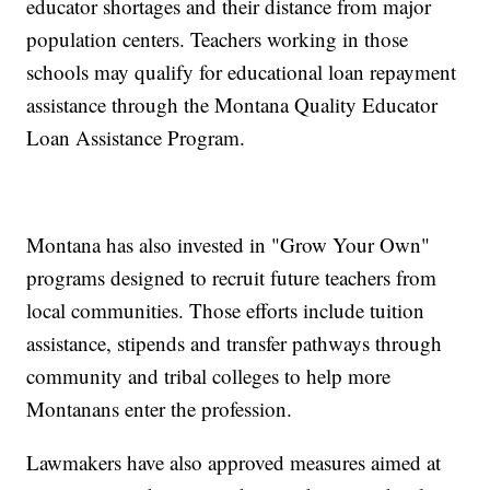
educator shortages and their distance from major
population centers. Teachers working in those
schools may qualify for educational loan repayment
assistance through the Montana Quality Educator
Loan Assistance Program.
Montana has also invested in "Grow Your Own"
programs designed to recruit future teachers from
local communities. Those efforts include tuition
assistance, stipends and transfer pathways through
community and tribal colleges to help more
Montanans enter the profession.
Lawmakers have also approved measures aimed at