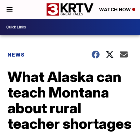
WATCH NOW
NEWS
What Alaska can
teach Montana
about rural
teacher shortages