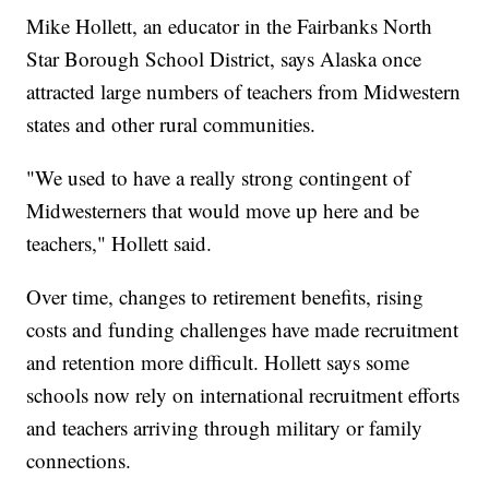
Mike Hollett, an educator in the Fairbanks North
Star Borough School District, says Alaska once
attracted large numbers of teachers from Midwestern
states and other rural communities.
"We used to have a really strong contingent of
Midwesterners that would move up here and be
teachers," Hollett said.
Over time, changes to retirement benefits, rising
costs and funding challenges have made recruitment
and retention more difficult. Hollett says some
schools now rely on international recruitment efforts
and teachers arriving through military or family
connections.