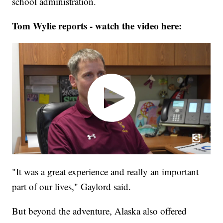
school administration.
Tom Wylie reports - watch the video here:
"It was a great experience and really an important
part of our lives," Gaylord said.
But beyond the adventure, Alaska also offered