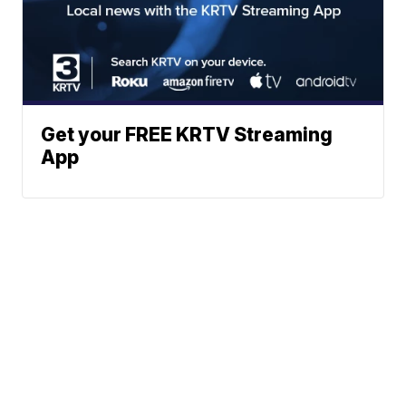
Get your FREE KRTV Streaming
App