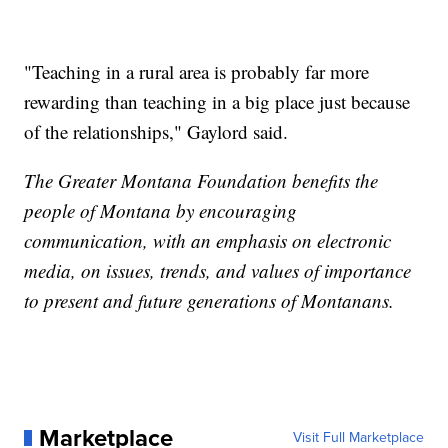
"Teaching in a rural area is probably far more
rewarding than teaching in a big place just because
of the relationships," Gaylord said.
The Greater Montana Foundation benefits the
people of Montana by encouraging
communication, with an emphasis on electronic
media, on issues, trends, and values of importance
to present and future generations of Montanans.
Marketplace
Visit Full Marketplace