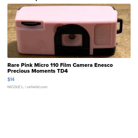
Rare Pink Micro 110 Film Camera Enesco
Precious Moments TD4
$14
NICOLE L.
| sellwild.com