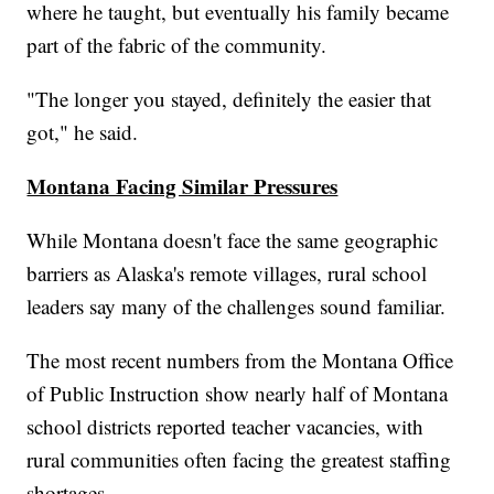
where he taught, but eventually his family became
part of the fabric of the community.
"The longer you stayed, definitely the easier that
got," he said.
Montana Facing Similar Pressures
While Montana doesn't face the same geographic
barriers as Alaska's remote villages, rural school
leaders say many of the challenges sound familiar.
The most recent numbers from the Montana Office
of Public Instruction show nearly half of Montana
school districts reported teacher vacancies, with
rural communities often facing the greatest staffing
shortages.