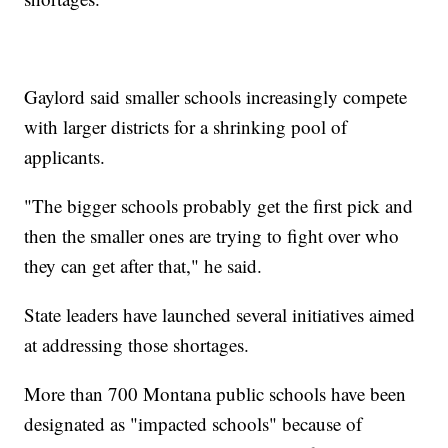
Gaylord said smaller schools increasingly compete
with larger districts for a shrinking pool of
applicants.
"The bigger schools probably get the first pick and
then the smaller ones are trying to fight over who
they can get after that," he said.
State leaders have launched several initiatives aimed
at addressing those shortages.
More than 700 Montana public schools have been
designated as "impacted schools" because of