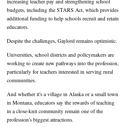
increasing teacher pay and strengthening school
budgets, including the STARS Act, which provides
additional funding to help schools recruit and retain
educators.
Despite the challenges, Gaylord remains optimistic.
Universities, school districts and policymakers are
working to create new pathways into the profession,
particularly for teachers interested in serving rural
communities.
And whether it's a village in Alaska or a small town
in Montana, educators say the rewards of teaching
in a close-knit community remain one of the
profession's biggest attractions.