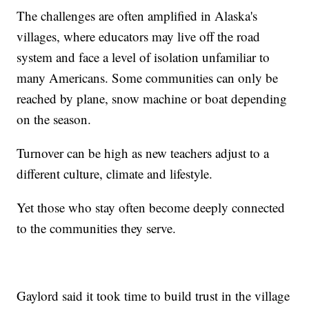
The challenges are often amplified in Alaska's
villages, where educators may live off the road
system and face a level of isolation unfamiliar to
many Americans. Some communities can only be
reached by plane, snow machine or boat depending
on the season.
Turnover can be high as new teachers adjust to a
different culture, climate and lifestyle.
Yet those who stay often become deeply connected
to the communities they serve.
Gaylord said it took time to build trust in the village