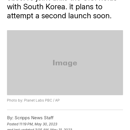
with South Korea. it plans to
attempt a second launch soon.
Photo by: Planet Labs PBC / AP
By:
Scripps News Staff
Posted
11:19 PM, May 30, 2023
and last updated
3:05 AM, May 31, 2023