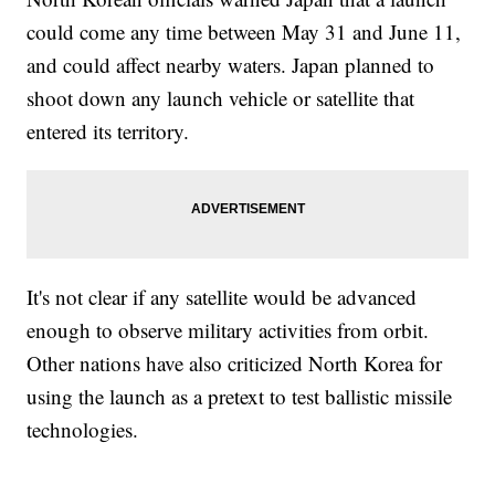
could come any time between May 31 and June 11,
and could affect nearby waters. Japan planned to
shoot down any launch vehicle or satellite that
entered its territory.
It's not clear if any satellite would be advanced
enough to observe military activities from orbit.
Other nations have also criticized North Korea for
using the launch as a pretext to test ballistic missile
technologies.