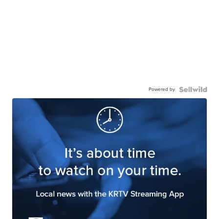
Powered by