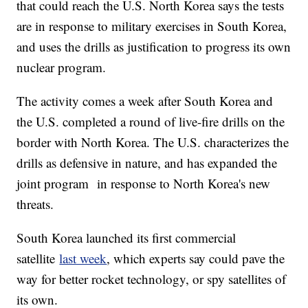
that could reach the U.S. North Korea says the tests
are in response to military exercises in South Korea,
and uses the drills as justification to progress its own
nuclear program.
The activity comes a week after South Korea and
the U.S. completed a round of live-fire drills on the
border with North Korea. The U.S. characterizes the
drills as defensive in nature, and has expanded the
joint program in response to North Korea's new
threats.
South Korea launched its first commercial
satellite
last week
, which experts say could pave the
way for better rocket technology, or spy satellites of
its own.