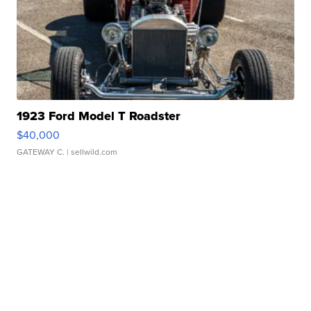
1923 Ford Model T Roadster
$40,000
GATEWAY C.
| sellwild.com