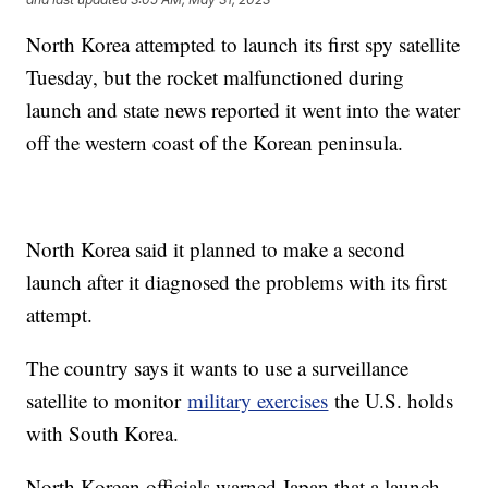
North Korea attempted to launch its first spy satellite
Tuesday, but the rocket malfunctioned during
launch and state news reported it went into the water
off the western coast of the Korean peninsula.
North Korea said it planned to make a second
launch after it diagnosed the problems with its first
attempt.
The country says it wants to use a surveillance
satellite to monitor
military exercises
the U.S. holds
with South Korea.
North Korean officials warned Japan that a launch