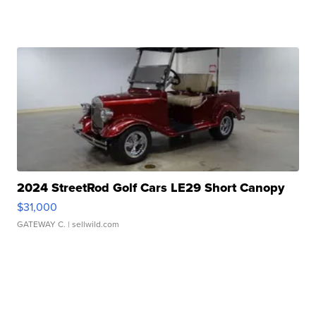
2024 StreetRod Golf Cars LE29 Short Canopy
$31,000
GATEWAY C.
| sellwild.com