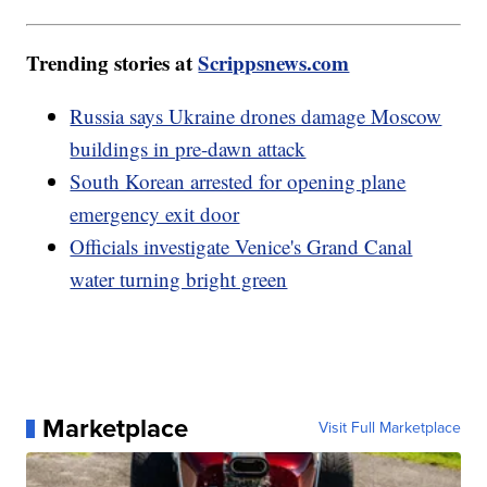
Trending stories at
Scrippsnews.com
Russia says Ukraine drones damage Moscow
buildings in pre-dawn attack
South Korean arrested for opening plane
emergency exit door
Officials investigate Venice's Grand Canal
water turning bright green
Marketplace
Visit Full Marketplace