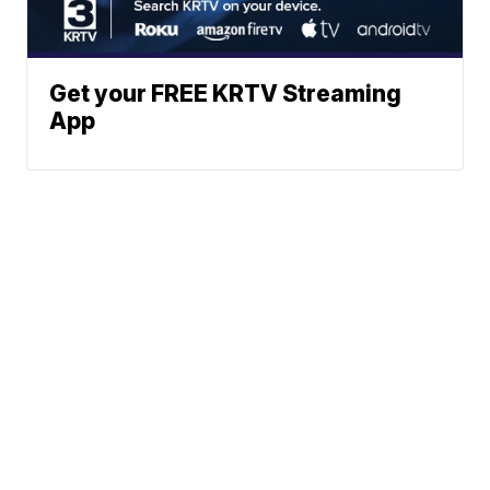
Get your FREE KRTV Streaming
App