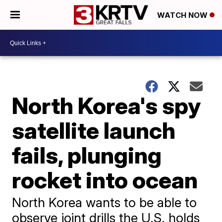
WATCH NOW
North Korea's spy
satellite launch
fails, plunging
rocket into ocean
North Korea wants to be able to
observe joint drills the U.S. holds