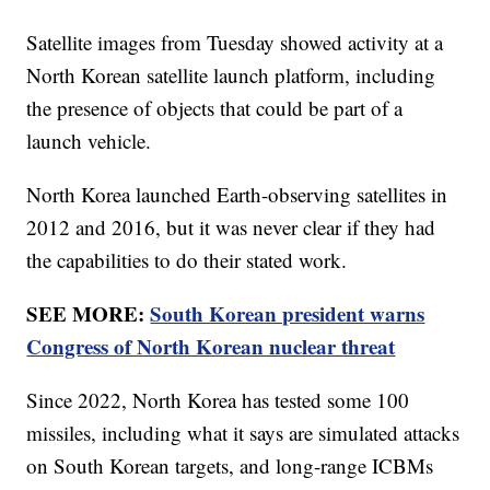
Satellite images from Tuesday showed activity at a
North Korean satellite launch platform, including
the presence of objects that could be part of a
launch vehicle.
North Korea launched Earth-observing satellites in
2012 and 2016, but it was never clear if they had
the capabilities to do their stated work.
SEE MORE:
South Korean president warns
Congress of North Korean nuclear threat
Since 2022, North Korea has tested some 100
missiles, including what it says are simulated attacks
on South Korean targets, and long-range ICBMs