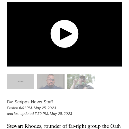
By:
Scripps News Staff
Posted
6:01 PM, May 25, 2023
and last updated
7:50 PM, May 25, 2023
Stewart Rhodes, founder of far-right group the Oath