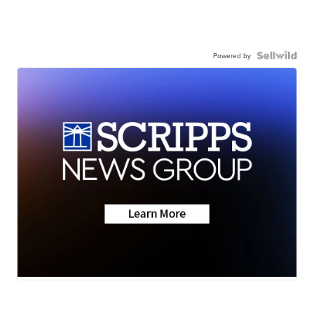
Powered by