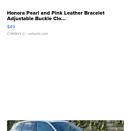
Honora Pearl and Pink Leather Bracelet
Adjustable Buckle Clo...
$49
CONSHY C.
| sellwild.com