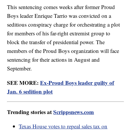
This sentencing comes weeks after former Proud
Boys leader Enrique Tarrio was convicted on a
seditious conspiracy charge for orchestrating a plot
for members of his far-right extremist group to
block the transfer of presidential power. The
members of the Proud Boys organization will face
sentencing for their actions in August and
September.
SEE MORE:
Ex-Proud Boys leader guilty of
Jan. 6 sedition plot
Trending stories at
Scrippsnews.com
Texas House votes to repeal sales tax on