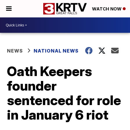
WATCH NOW
NEWS
NATIONAL NEWS
Oath Keepers
founder
sentenced for role
in January 6 riot