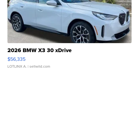
2026 BMW X3 30 xDrive
$56,335
LOTLINX A.
| sellwild.com