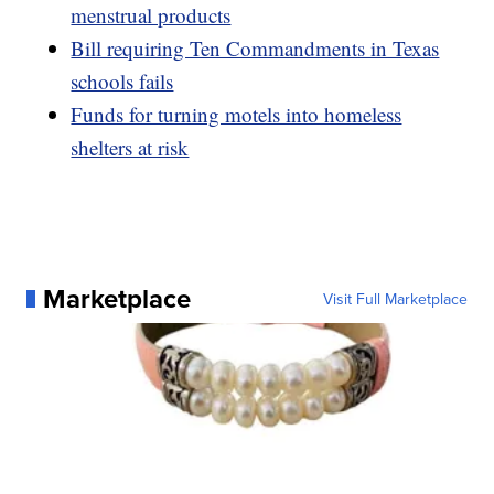
menstrual products
Bill requiring Ten Commandments in Texas
schools fails
Funds for turning motels into homeless
shelters at risk
Marketplace
Visit Full Marketplace