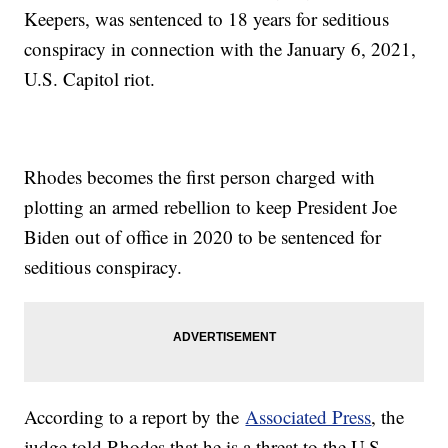
Keepers, was sentenced to 18 years for seditious
conspiracy in connection with the January 6, 2021,
U.S. Capitol riot.
Rhodes becomes the first person charged with
plotting an armed rebellion to keep President Joe
Biden out of office in 2020 to be sentenced for
seditious conspiracy.
According to a report by the
Associated Press
, the
judge told Rhodes that he is a threat to the U.S.,