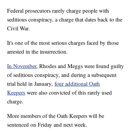
Federal prosecutors rarely charge people with
seditious conspiracy, a charge that dates back to the
Civil War.
It's one of the most serious charges faced by those
arrested in the insurrection.
In November
, Rhodes and Meggs were found guilty
of seditious conspiracy, and during a subsequent
trial held in January,
four additional Oath
Keepers
were also convicted of this rarely used
charge.
More members of the Oath Keepers will be
sentenced on Friday and next week.