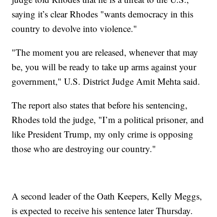
saying it’s clear Rhodes "wants democracy in this
country to devolve into violence."
"The moment you are released, whenever that may
be, you will be ready to take up arms against your
government," U.S. District Judge Amit Mehta said.
The report also states that before his sentencing,
Rhodes told the judge, "I’m a political prisoner, and
like President Trump, my only crime is opposing
those who are destroying our country."
A second leader of the Oath Keepers, Kelly Meggs,
is expected to receive his sentence later Thursday.