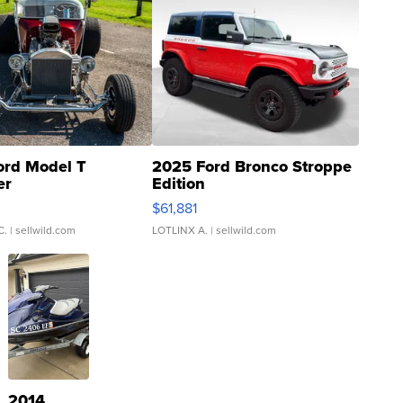
ord Model T
2025 Ford Bronco Stroppe
er
Edition
0
$61,881
C.
| sellwild.com
LOTLINX A.
| sellwild.com
2014