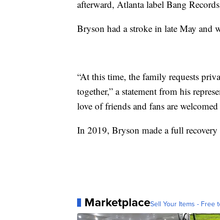
afterward, Atlanta label Bang Records 
Bryson had a stroke in late May and w
“At this time, the family requests pri
together,” a statement from his represe
love of friends and fans are welcomed
In 2019, Bryson made a full recovery a
Marketplace
Sell Your Items - Free t