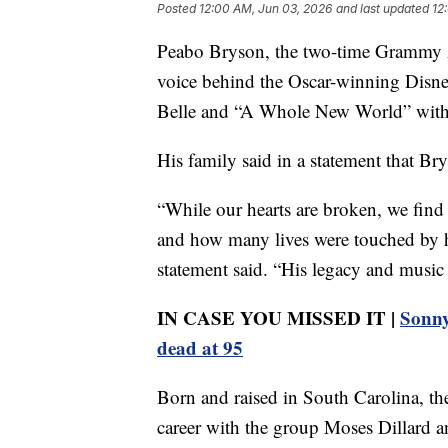
Posted
12:00 AM, Jun 03, 2026
and last updated
12
Peabo Bryson, the two-time Grammy 
voice behind the Oscar-winning Disne
Belle and “A Whole New World” with 
His family said in a statement that Br
“While our hearts are broken, we fin
and how many lives were touched by his
statement said. “His legacy and music 
IN CASE YOU MISSED IT |
Sonny 
dead at 95
Born and raised in South Carolina, the
career with the group Moses Dillard 