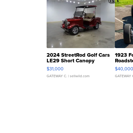
2024 StreetRod Golf Cars
1923 F
LE29 Short Canopy
Roadst
$31,000
$40,00
GATEWAY C.
| sellwild.com
GATEWAY 