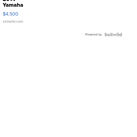
Yamaha
VX Deluxe
$4,500
sellwild.com
Powered by