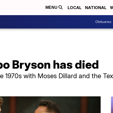
LOCAL
NATIONAL
W
MENU
Obituaries
bo Bryson has died
he 1970s with Moses Dillard and the Te