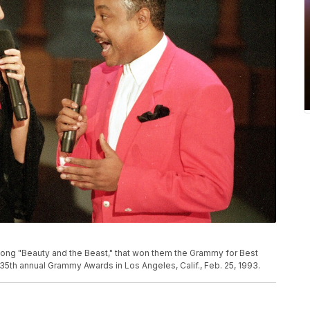
song "Beauty and the Beast," that won them the Grammy for Best
35th annual Grammy Awards in Los Angeles, Calif., Feb. 25, 1993.