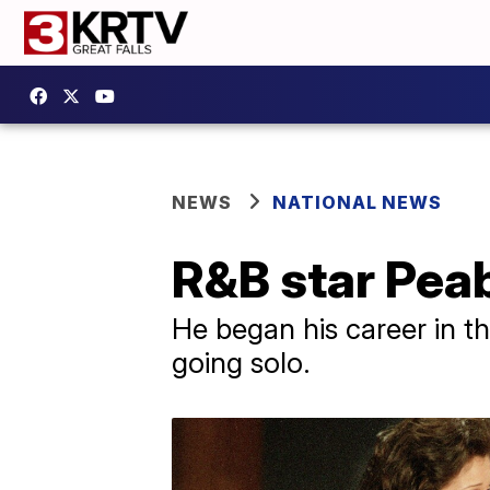
NEWS
NATIONAL NEWS
R&B star Pea
He began his career in t
going solo.