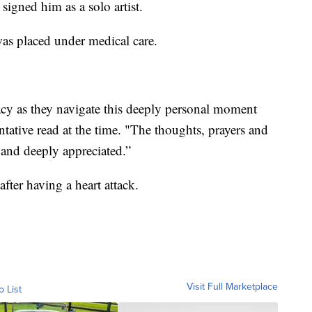
signed him as a solo artist.
as placed under medical care.
vacy as they navigate this deeply personal moment
ntative read at the time. "The thoughts, prayers and
 and deeply appreciated.”
fter having a heart attack.
Visit Full Marketplace
o List