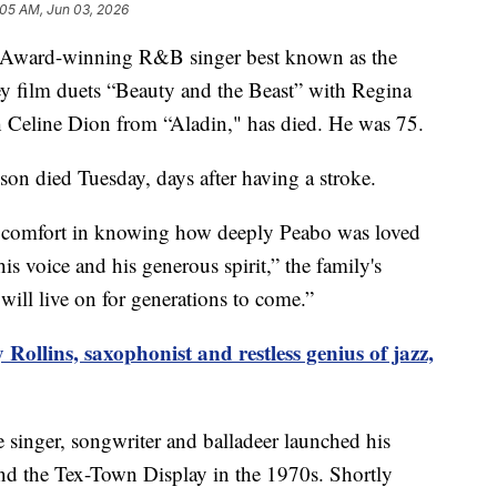
:05 AM, Jun 03, 2026
Award-winning R&B singer best known as the
y film duets “Beauty and the Beast” with Regina
Celine Dion from “Aladin," has died. He was 75.
yson died Tuesday, days after having a stroke.
d comfort in knowing how deeply Peabo was loved
 voice and his generous spirit,” the family's
will live on for generations to come.”
Rollins, saxophonist and restless genius of jazz,
 singer, songwriter and balladeer launched his
and the Tex-Town Display in the 1970s. Shortly