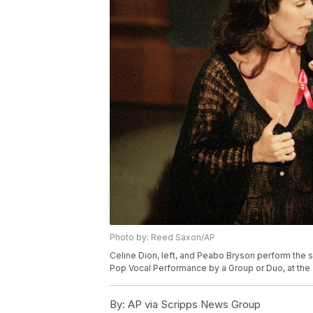
Photo by: Reed Saxon/AP
Celine Dion, left, and Peabo Bryson perform the 
Pop Vocal Performance by a Group or Duo, at the 
By:
AP via Scripps News Group