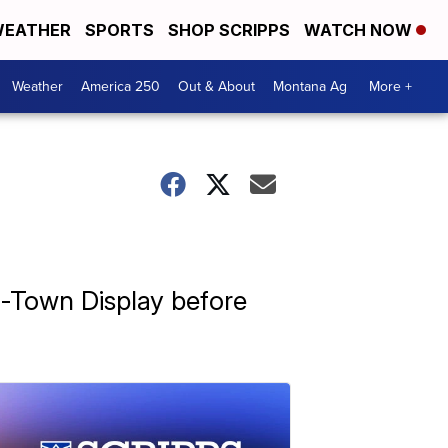
EATHER
SPORTS
SHOP SCRIPPS
WATCH NOW
Weather
America 250
Out & About
Montana Ag
More +
x-Town Display before