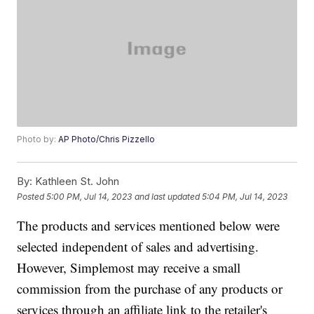
Photo by:
AP Photo/Chris Pizzello
By:
Kathleen St. John
Posted
5:00 PM, Jul 14, 2023
and last updated
5:04 PM, Jul 14, 2023
The products and services mentioned below were
selected independent of sales and advertising.
However, Simplemost may receive a small
commission from the purchase of any products or
services through an affiliate link to the retailer's