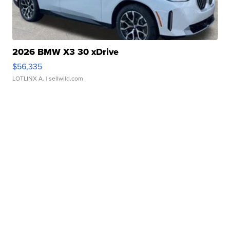
2026 BMW X3 30 xDrive
$56,335
LOTLINX A.
| sellwild.com