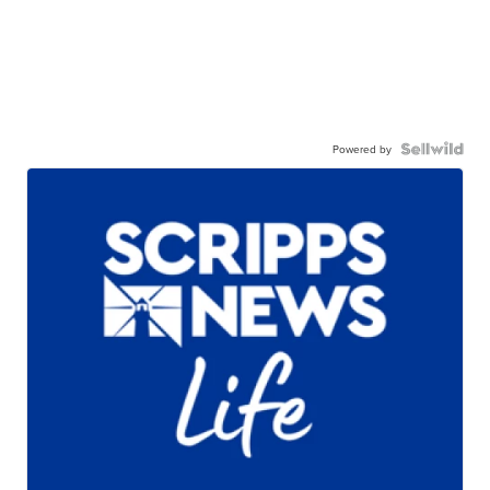
Powered by