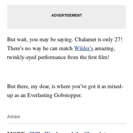
But wait, you may be saying. Chalamet is only 27!
There’s no way he can match
Wilder’s
amazing,
twinkly-eyed performance from the first film!
But there, my dear, is where you’ve got it as mixed-
up as an Everlasting Gobstopper.
Adobe