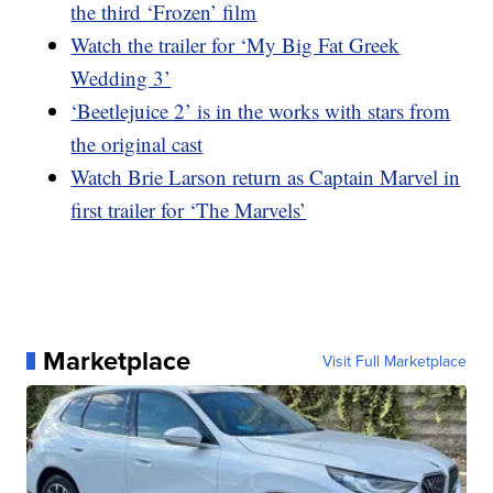
the third ‘Frozen’ film
Watch the trailer for ‘My Big Fat Greek
Wedding 3’
‘Beetlejuice 2’ is in the works with stars from
the original cast
Watch Brie Larson return as Captain Marvel in
first trailer for ‘The Marvels’
Marketplace
Visit Full Marketplace