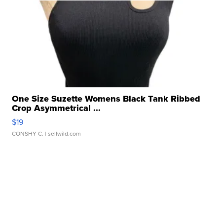
One Size Suzette Womens Black Tank Ribbed
Crop Asymmetrical ...
$19
CONSHY C.
| sellwild.com