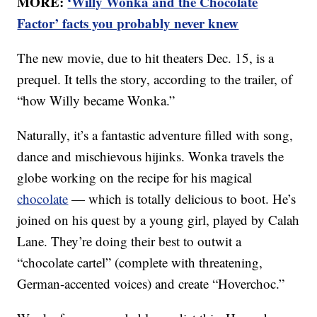
MORE:
‘Willy Wonka and the Chocolate
Factor’ facts you probably never knew
The new movie, due to hit theaters Dec. 15, is a
prequel. It tells the story, according to the trailer, of
“how Willy became Wonka.”
Naturally, it’s a fantastic adventure filled with song,
dance and mischievous hijinks. Wonka travels the
globe working on the recipe for his magical
chocolate
— which is totally delicious to boot. He’s
joined on his quest by a young girl, played by Calah
Lane. They’re doing their best to outwit a
“chocolate cartel” (complete with threatening,
German-accented voices) and create “Hoverchoc.”