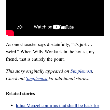
As one character says disdainfully, “it’s just …
weird.” When Willy Wonka is in the house, my
friend, that is entirely the point.
This story originally appeared on
Simplemost
.
Check out
Simplemost
for additional stories.
Related stories
Idina Menzel confirms that she’ll be back for