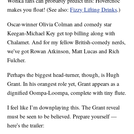
Wonka fans can probably predict this: Hoverchoc
makes you float! (See also:
Fizzy Lifting Drinks
.)
Oscar-winner Olivia Colman and comedy star
Keegan-Michael Key get top billing along with
Chalamet. And for my fellow British-comedy nerds,
we’ve got Rowan Atkinson, Matt Lucas and Rich
Fulcher.
Perhaps the biggest head-turner, though, is Hugh
Grant. In his orangest role yet, Grant appears as a
dignified Oompa-Loompa, complete with tiny flute.
I feel like I’m downplaying this. The Grant reveal
must be seen to be believed. Prepare yourself —
here’s the trailer: