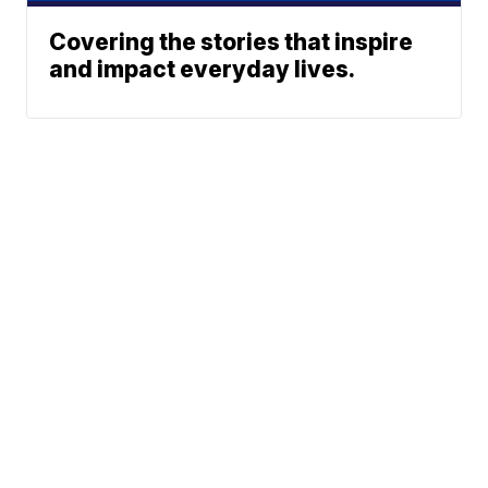
Covering the stories that inspire
and impact everyday lives.