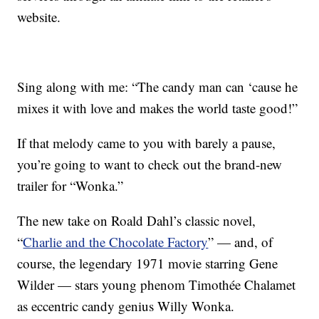
website.
Sing along with me: “The candy man can ‘cause he
mixes it with love and makes the world taste good!”
If that melody came to you with barely a pause,
you’re going to want to check out the brand-new
trailer for “Wonka.”
The new take on Roald Dahl’s classic novel,
“
Charlie and the Chocolate Factory
” — and, of
course, the legendary 1971 movie starring Gene
Wilder — stars young phenom Timothée Chalamet
as eccentric candy genius Willy Wonka.